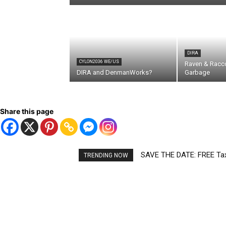
DIRA
CYLON2036 WE/US
Raven & Racc
DIRA and DenmanWorks?
Garbage
Share this page
SAVE THE DATE: FREE Tax 
TRENDING NOW