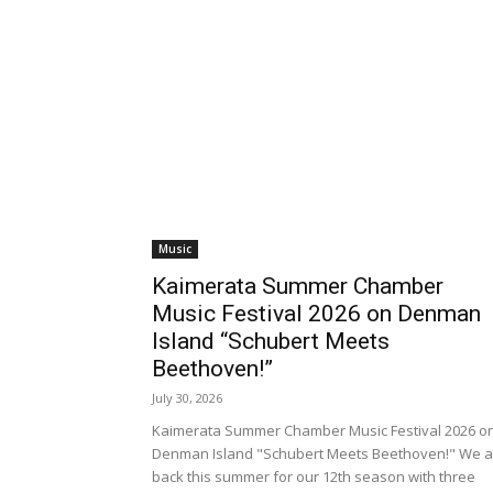
Music
Kaimerata Summer Chamber
Music Festival 2026 on Denman
Island “Schubert Meets
Beethoven!”
July 30, 2026
Kaimerata Summer Chamber Music Festival 2026 o
Denman Island "Schubert Meets Beethoven!" We a
back this summer for our 12th season with three