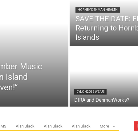
HORNBY DENMAN HEALTH
SAVE THE DATE: FR
Returning to Hor
Islands
mber Music
n Island
ven!”
CYLON2036 WE/US
DIRA and DenmanWorks?
IMS
Alan Black
Alan Black
Alan Black
More