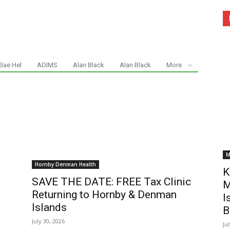
Bae Hel
ADIMS
Alan Black
Alan Black
More
M
Hornby Denman Health
K
SAVE THE DATE: FREE Tax Clinic
M
Returning to Hornby & Denman
I
Islands
B
July 30, 2026
Ju