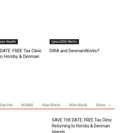
man Health
Cylon2036 We/Us
ATE: FREE Tax Clinic
DIRA and DenmanWorks?
 to Hornby & Denman
Bae Hel
ADIMS
Alan Black
Alan Black
More
SAVE THE DATE: FREE Tax Clinic
Returning to Hornby & Denman
Islands