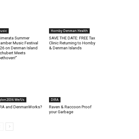
usic
Hornby Denman Health
imerata Summer
SAVE THE DATE: FREE Tax
amber Music Festival
Clinic Returning to Hornby
26 on Denman Island
& Denman Islands
chubert Meets
ethoven!”
ylon2036 We/Us
DIRA
IRA and DenmanWorks?
Raven & Raccoon Proof
your Garbage