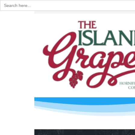
Search
for: