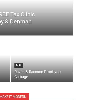
EE Tax Clinic
nby & Denman
DIRA
Raven & Raccoon Proof your
Garbage
MAKE IT MODERN