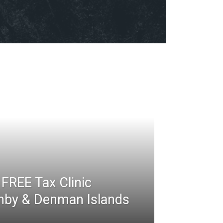
FREE Tax Clinic
rnby & Denman Islands