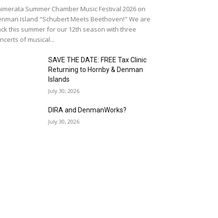
imerata Summer Chamber Music Festival 2026 on
nman Island "Schubert Meets Beethoven!" We are
ck this summer for our 12th season with three
ncerts of musical...
SAVE THE DATE: FREE Tax Clinic
Returning to Hornby & Denman
Islands
July 30, 2026
DIRA and DenmanWorks?
July 30, 2026