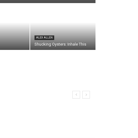
ALEX ALLEN
Shucking Oysters: Inhale This