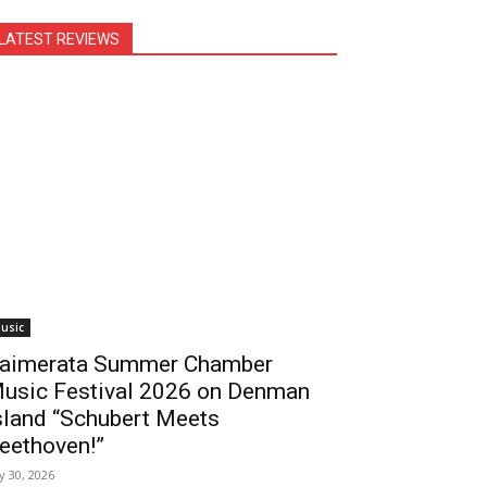
LATEST REVIEWS
usic
aimerata Summer Chamber
usic Festival 2026 on Denman
sland “Schubert Meets
eethoven!”
ly 30, 2026