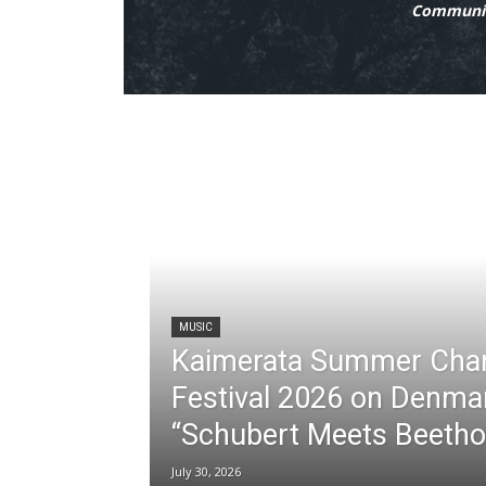
Communit
MUSIC
Kaimerata Summer Cha
Festival 2026 on Denma
“Schubert Meets Beetho
July 30, 2026