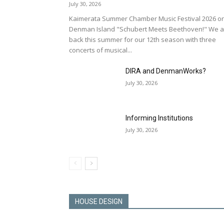
July 30, 2026
Kaimerata Summer Chamber Music Festival 2026 o
Denman Island "Schubert Meets Beethoven!" We a
back this summer for our 12th season with three
concerts of musical...
DIRA and DenmanWorks?
July 30, 2026
Informing Institutions
July 30, 2026
HOUSE DESIGN