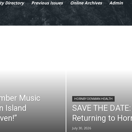
y Directory
Previous Issues
Online Archives
Admin
mber Music
HORNBY DENMAN HEALTH
n Island
SAVE THE DATE: 
ven!”
Returning to Ho
July 30, 2026