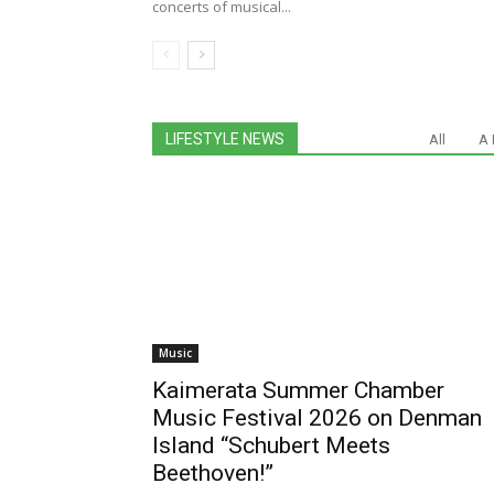
concerts of musical...
LIFESTYLE NEWS
All
A 
Music
Kaimerata Summer Chamber
Music Festival 2026 on Denman
Island “Schubert Meets
Beethoven!”