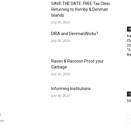
SAVE THE DATE: FREE Tax Clinic
Returning to Hornby & Denman
Islands
July 30, 2026
M
DIRA and DenmanWorks?
Ka
July 30, 2026
Ch
20
“S
Be
Raven & Raccoon Proof your
Garbage
July 30, 2026
Informing Institutions
C
July 30, 2026
D
n
re