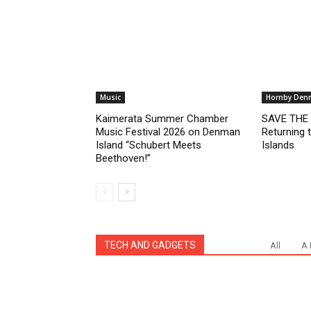
Music
Hornby Den
Kaimerata Summer Chamber
SAVE THE D
Music Festival 2026 on Denman
Returning
Island “Schubert Meets
Islands
Beethoven!”
TECH AND GADGETS
All
A 