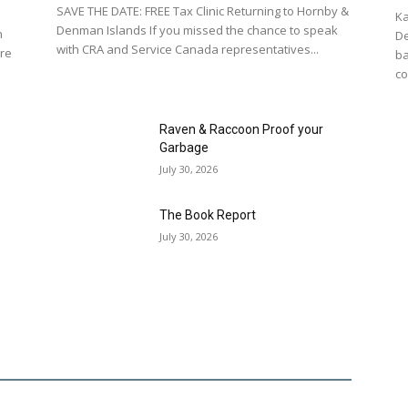
SAVE THE DATE: FREE Tax Clinic Returning to Hornby &
Ka
Denman Islands If you missed the chance to speak
n
De
with CRA and Service Canada representatives...
re
ba
co
Raven & Raccoon Proof your
Garbage
July 30, 2026
The Book Report
July 30, 2026