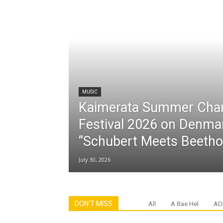
MUSIC
Kaimerata Summer Cha
Festival 2026 on Denma
“Schubert Meets Beetho
July 30, 2026
DON'T MISS
All
A Bae Hel
AD