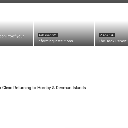
LEIF LEBARON
A BAE HEL
oon Proof your
Informing Institutions
The Book Report
Clinic Returning to Hornby & Denman Islands