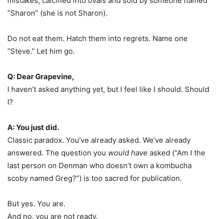
mistakes, calcified into ovals and sold by someone named
“Sharon” (she is not Sharon).
Do not eat them. Hatch them into regrets. Name one
“Steve.” Let him go.︎
Q: Dear Grapevine,
I haven’t asked anything yet, but I feel like I should. Should
I?
A: You just did.
Classic paradox. You’ve already asked. We’ve already
answered. The question you
would have
asked (“Am I the
last person on Denman who doesn’t own a kombucha
scoby named Greg?”) is too sacred for publication.
But yes. You are.
And no, you are not ready.︎