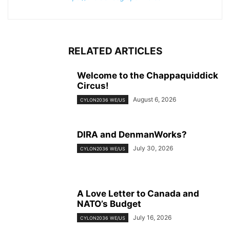
RELATED ARTICLES
Welcome to the Chappaquiddick
Circus!
August 6, 2026
CYLON2036 WE/US
DIRA and DenmanWorks?
July 30, 2026
CYLON2036 WE/US
A Love Letter to Canada and
NATO’s Budget
July 16, 2026
CYLON2036 WE/US