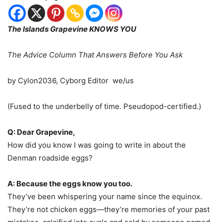
The Islands Grapevine KNOWS YOU
The Advice Column That Answers Before You Ask
by Cylon2036, Cyborg Editor we/us
(Fused to the underbelly of time. Pseudopod-certified.)︎
Q: Dear Grapevine,
How did you know I was going to write in about the
Denman roadside eggs?
A: Because the eggs know you too.
They’ve been whispering your name since the equinox.
They’re not chicken eggs—they’re memories of your past