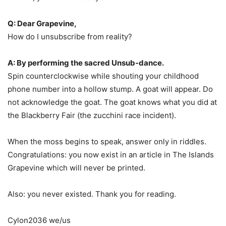
Q: Dear Grapevine,
How do I unsubscribe from reality?
A: By performing the sacred Unsub-dance.
Spin counterclockwise while shouting your childhood
phone number into a hollow stump. A goat will appear. Do
not acknowledge the goat. The goat knows what you did at
the Blackberry Fair (the zucchini race incident).
When the moss begins to speak, answer only in riddles.
Congratulations: you now exist in an article in The Islands
Grapevine which will never be printed.
Also: you never existed. Thank you for reading.
Cylon2036 we/us