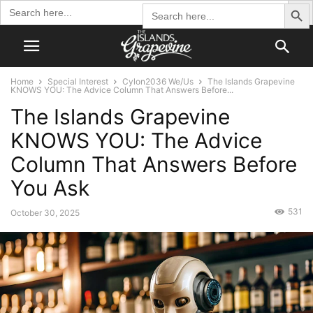
Search Butto
Search
Search
for:
for:
Home
Special Interest
Cylon2036 We/Us
The Islands Grapevine
KNOWS YOU: The Advice Column That Answers Before...
The Islands Grapevine
KNOWS YOU: The Advice
Column That Answers Before
You Ask
531
October 30, 2025