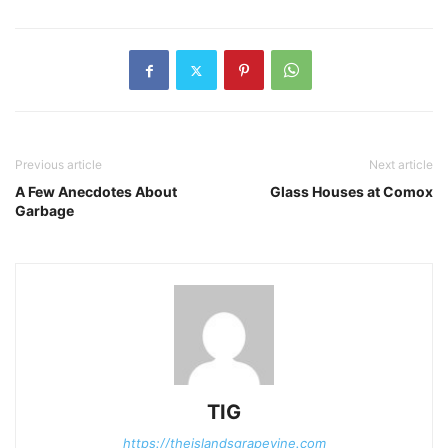
Previous article
Next article
A Few Anecdotes About
Glass Houses at Comox
Garbage
TIG
https://theislandsgrapevine.com