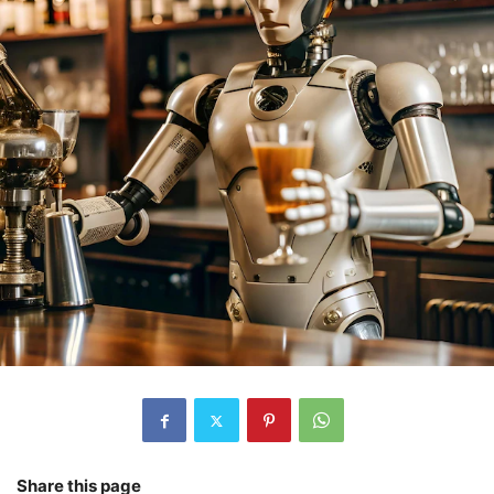
Share this page