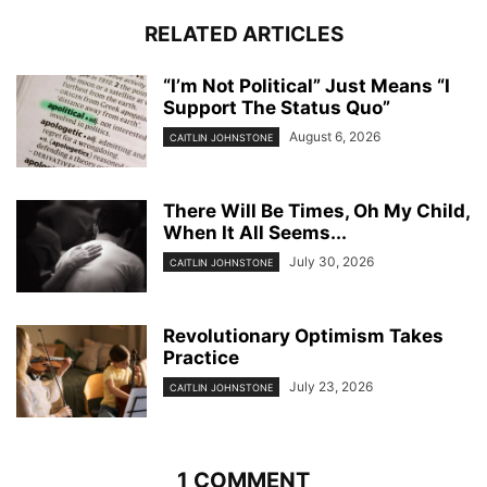
RELATED ARTICLES
“I’m Not Political” Just Means “I
Support The Status Quo”
August 6, 2026
CAITLIN JOHNSTONE
There Will Be Times, Oh My Child,
When It All Seems...
July 30, 2026
CAITLIN JOHNSTONE
Revolutionary Optimism Takes
Practice
July 23, 2026
CAITLIN JOHNSTONE
1 COMMENT