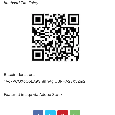
husband Tim Foley.
Bitcoin donations:
1Ac7PCQXoQoLA9Sh8fhAgiU3PHA2EX5Zm2
Featured image via Adobe Stock.