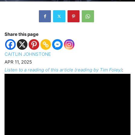
Share this page
CAITLIN JOHNSTONE
APR 11, 2025
Listen to a reading of this article (reading by Tim Foley)
: