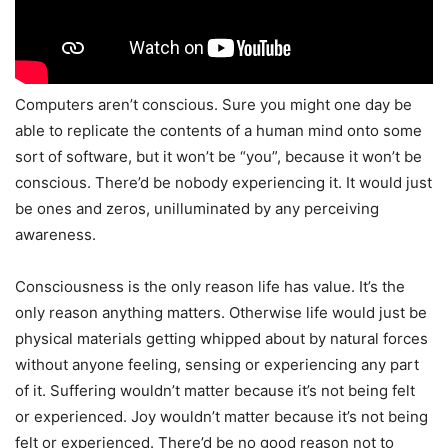
Computers aren’t conscious. Sure you might one day be
able to replicate the contents of a human mind onto some
sort of software, but it won’t be “you”, because it won’t be
conscious. There’d be nobody experiencing it. It would just
be ones and zeros, unilluminated by any perceiving
awareness.
Consciousness is the only reason life has value. It’s the
only reason anything matters. Otherwise life would just be
physical materials getting whipped about by natural forces
without anyone feeling, sensing or experiencing any part
of it. Suffering wouldn’t matter because it’s not being felt
or experienced. Joy wouldn’t matter because it’s not being
felt or experienced. There’d be no good reason not to