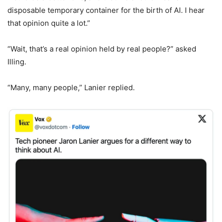
disposable temporary container for the birth of AI. I hear
that opinion quite a lot.”
“Wait, that’s a real opinion held by real people?” asked
Illing.
“Many, many people,” Lanier replied.