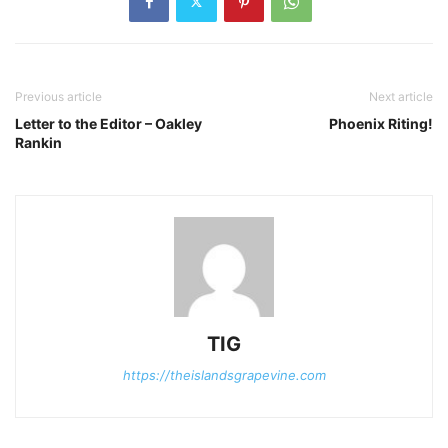
Previous article
Next article
Letter to the Editor – Oakley
Phoenix Riting!
Rankin
TIG
https://theislandsgrapevine.com