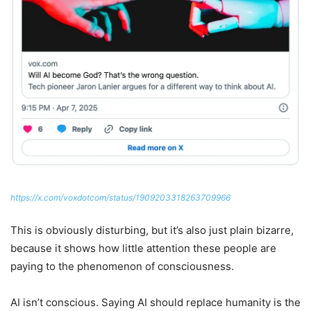
https://x.com/voxdotcom/status/1909203318263709966
This is obviously disturbing, but it’s also just plain bizarre,
because it shows how little attention these people are
paying to the phenomenon of consciousness.
AI isn’t conscious. Saying AI should replace humanity is the