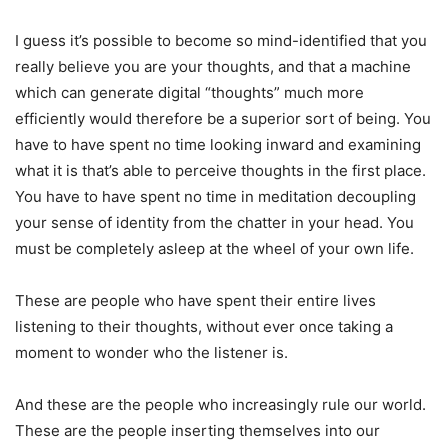
I guess it’s possible to become so mind-identified that you
really believe you are your thoughts, and that a machine
which can generate digital “thoughts” much more
efficiently would therefore be a superior sort of being. You
have to have spent no time looking inward and examining
what it is that’s able to perceive thoughts in the first place.
You have to have spent no time in meditation decoupling
your sense of identity from the chatter in your head. You
must be completely asleep at the wheel of your own life.
These are people who have spent their entire lives
listening to their thoughts, without ever once taking a
moment to wonder who the listener is.
And these are the people who increasingly rule our world.
These are the people inserting themselves into our