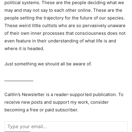
political systems. These are the people deciding what we
may and may not say to each other online. These are the
people setting the trajectory for the future of our species.
These weird little cultists who are so pervasively unaware
of their own inner processes that consciousness does not
even feature in their understanding of what life is and
where it is headed.
Just something we should all be aware of.
______________
Caitlin’s Newsletter is a reader-supported publication. To
receive new posts and support my work, consider
becoming a free or paid subscriber.