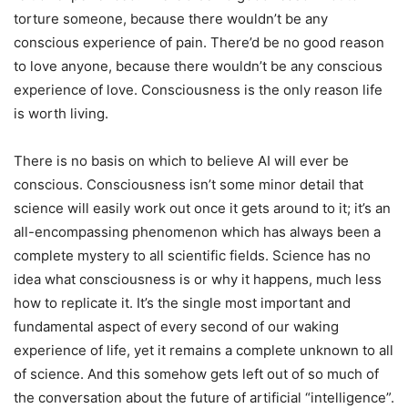
torture someone, because there wouldn’t be any
conscious experience of pain. There’d be no good reason
to love anyone, because there wouldn’t be any conscious
experience of love. Consciousness is the only reason life
is worth living.
There is no basis on which to believe AI will ever be
conscious. Consciousness isn’t some minor detail that
science will easily work out once it gets around to it; it’s an
all-encompassing phenomenon which has always been a
complete mystery to all scientific fields. Science has no
idea what consciousness is or why it happens, much less
how to replicate it. It’s the single most important and
fundamental aspect of every second of our waking
experience of life, yet it remains a complete unknown to all
of science. And this somehow gets left out of so much of
the conversation about the future of artificial “intelligence”.