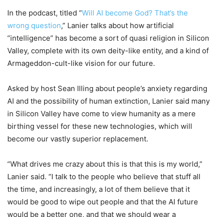
In the podcast, titled “
Will AI become God? That’s the
wrong question
,” Lanier talks about how artificial
“intelligence” has become a sort of quasi religion in Silicon
Valley, complete with its own deity-like entity, and a kind of
Armageddon-cult-like vision for our future.
Asked by host Sean Illing about people’s anxiety regarding
AI and the possibility of human extinction, Lanier said many
in Silicon Valley have come to view humanity as a mere
birthing vessel for these new technologies, which will
become our vastly superior replacement.
“What drives me crazy about this is that this is my world,”
Lanier said. “I talk to the people who believe that stuff all
the time, and increasingly, a lot of them believe that it
would be good to wipe out people and that the AI future
would be a better one, and that we should wear a