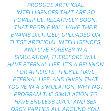
PRODUCE ARTIFICIAL
INTELLIGENCES THAT ARE SO
POWERFUL, RELATIVELY SOON,
THAT PEOPLE WILL HAVE THEIR
BRAINS DIGITIZED, UPLOADED ON
THESE ARTIFICIAL INTELLIGENCES,
AND LIVE FOREVER IN A
SIMULATION, THEREFORE WILL
HAVE ETERNAL LIFE. IT’S A RELIGION
FOR ATHEISTS. THEY’LL HAVE
ETERNAL LIFE, AND GIVEN THAT
YOU’RE IN A SIMULATION, WHY NOT
PROGRAM THE SIMULATION TO
HAVE ENDLESS DRUG AND SEX
ORGY PARTIES ALL AROUND YOU.