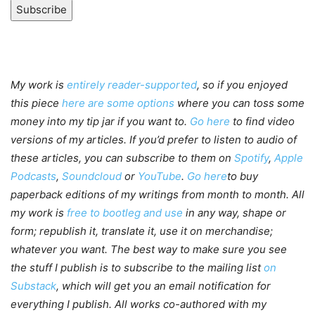
Subscribe
My work is
entirely reader-supported
, so if you enjoyed
this piece
here are some options
where you can toss some
money into my tip jar if you want to.
Go here
to find video
versions of my articles. If you’d prefer to listen to audio of
these articles, you can subscribe to them on
Spotify
,
Apple
Podcasts
,
Soundcloud
or
YouTube
.
Go here
to buy
paperback editions of my writings from month to month. All
my work is
free to bootleg and use
in any way, shape or
form; republish it, translate it, use it on merchandise;
whatever you want. The best way to make sure you see
the stuff I publish is to subscribe to the mailing list
on
Substack
, which will get you an email notification for
everything I publish. All works co-authored with my