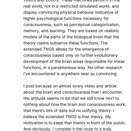
real world, not in a restricted simulated world, and
display convincing physical behavior indicative of
higher psychological functions necessary for
consciousness, such as perceptual categorization,
memory, and learning. They are based on realistic
models of the parts of the biological brain that the
theory claims subserve these functions. The
extended TNGS allows for the emergence of
consciousness based only on further evolutionary
development of the brain areas responsible for these
functions, in a parsimonious way. No other research
I’ve encountered is anywhere near as convincing.
I post because on almost every video and article
about the brain and consciousness that I encounter,
the attitude seems to be that we still know next to
nothing about how the brain and consciousness work;
that there’s lots of data but no unifying theory. I
believe the extended TNGS is that theory. My
motivation is to keep that theory in front of the public.
And obviously, I consider it the route to a truly