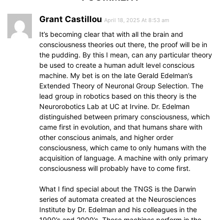
Grant Castillou
April 18, 2025 At 8:53 am
It’s becoming clear that with all the brain and
consciousness theories out there, the proof will be in
the pudding. By this I mean, can any particular theory
be used to create a human adult level conscious
machine. My bet is on the late Gerald Edelman’s
Extended Theory of Neuronal Group Selection. The
lead group in robotics based on this theory is the
Neurorobotics Lab at UC at Irvine. Dr. Edelman
distinguished between primary consciousness, which
came first in evolution, and that humans share with
other conscious animals, and higher order
consciousness, which came to only humans with the
acquisition of language. A machine with only primary
consciousness will probably have to come first.
What I find special about the TNGS is the Darwin
series of automata created at the Neurosciences
Institute by Dr. Edelman and his colleagues in the
1990’s and 2000’s. These machines perform in the