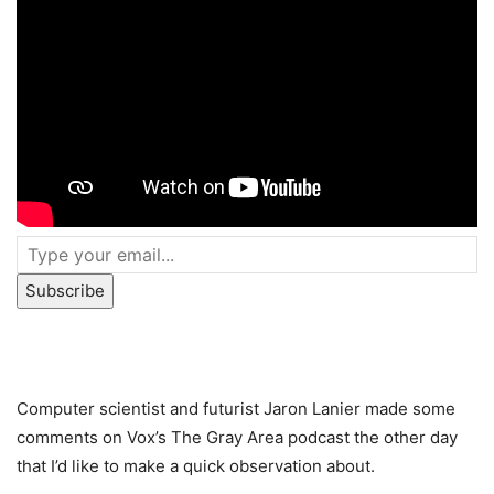
Subscribe
Computer scientist and futurist Jaron Lanier made some
comments on Vox’s The Gray Area podcast the other day
that I’d like to make a quick observation about.