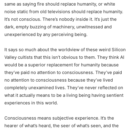
same as saying fire should replace humanity, or white
noise static from old televisions should replace humanity.
It’s not conscious. There’s nobody inside it. It’s just the
dark, empty buzzing of machinery, unwitnessed and
unexperienced by any perceiving being.
It says so much about the worldview of these weird Silicon
Valley cultists that this isn’t obvious to them. They think AI
would be a superior replacement for humanity because
they’ve paid no attention to consciousness. They’ve paid
no attention to consciousness because they’ve lived
completely unexamined lives. They’ve never reflected on
what it actually means to be a living being having sentient
experiences in this world.
Consciousness means subjective experience. It’s the
hearer of what’s heard, the seer of what’s seen, and the