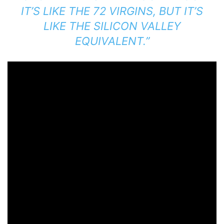
IT’S LIKE THE 72 VIRGINS, BUT IT’S
LIKE THE SILICON VALLEY
EQUIVALENT.”