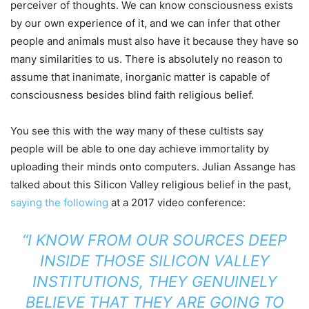
perceiver of thoughts. We can know consciousness exists
by our own experience of it, and we can infer that other
people and animals must also have it because they have so
many similarities to us. There is absolutely no reason to
assume that inanimate, inorganic matter is capable of
consciousness besides blind faith religious belief.
You see this with the way many of these cultists say
people will be able to one day achieve immortality by
uploading their minds onto computers. Julian Assange has
talked about this Silicon Valley religious belief in the past,
saying the following
at a 2017 video conference:
“I KNOW FROM OUR SOURCES DEEP
INSIDE THOSE SILICON VALLEY
INSTITUTIONS, THEY GENUINELY
BELIEVE THAT THEY ARE GOING TO