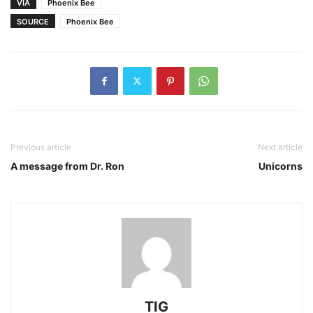
VIA
Phoenix Bee
SOURCE
Phoenix Bee
Previous article
Next article
A message from Dr. Ron
Unicorns
TIG