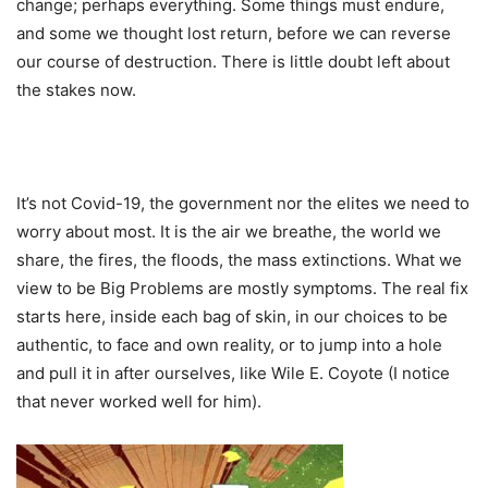
change; perhaps everything. Some things must endure,
and some we thought lost return, before we can reverse
our course of destruction. There is little doubt left about
the stakes now.
It’s not Covid-19, the government nor the elites we need to
worry about most. It is the air we breathe, the world we
share, the fires, the floods, the mass extinctions. What we
view to be Big Problems are mostly symptoms. The real fix
starts here, inside each bag of skin, in our choices to be
authentic, to face and own reality, or to jump into a hole
and pull it in after ourselves, like Wile E. Coyote (I notice
that never worked well for him).