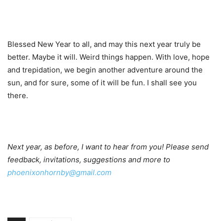
Blessed New Year to all, and may this next year truly be
better. Maybe it will. Weird things happen. With love, hope
and trepidation, we begin another adventure around the
sun, and for sure, some of it will be fun. I shall see you
there.
Next year, as before, I want to hear from you! Please send
feedback, invitations, suggestions and more to
phoenixonhornby@gmail.com