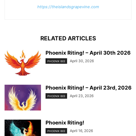
https://theislandsgrapevine.com
RELATED ARTICLES
Phoenix Riting! – April 30th 2026
April 30, 2026
PHOENIX BEE
Phoenix Riting! – April 23rd, 2026
April 23, 2026
PHOENIX BEE
Phoenix Riting!
April 16, 2026
PHOENIX BEE