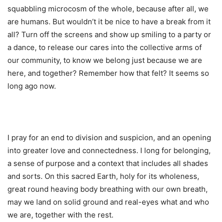
squabbling microcosm of the whole, because after all, we
are humans. But wouldn’t it be nice to have a break from it
all? Turn off the screens and show up smiling to a party or
a dance, to release our cares into the collective arms of
our community, to know we belong just because we are
here, and together? Remember how that felt? It seems so
long ago now.
I pray for an end to division and suspicion, and an opening
into greater love and connectedness. I long for belonging,
a sense of purpose and a context that includes all shades
and sorts. On this sacred Earth, holy for its wholeness,
great round heaving body breathing with our own breath,
may we land on solid ground and real-eyes what and who
we are, together with the rest.