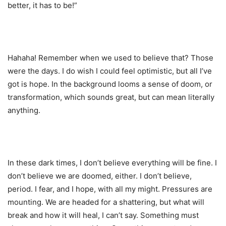
better, it has to be!”
Hahaha! Remember when we used to believe that? Those
were the days. I do wish I could feel optimistic, but all I’ve
got is hope. In the background looms a sense of doom, or
transformation, which sounds great, but can mean literally
anything.
In these dark times, I don’t believe everything will be fine. I
don’t believe we are doomed, either. I don’t believe,
period. I fear, and I hope, with all my might. Pressures are
mounting. We are headed for a shattering, but what will
break and how it will heal, I can’t say. Something must