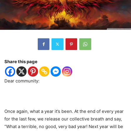
Share this page
Dear community:
Once again, what a year it’s been. At the end of every year
for the last few, we release our collective breath and say,
“What a terrible, no good, very bad year! Next year will be