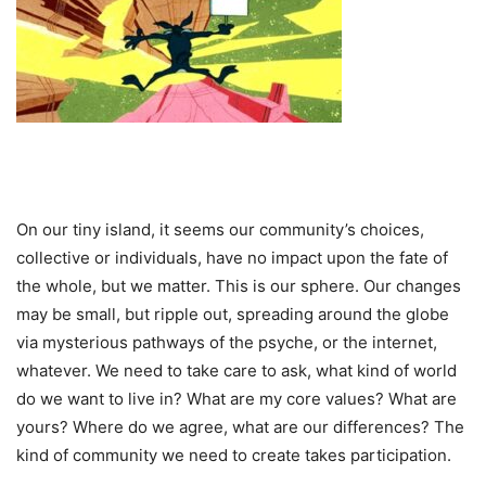
On our tiny island, it seems our community’s choices,
collective or individuals, have no impact upon the fate of
the whole, but we matter. This is our sphere. Our changes
may be small, but ripple out, spreading around the globe
via mysterious pathways of the psyche, or the internet,
whatever. We need to take care to ask, what kind of world
do we want to live in? What are my core values? What are
yours? Where do we agree, what are our differences? The
kind of community we need to create takes participation.