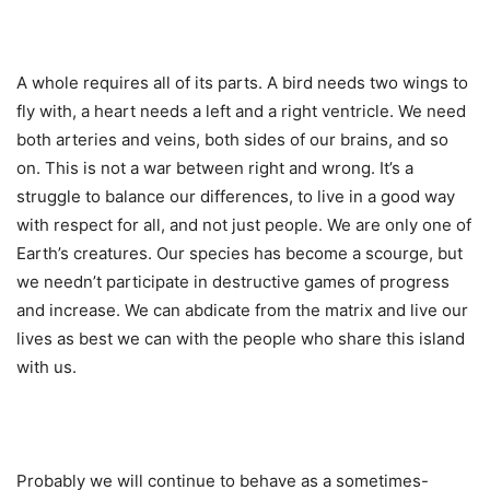
A whole requires all of its parts. A bird needs two wings to
fly with, a heart needs a left and a right ventricle. We need
both arteries and veins, both sides of our brains, and so
on. This is not a war between right and wrong. It’s a
struggle to balance our differences, to live in a good way
with respect for all, and not just people. We are only one of
Earth’s creatures. Our species has become a scourge, but
we needn’t participate in destructive games of progress
and increase. We can abdicate from the matrix and live our
lives as best we can with the people who share this island
with us.
Probably we will continue to behave as a sometimes-