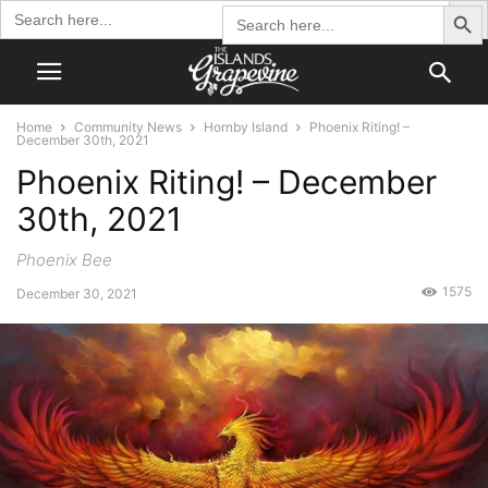
Search Butto
Search
Search
for:
for:
Home
Community News
Hornby Island
Phoenix Riting! –
December 30th, 2021
Phoenix Riting! – December
30th, 2021
Phoenix Bee
1575
December 30, 2021