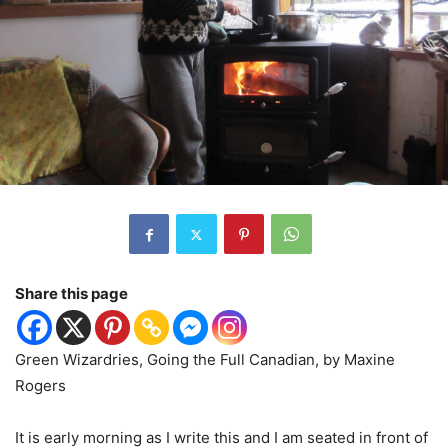
Share this page
Green Wizardries, Going the Full Canadian, by Maxine
Rogers
It is early morning as I write this and I am seated in front of