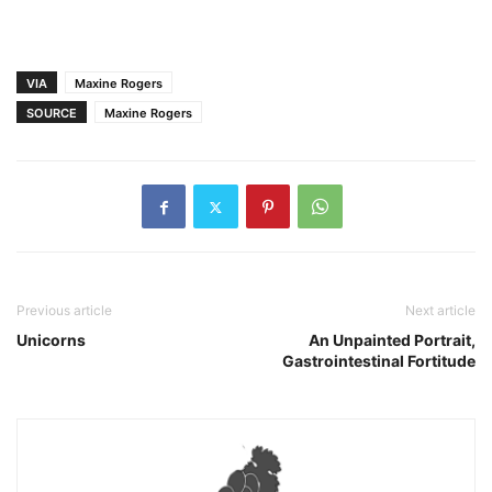
VIA
Maxine Rogers
SOURCE
Maxine Rogers
Previous article
Next article
Unicorns
An Unpainted Portrait,
Gastrointestinal Fortitude