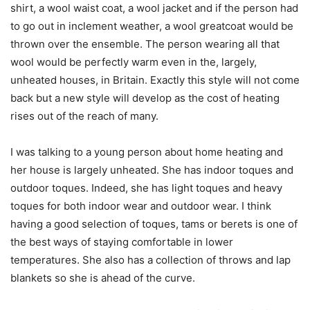
shirt, a wool waist coat, a wool jacket and if the person had
to go out in inclement weather, a wool greatcoat would be
thrown over the ensemble. The person wearing all that
wool would be perfectly warm even in the, largely,
unheated houses, in Britain. Exactly this style will not come
back but a new style will develop as the cost of heating
rises out of the reach of many.
I was talking to a young person about home heating and
her house is largely unheated. She has indoor toques and
outdoor toques. Indeed, she has light toques and heavy
toques for both indoor wear and outdoor wear. I think
having a good selection of toques, tams or berets is one of
the best ways of staying comfortable in lower
temperatures. She also has a collection of throws and lap
blankets so she is ahead of the curve.