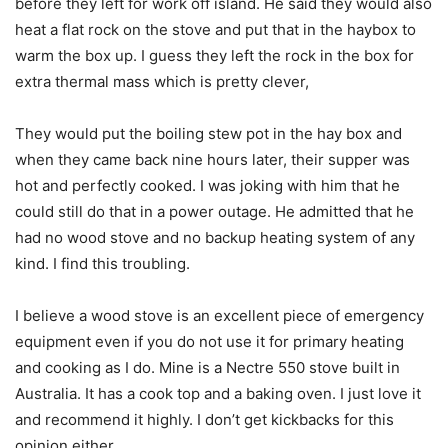
before they left for work off island. He said they would also
heat a flat rock on the stove and put that in the haybox to
warm the box up. I guess they left the rock in the box for
extra thermal mass which is pretty clever,
They would put the boiling stew pot in the hay box and
when they came back nine hours later, their supper was
hot and perfectly cooked. I was joking with him that he
could still do that in a power outage. He admitted that he
had no wood stove and no backup heating system of any
kind. I find this troubling.
I believe a wood stove is an excellent piece of emergency
equipment even if you do not use it for primary heating
and cooking as I do. Mine is a Nectre 550 stove built in
Australia. It has a cook top and a baking oven. I just love it
and recommend it highly. I don’t get kickbacks for this
opinion either.