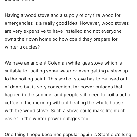
Having a wood stove and a supply of dry fire wood for
emergencies is a really good idea. However, wood stoves
are very expensive to have installed and not everyone
owns their own home so how could they prepare for
winter troubles?
We have an ancient Coleman white-gas stove which is
suitable for boiling some water or even getting a stew up
to the boiling point. This sort of stove has to be used out
of doors but is very convenient for power outages that
happen in the summer and people still need to boil a pot of
coffee in the morning without heating the whole house
with the wood stove. Such a stove could make life much
easier in the winter power outages too.
One thing I hope becomes popular again is Stanfield’s long