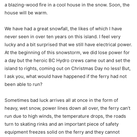
a blazing-wood fire in a cool house in the snow. Soon, the
house will be warm.
We have had a great snowfall, the likes of which I have
never seen in over ten years on this island. I feel very
lucky and a bit surprised that we still have electrical power.
At the beginning of this snowstorm, we did lose power for
a day but the heroic BC Hydro crews came out and set the
island to rights, coming out on Christmas Day no less! But,
I ask you, what would have happened if the ferry had not
been able to run?
Sometimes bad luck arrives all at once in the form of
heavy, wet snow, power lines down all over, the ferry can’t
run due to high winds, the temperature drops, the roads
turn to skating rinks and an important piece of safety
equipment freezes solid on the ferry and they cannot