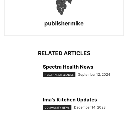
publishermike
RELATED ARTICLES
Spectra Health News
September 12, 2024
HEALTHANDWELLNESS
Ima’s Kitchen Updates
December 14, 2023
COMMUNITY NEWS