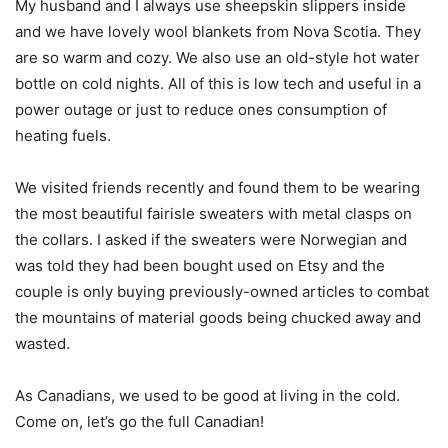
My husband and I always use sheepskin slippers inside
and we have lovely wool blankets from Nova Scotia. They
are so warm and cozy. We also use an old-style hot water
bottle on cold nights. All of this is low tech and useful in a
power outage or just to reduce ones consumption of
heating fuels.
We visited friends recently and found them to be wearing
the most beautiful fairisle sweaters with metal clasps on
the collars. I asked if the sweaters were Norwegian and
was told they had been bought used on Etsy and the
couple is only buying previously-owned articles to combat
the mountains of material goods being chucked away and
wasted.
As Canadians, we used to be good at living in the cold.
Come on, let’s go the full Canadian!