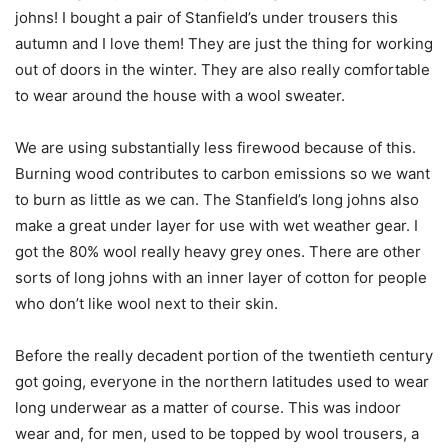
johns! I bought a pair of Stanfield’s under trousers this
autumn and I love them! They are just the thing for working
out of doors in the winter. They are also really comfortable
to wear around the house with a wool sweater.
We are using substantially less firewood because of this.
Burning wood contributes to carbon emissions so we want
to burn as little as we can. The Stanfield’s long johns also
make a great under layer for use with wet weather gear. I
got the 80% wool really heavy grey ones. There are other
sorts of long johns with an inner layer of cotton for people
who don’t like wool next to their skin.
Before the really decadent portion of the twentieth century
got going, everyone in the northern latitudes used to wear
long underwear as a matter of course. This was indoor
wear and, for men, used to be topped by wool trousers, a