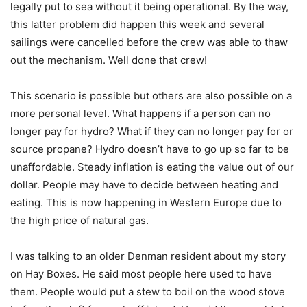
legally put to sea without it being operational. By the way,
this latter problem did happen this week and several
sailings were cancelled before the crew was able to thaw
out the mechanism. Well done that crew!
This scenario is possible but others are also possible on a
more personal level. What happens if a person can no
longer pay for hydro? What if they can no longer pay for or
source propane? Hydro doesn’t have to go up so far to be
unaffordable. Steady inflation is eating the value out of our
dollar. People may have to decide between heating and
eating. This is now happening in Western Europe due to
the high price of natural gas.
I was talking to an older Denman resident about my story
on Hay Boxes. He said most people here used to have
them. People would put a stew to boil on the wood stove