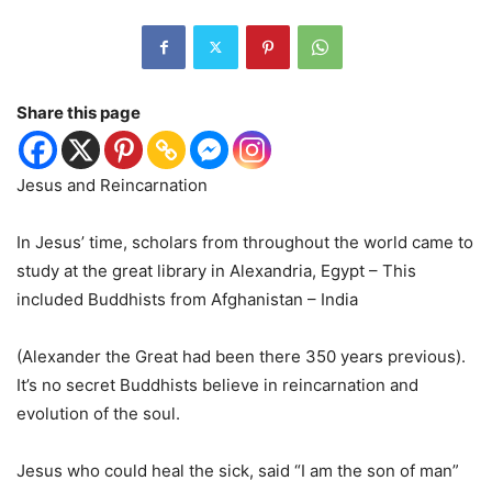
Share this page
Jesus and Reincarnation
In Jesus’ time, scholars from throughout the world came to
study at the great library in Alexandria, Egypt – This
included Buddhists from Afghanistan – India
(Alexander the Great had been there 350 years previous).
It’s no secret Buddhists believe in reincarnation and
evolution of the soul.
Jesus who could heal the sick, said “I am the son of man”