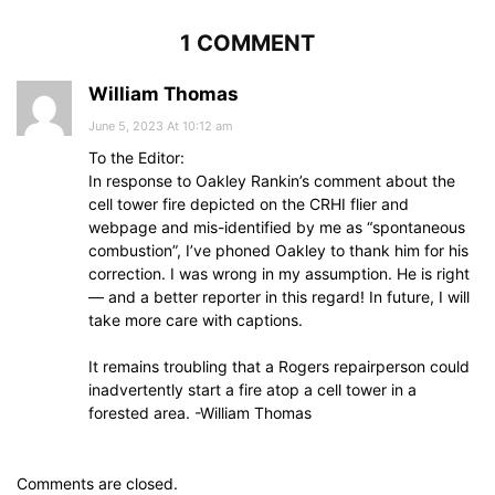
1 COMMENT
William Thomas
June 5, 2023 At 10:12 am
To the Editor:
In response to Oakley Rankin’s comment about the
cell tower fire depicted on the CRHI flier and
webpage and mis-identified by me as “spontaneous
combustion”, I’ve phoned Oakley to thank him for his
correction. I was wrong in my assumption. He is right
— and a better reporter in this regard! In future, I will
take more care with captions.
It remains troubling that a Rogers repairperson could
inadvertently start a fire atop a cell tower in a
forested area. -William Thomas
Comments are closed.