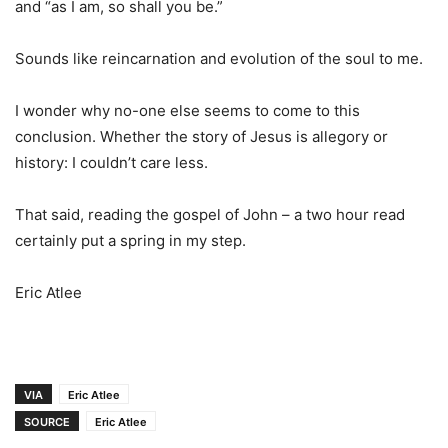
and “as I am, so shall you be.”
Sounds like reincarnation and evolution of the soul to me.
I wonder why no-one else seems to come to this
conclusion. Whether the story of Jesus is allegory or
history: I couldn’t care less.
That said, reading the gospel of John – a two hour read
certainly put a spring in my step.
Eric Atlee
VIA
Eric Atlee
SOURCE
Eric Atlee