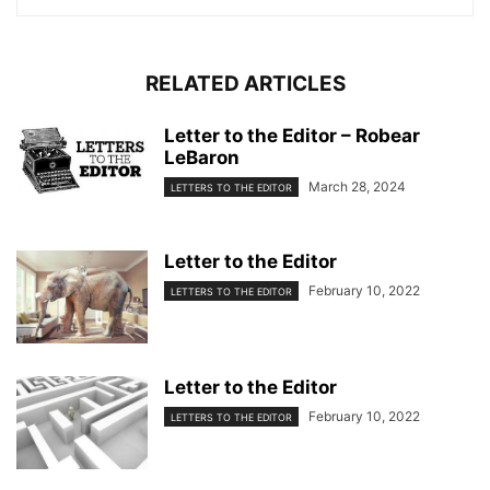
RELATED ARTICLES
Letter to the Editor – Robear
LeBaron
March 28, 2024
LETTERS TO THE EDITOR
Letter to the Editor
February 10, 2022
LETTERS TO THE EDITOR
Letter to the Editor
February 10, 2022
LETTERS TO THE EDITOR