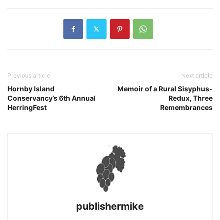
Previous article
Next article
Hornby Island
Memoir of a Rural Sisyphus-
Conservancy’s 6th Annual
Redux, Three
HerringFest
Remembrances
publishermike