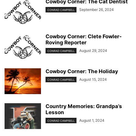
Cowboy Corner: The Cat Dentist
September 26, 2024
CONRAD CAMPBELL
Cowboy Corner: Clete Fowler-
Roving Reporter
August 29, 2024
CONRAD CAMPBELL
Cowboy Corner: The Holiday
August 15, 2024
CONRAD CAMPBELL
Country Memories: Grandpa’s
Lesson
August 1, 2024
CONRAD CAMPBELL