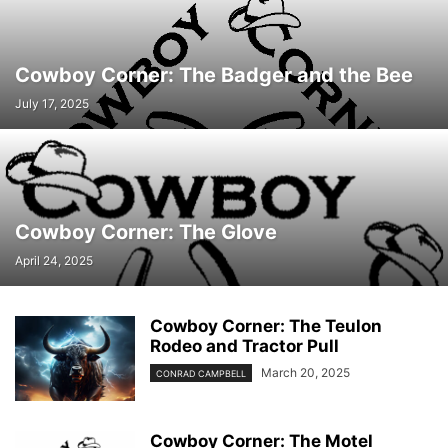
Cowboy Corner: The Badger and the Bee
July 17, 2025
Cowboy Corner: The Glove
April 24, 2025
Cowboy Corner: The Teulon
Rodeo and Tractor Pull
March 20, 2025
CONRAD CAMPBELL
Cowboy Corner: The Motel