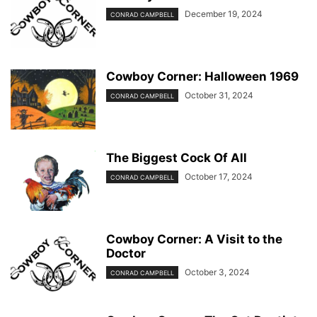
December 19, 2024
CONRAD CAMPBELL
Cowboy Corner: Halloween 1969
October 31, 2024
CONRAD CAMPBELL
The Biggest Cock Of All
October 17, 2024
CONRAD CAMPBELL
Cowboy Corner: A Visit to the
Doctor
October 3, 2024
CONRAD CAMPBELL