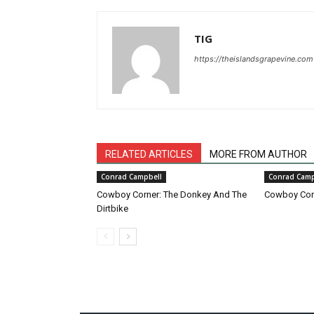
TIG
https://theislandsgrapevine.com
RELATED ARTICLES
MORE FROM AUTHOR
Conrad Campbell
Conrad Camp
Cowboy Corner: The Donkey And The
Cowboy Corn
Dirtbike