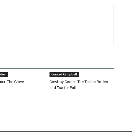
bell
Conrad Campbell
er: The Glove
Cowboy Corner: The Teulon Rodeo
and Tractor Pull