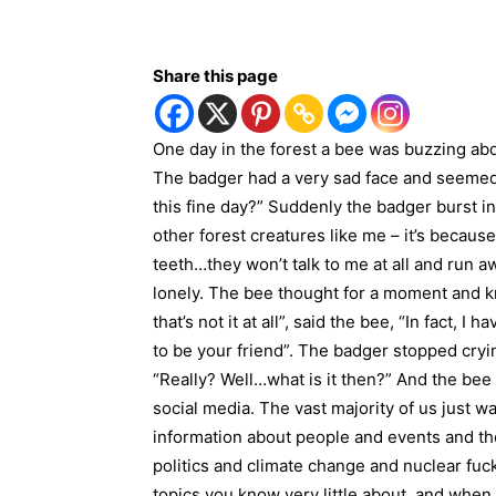
Share this page
One day in the forest a bee was buzzing ab
The badger had a very sad face and seemed
this fine day?” Suddenly the badger burst int
other forest creatures like me – it’s becaus
teeth…they won’t talk to me at all and run a
lonely. The bee thought for a moment and kn
that’s not it at all”, said the bee, “In fact, 
to be your friend”. The badger stopped cryi
“Really? Well…what is it then?” And the bee 
social media. The vast majority of us just w
information about people and events and th
politics and climate change and nuclear fuck
topics you know very little about, and when 