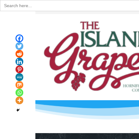
Search
for: