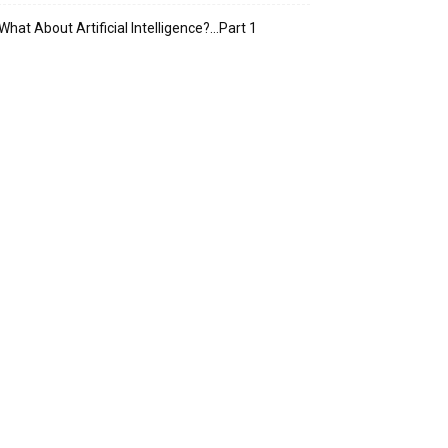
What About Artificial Intelligence?…Part 1