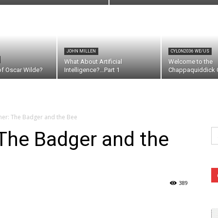
JOHN MILLEN
CYLON2036 WE/US
What About Artificial
Welcome to the
of Oscar Wilde?
Intelligence?…Part 1
Chappaquiddick C
er: The Badger and the Bee
Se
The Badger and the
fo
389