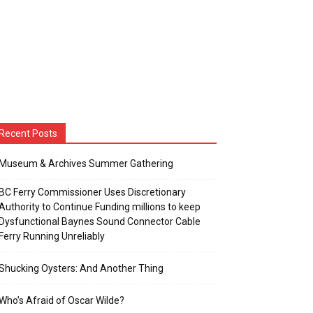
Recent Posts
Museum & Archives Summer Gathering
BC Ferry Commissioner Uses Discretionary
Authority to Continue Funding millions to keep
Dysfunctional Baynes Sound Connector Cable
Ferry Running Unreliably
Shucking Oysters: And Another Thing
Who’s Afraid of Oscar Wilde?