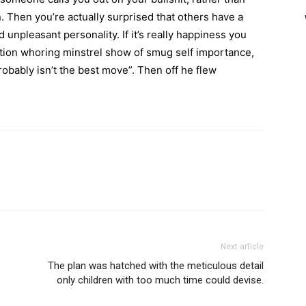
. Then you’re actually surprised that others have a
 unpleasant personality. If it’s really happiness you
ention whoring minstrel show of smug self importance,
bably isn’t the best move”. Then off he flew
Next article
The plan was hatched with the meticulous detail
only children with too much time could devise.