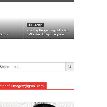
LEIF LEBARON
You May Be Ignoring EMFs but
ircus!
EMFs Are Not Ignoring You
Search Button
arch
r:
dreadfulimagery@gmail.com