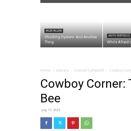
ALEX ALLEN
KEITH PORTEOUS
Shucking Oysters: And Another
Thing
Who’s Afraid 
Home
Literary
Conrad Campbell
Cowboy Corn
Cowboy Corner: 
Bee
July 17, 2025