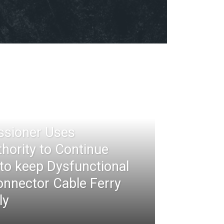
ssioner Uses
thority to Continue
 to keep Dysfunctional
nnector Cable Ferry
ly