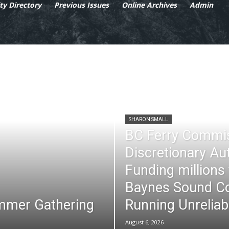
y Directory
Previous Issues
Online Archives
Admin
SHARON SMALL
BC Ferry Commi
Discretionary Au
Funding millions
Baynes Sound Co
mmer Gathering
Running Unreliab
August 6, 2026