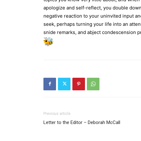
apologize and self-reflect, you double down
negative reaction to your uninvited input and
seek, perhaps turning your life into an att
snide remarks, and abject condescension pro
Previous article
Letter to the Editor – Deborah McCall