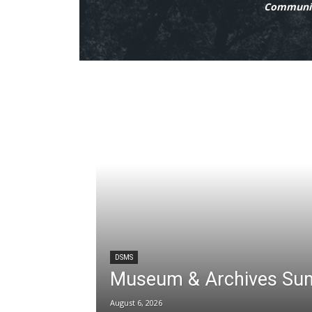
Communit
DSMS
Museum & Archives Su
August 6, 2026