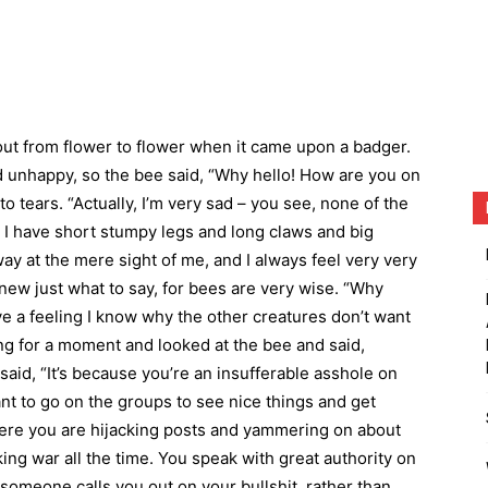
out from flower to flower when it came upon a badger.
 unhappy, so the bee said, “Why hello! How are you on
o tears. “Actually, I’m very sad – you see, none of the
e I have short stumpy legs and long claws and big
way at the mere sight of me, and I always feel very very
ew just what to say, for bees are very wise. “Why
I have a feeling I know why the other creatures don’t want
ng for a moment and looked at the bee and said,
said, “It’s because you’re an insufferable asshole on
ant to go on the groups to see nice things and get
ere you are hijacking posts and yammering on about
ing war all the time. You speak with great authority on
someone calls you out on your bullshit, rather than