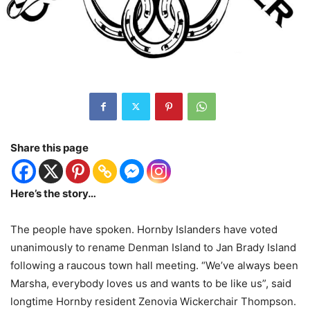
Share this page
Here’s the story…
The people have spoken. Hornby Islanders have voted
unanimously to rename Denman Island to Jan Brady Island
following a raucous town hall meeting. “We’ve always been
Marsha, everybody loves us and wants to be like us”, said
longtime Hornby resident Zenovia Wickerchair Thompson.