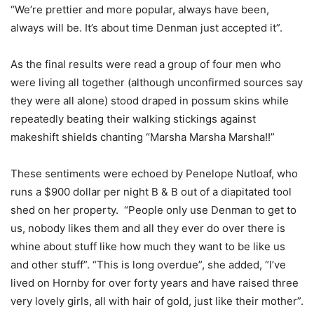
“We’re prettier and more popular, always have been,
always will be. It’s about time Denman just accepted it”.
As the final results were read a group of four men who
were living all together (although unconfirmed sources say
they were all alone) stood draped in possum skins while
repeatedly beating their walking stickings against
makeshift shields chanting “Marsha Marsha Marsha!!”
These sentiments were echoed by Penelope Nutloaf, who
runs a $900 dollar per night B & B out of a diapitated tool
shed on her property. “People only use Denman to get to
us, nobody likes them and all they ever do over there is
whine about stuff like how much they want to be like us
and other stuff”. “This is long overdue”, she added, “I’ve
lived on Hornby for over forty years and have raised three
very lovely girls, all with hair of gold, just like their mother”.