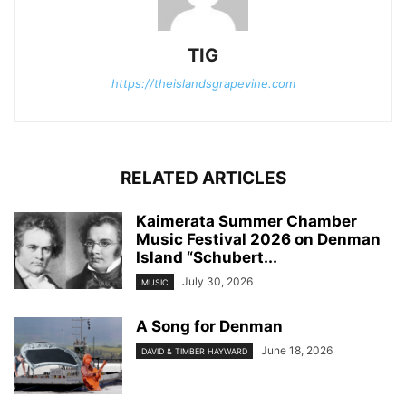
TIG
https://theislandsgrapevine.com
RELATED ARTICLES
Kaimerata Summer Chamber
Music Festival 2026 on Denman
Island “Schubert...
July 30, 2026
MUSIC
A Song for Denman
June 18, 2026
DAVID & TIMBER HAYWARD