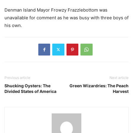
Denman Island Mayor Frowzy Frazzlebottom was
unavailable for comment as he was busy with three boys of
his own.
Previous article
Next article
Shucking Oysters: The
Green Wizardries: The Peach
Divided States of America
Harvest