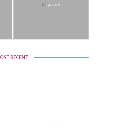
July 9, 2026
OST RECENT