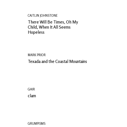
CAITLIN JOHNSTONE
There Will Be Times, Oh My
Child, When It All Seems
Hopeless
MARK PRIOR
Texada and the Coastal Mountains
GAIR
clam
GRUMPISMS