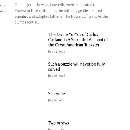
was
Gabriel Jeroschewitz, June 12th, 2026, dedicated to
 what
Professor Drake Utonium, the brilliant, gentle-hearted
scientist and adopted father in The Powerpuff Girls. As the
quintessential...
The Divine Yo-Yos of Carlos
Castaneda A Surrealist Account of
the Great American Trickster
July 23, 2026
Such a puzzle will never be fully
solved
July 16, 2026
Scarytale
July 16, 2026
Two Arrows
July 9, 2026