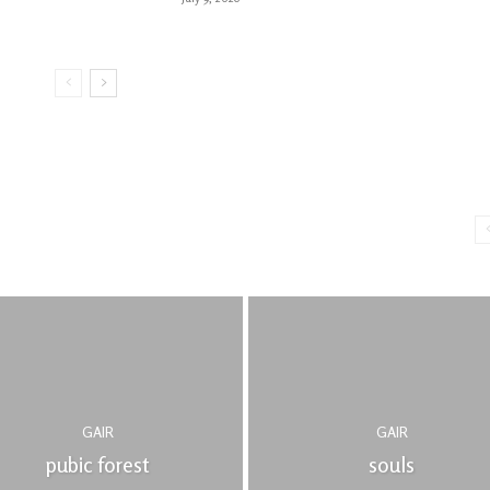
GAIR
GAIR
pubic forest
souls