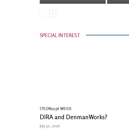
SPECIAL INTEREST
CYLON2036 WE/US
DIRA and DenmanWorks?
July 30, 2026