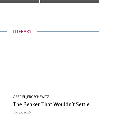
LITERARY
GABRIEL JEROSCHEWITZ
The Beaker That Wouldn’t Settle
July 30, 2026