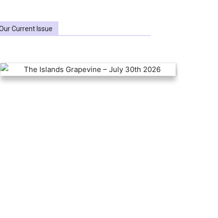
Our Current Issue