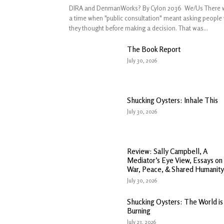
DIRA and DenmanWorks? By Cylon 2036 We/Us There 
a time when "public consultation" meant asking people
they thought before making a decision. That was...
The Book Report
July 30, 2026
Shucking Oysters: Inhale This
July 30, 2026
Review: Sally Campbell, A
Mediator’s Eye View, Essays on
War, Peace, & Shared Humanity
July 30, 2026
Shucking Oysters: The World is
Burning
July 23, 2026