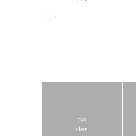
GAIR
clam