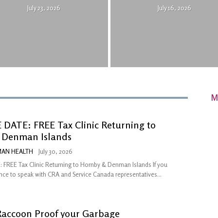
July 23, 2026
July 16, 2026
M
DATE: FREE Tax Clinic Returning to
 Denman Islands
AN HEALTH
July 30, 2026
 FREE Tax Clinic Returning to Hornby & Denman Islands If you
ce to speak with CRA and Service Canada representatives...
Raccoon Proof your Garbage