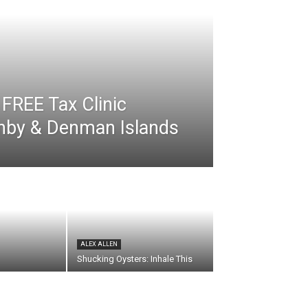
FREE Tax Clinic
rnby & Denman Islands
ALEX ALLEN
Shucking Oysters: Inhale This