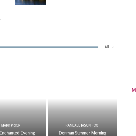
-
All
M
MARK PRIOR
RANDALL JASON FOX
Enchanted Evening
Denman Summer Morning