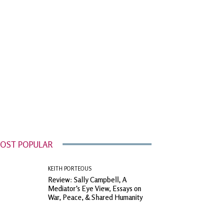
OST POPULAR
KEITH PORTEOUS
Review: Sally Campbell, A
Mediator’s Eye View, Essays on
War, Peace, & Shared Humanity