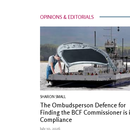
OPINIONS & EDITORIALS
SHARON SMALL
The Ombudsperson Defence for
Finding the BCF Commissioner is 
Compliance
July 30, 2026