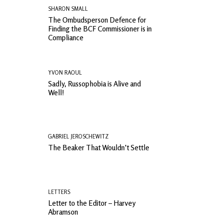
SHARON SMALL
The Ombudsperson Defence for
Finding the BCF Commissioner is in
Compliance
YVON RAOUL
Sadly, Russophobia is Alive and
Well!
GABRIEL JEROSCHEWITZ
The Beaker That Wouldn’t Settle
LETTERS
Letter to the Editor – Harvey
Abramson