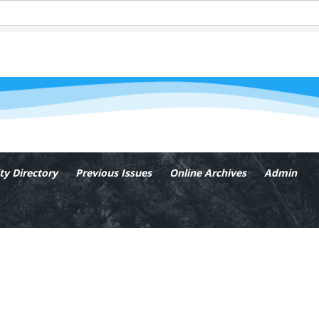
y Directory
Previous Issues
Online Archives
Admin