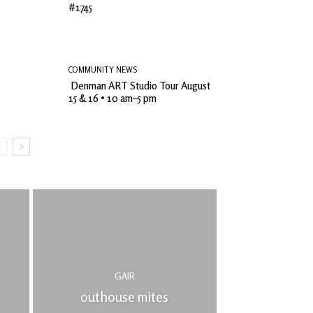
#1745
COMMUNITY NEWS
Denman ART Studio Tour August
15 & 16 • 10 am–5 pm
GAIR
outhouse mites