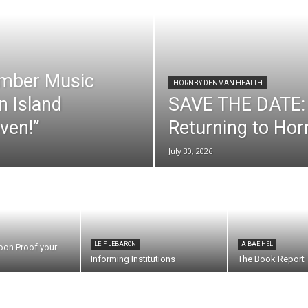
mber Music
HORNBY DENMAN HEALTH
n Island
SAVE THE DATE: 
ven!”
Returning to Ho
July 30, 2026
LEIF LEBARON
A BAE HEL
oon Proof your
Informing Institutions
The Book Report