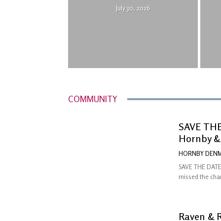
July 30, 2026
COMMUNITY
SAVE THE 
Hornby &
HORNBY DENM
SAVE THE DATE:
missed the chan
Raven & 