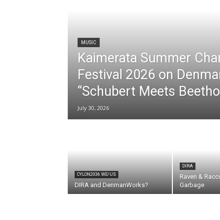
MUSIC
Kaimerata Summer Cha
Festival 2026 on Denma
“Schubert Meets Beetho
July 30, 2026
DIRA
CYLON2036 WE/US
Raven & Racc
DIRA and DenmanWorks?
Garbage