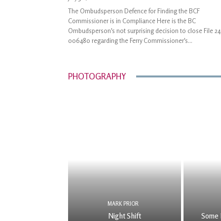
The Ombudsperson Defence for Finding the BCF
Commissioner is in Compliance Here is the BC
Ombudsperson's not surprising decision to close File 24
006480 regarding the Ferry Commissioner's...
PHOTOGRAPHY
MARK PRIOR
Night Shift
Some 