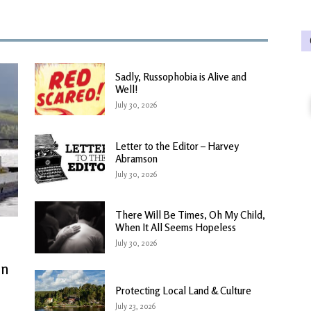
Sadly, Russophobia is Alive and
Well!
July 30, 2026
Letter to the Editor – Harvey
Abramson
July 30, 2026
There Will Be Times, Oh My Child,
When It All Seems Hopeless
July 30, 2026
in
Protecting Local Land & Culture
July 23, 2026