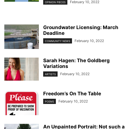
February 10, 2022
OPINION PIECES
Groundwater Licensing: March
Deadline
February 10, 2022
COMMUNITY NEWS
Sarah Hagen: The Goldberg
Variations
February 10, 2022
ARTISTS
Freedom’s On The Table
February 10, 2022
POEMS
An Unpainted Portrait: Not such a