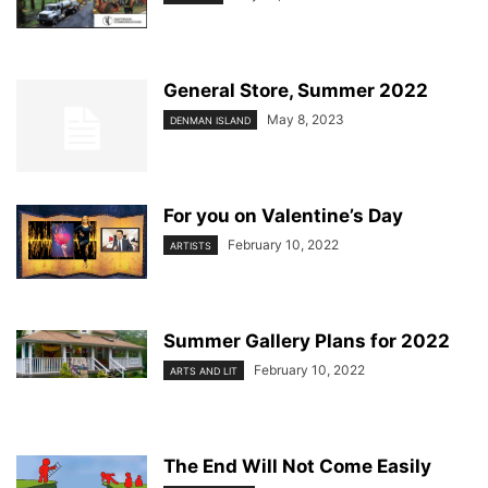
General Store, Summer 2022
May 8, 2023
DENMAN ISLAND
For you on Valentine’s Day
February 10, 2022
ARTISTS
Summer Gallery Plans for 2022
February 10, 2022
ARTS AND LIT
The End Will Not Come Easily