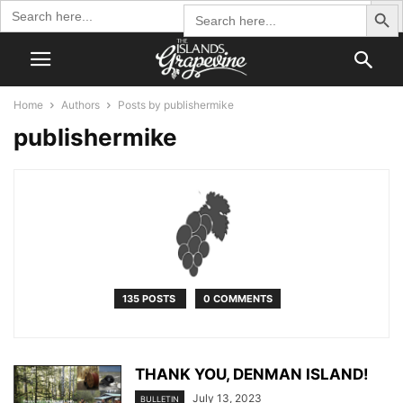
Search Butto
Search
Search
for:
for:
Home
Authors
Posts by publishermike
publishermike
135 POSTS
0 COMMENTS
THANK YOU, DENMAN ISLAND!
July 13, 2023
BULLETIN