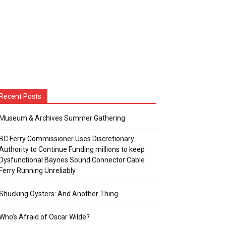
Recent Posts
Museum & Archives Summer Gathering
BC Ferry Commissioner Uses Discretionary
Authority to Continue Funding millions to keep
Dysfunctional Baynes Sound Connector Cable
Ferry Running Unreliably
Shucking Oysters: And Another Thing
Who’s Afraid of Oscar Wilde?