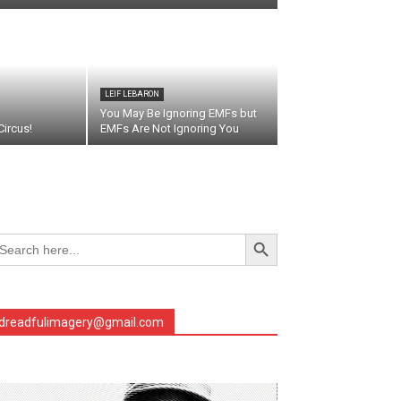
LEIF LEBARON
You May Be Ignoring EMFs but
ircus!
EMFs Are Not Ignoring You
Search Button
arch
r:
dreadfulimagery@gmail.com