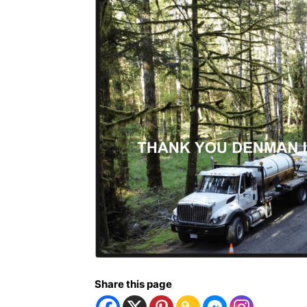
Share this page