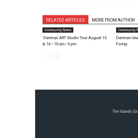
RELATED ARTICLES
MORE FROM AUTHOR
Community News
Community 
Denman ART Studio Tour August 15
Denman Islan
& 16 • 10 am–5 pm
Forray
The Islands Gr