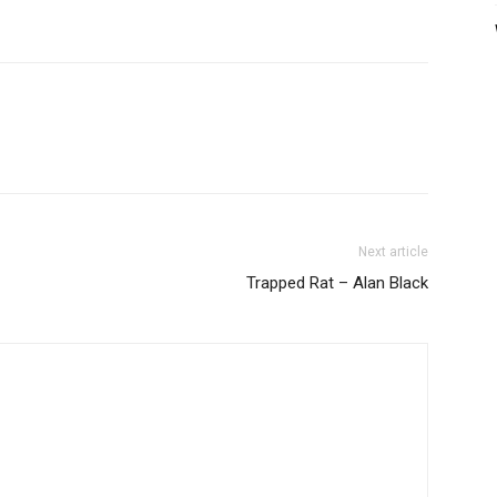
Next article
Trapped Rat – Alan Black