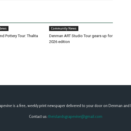
News
Community News
d Pottery Tour: Thalita
Denman ART Studio Tour gears up for
2026 edition
apevine is a free, weekly print newspaper delivered to your door on Denman and 
Contact us:
theislandsgrapevine@gmail.com