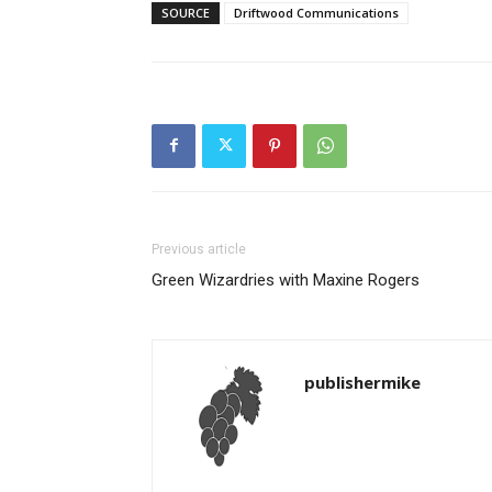
SOURCE
Driftwood Communications
Previous article
Green Wizardries with Maxine Rogers
publishermike