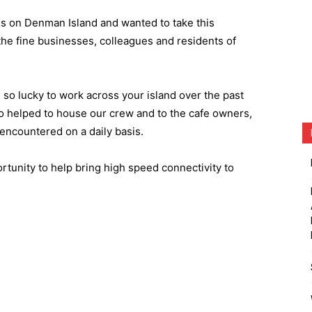
ns on Denman Island and wanted to take this
e fine businesses, colleagues and residents of
 so lucky to work across your island over the past
ho helped to house our crew and to the cafe owners,
ncountered on a daily basis.
rtunity to help bring high speed connectivity to