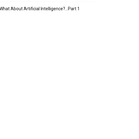
What About Artificial Intelligence?…Part 1