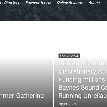
y Directory
Previous Issues
Online Archives
Admin
SHARON SMALL
BC Ferry Commi
Discretionary Au
Funding millions
Baynes Sound Co
mmer Gathering
Running Unreliab
August 6, 2026