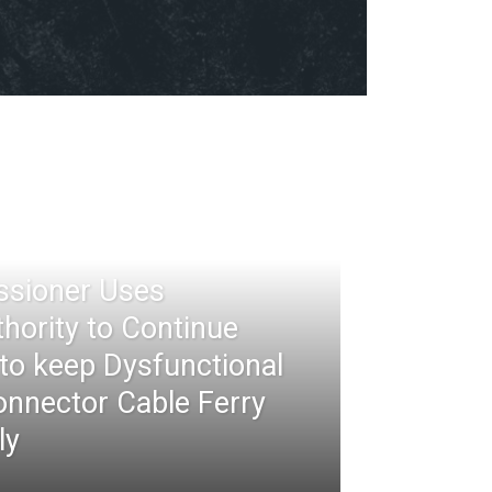
ssioner Uses
thority to Continue
 to keep Dysfunctional
nnector Cable Ferry
ly