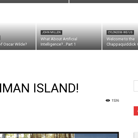
JOHN MILLEN
CYLON2036 WE/US
What About Artificial
Welcome to the
of Oscar Wilde?
Intelligence?…Part 1
Chappaquiddick C
Se
NMAN ISLAND!
fo
1536