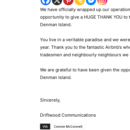
We have officially wrapped up our operatio
opportunity to give a HUGE THANK YOU to th
Denman Island.
You live in a veritable paradise and we were
year. Thank you to the fantastic Airbnb’s w
tradesmen and neighbourly neighbours we e
We are grateful to have been given the oppo
Denman Island.
Sincerely,
Driftwood Communications
VIA
Connie McConnell