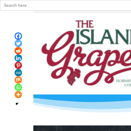
Search
for: