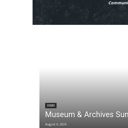
Communit
DSMS
Museum & Archives Su
August 6, 2026