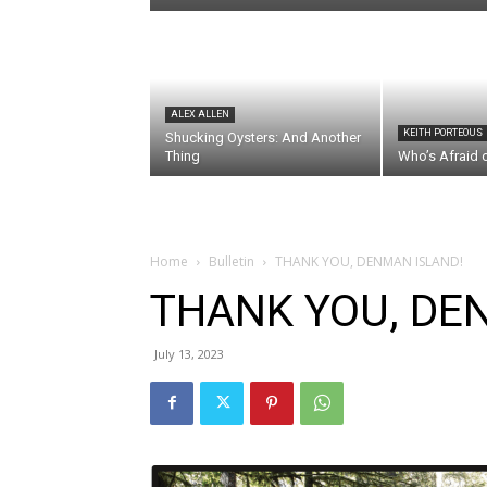
ALEX ALLEN
KEITH PORTEOUS
Shucking Oysters: And Another
Thing
Who’s Afraid 
Home
Bulletin
THANK YOU, DENMAN ISLAND!
THANK YOU, DE
July 13, 2023