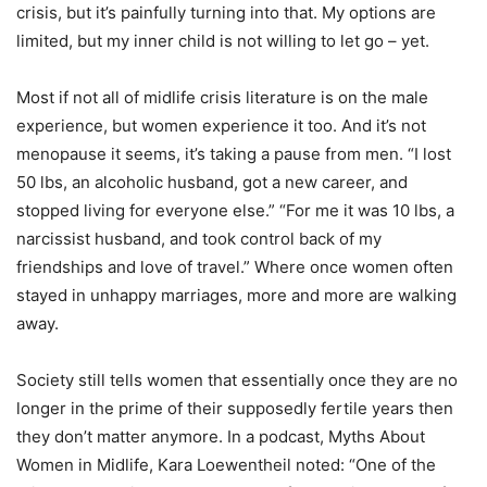
crisis, but it’s painfully turning into that. My options are
limited, but my inner child is not willing to let go – yet.
Most if not all of midlife crisis literature is on the male
experience, but women experience it too. And it’s not
menopause it seems, it’s taking a pause from men. “I lost
50 lbs, an alcoholic husband, got a new career, and
stopped living for everyone else.” “For me it was 10 lbs, a
narcissist husband, and took control back of my
friendships and love of travel.” Where once women often
stayed in unhappy marriages, more and more are walking
away.
Society still tells women that essentially once they are no
longer in the prime of their supposedly fertile years then
they don’t matter anymore. In a podcast, Myths About
Women in Midlife, Kara Loewentheil noted: “One of the