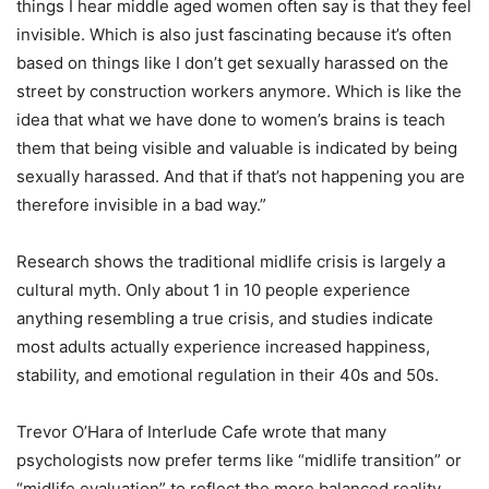
things I hear middle aged women often say is that they feel
invisible. Which is also just fascinating because it’s often
based on things like I don’t get sexually harassed on the
street by construction workers anymore. Which is like the
idea that what we have done to women’s brains is teach
them that being visible and valuable is indicated by being
sexually harassed. And that if that’s not happening you are
therefore invisible in a bad way.”
Research shows the traditional midlife crisis is largely a
cultural myth. Only about 1 in 10 people experience
anything resembling a true crisis, and studies indicate
most adults actually experience increased happiness,
stability, and emotional regulation in their 40s and 50s.
Trevor O’Hara of Interlude Cafe wrote that many
psychologists now prefer terms like “midlife transition” or
“midlife evaluation” to reflect the more balanced reality