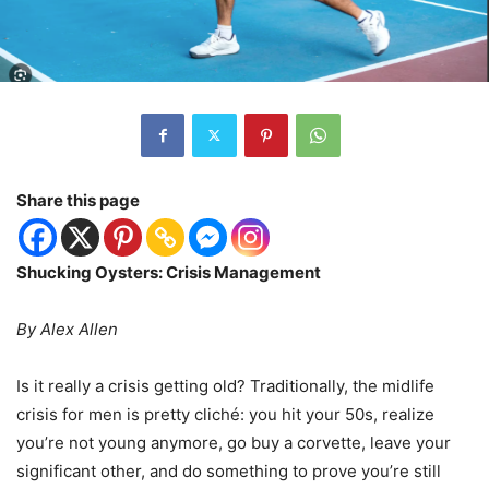
Share this page
Shucking Oysters: Crisis Management
By Alex Allen
Is it really a crisis getting old? Traditionally, the midlife
crisis for men is pretty cliché: you hit your 50s, realize
you’re not young anymore, go buy a corvette, leave your
significant other, and do something to prove you’re still