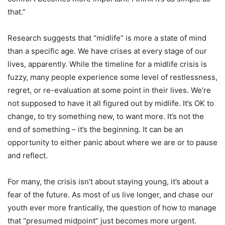
that.”
Research suggests that “midlife” is more a state of mind
than a specific age. We have crises at every stage of our
lives, apparently. While the timeline for a midlife crisis is
fuzzy, many people experience some level of restlessness,
regret, or re-evaluation at some point in their lives. We’re
not supposed to have it all figured out by midlife. It’s OK to
change, to try something new, to want more. It’s not the
end of something – it’s the beginning. It can be an
opportunity to either panic about where we are or to pause
and reflect.
For many, the crisis isn’t about staying young, it’s about a
fear of the future. As most of us live longer, and chase our
youth ever more frantically, the question of how to manage
that “presumed midpoint” just becomes more urgent.