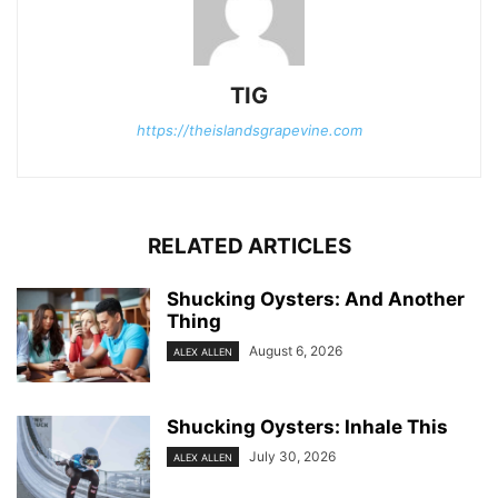
TIG
https://theislandsgrapevine.com
RELATED ARTICLES
Shucking Oysters: And Another
Thing
August 6, 2026
ALEX ALLEN
Shucking Oysters: Inhale This
July 30, 2026
ALEX ALLEN