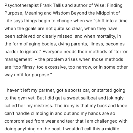
Psychotherapist Frank Tallis and author of Wise: Finding
Purpose, Meaning and Wisdom Beyond the Midpoint of
Life says things begin to change when we “shift into a time
when the goals are not quite so clear, when they have
been achieved or clearly missed, and when mortality, in
the form of aging bodies, dying parents, illness, becomes
harder to ignore.” Everyone needs their methods of “terror
management” – the problem arises when those methods
are “too flimsy, too excessive, too narrow, or in some other
way unfit for purpose.”
I haven’t left my partner, got a sports car, or started going
to the gym yet. But I did get a sweet sailboat and jokingly
called her my mistress. The irony is that my back and knee
can’t handle climbing in and out and my hands are so
compromised from wear and tear that I am challenged with
doing anything on the boat. I wouldn’t call this a midlife