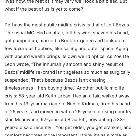
lives now, the rest of it may very well look a bit bleak. But
what if the best of us is yet to come?
Perhaps the most public midlife crisis is that of Jeff Bezos.
The usual MO. Had an affair, left his wife, shaved his head,
got pumped up, married a Boobtox queen and took up a
few luxurious hobbies, like sailing and outer space. Aging
with absurd wealth brings its own weird optics. As Zoe De
Leon wrote, “The inhumanly smooth and shiny result of
Bezos’ midlife re-brand isn’t ageless so much as surgically
suspended. That’s because Bezos isn’t chasing
timelessness – he’s buying time.” Another public midlife
crisis: 58-year-old Keith Urban. Had an affair, walked away
from his 19-year marriage to Nicole Kidman, fired his band
of 25 years, and moved in with a 26-year-old rising country
star. Meanwhile, 62-year-old Brad Pitt, now dating a 33-
year-old said recently: “You get older, you get crankier, and
comfort becomes more important. I think it’s as simple as