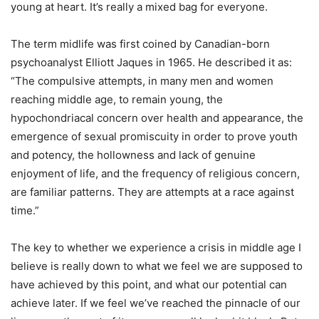
young at heart. It’s really a mixed bag for everyone.
The term midlife was first coined by Canadian-born
psychoanalyst Elliott Jaques in 1965. He described it as:
“The compulsive attempts, in many men and women
reaching middle age, to remain young, the
hypochondriacal concern over health and appearance, the
emergence of sexual promiscuity in order to prove youth
and potency, the hollowness and lack of genuine
enjoyment of life, and the frequency of religious concern,
are familiar patterns. They are attempts at a race against
time.”
The key to whether we experience a crisis in middle age I
believe is really down to what we feel we are supposed to
have achieved by this point, and what our potential can
achieve later. If we feel we’ve reached the pinnacle of our