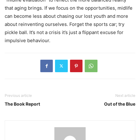
that aging brings. If we focus on the opportunities, midlife
can become less about chasing our lost youth and more
about reinventing ourselves. Forget the sports car; try
pickle ball. It’s not a crisis it’s just a flippant excuse for
impulsive behaviour.
Previous article
Next article
The Book Report
Out of the Blue