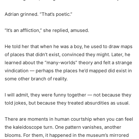
Adrian grinned. “That
’
s poetic.”
“It
’
s an affliction,” she replied, amused.
He told her that when he was a boy, he used to draw maps
of places that didn
’
t exist, convinced they might. Later, he
learned about the “many-worlds” theory and felt a strange
vindication — perhaps the places he
’
d mapped did exist in
some other branch of reality.
I will admit, they were funny together — not because they
told jokes, but because they treated absurdities as usual.
There are moments in human courtship when you can feel
the kaleidoscope turn. One pattern vanishes, another
blooms. For them, it happened in the museum
’
s mirrored