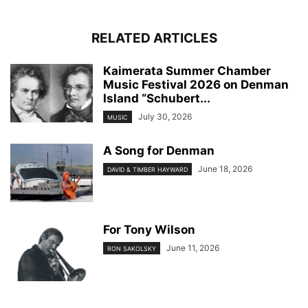
RELATED ARTICLES
Kaimerata Summer Chamber
Music Festival 2026 on Denman
Island “Schubert...
July 30, 2026
MUSIC
A Song for Denman
June 18, 2026
DAVID & TIMBER HAYWARD
For Tony Wilson
June 11, 2026
RON SAKOLSKY