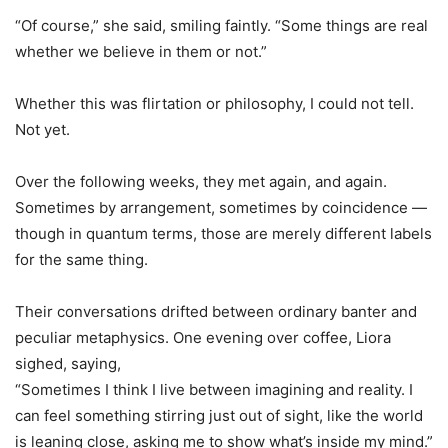
“Of course,” she said, smiling faintly. “Some things are real
whether we believe in them or not.”
Whether this was flirtation or philosophy, I could not tell.
Not yet.
Over the following weeks, they met again, and again.
Sometimes by arrangement, sometimes by coincidence —
though in quantum terms, those are merely different labels
for the same thing.
Their conversations drifted between ordinary banter and
peculiar metaphysics. One evening over coffee, Liora
sighed, saying,
“Sometimes I think I live between imagining and reality. I
can feel something stirring just out of sight, like the world
is leaning close, asking me to show what
’
s inside my mind.”