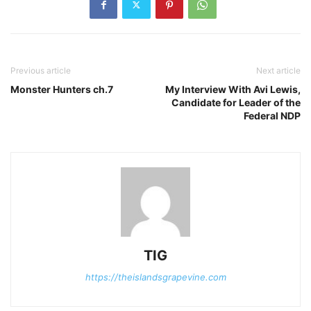
Previous article
Next article
Monster Hunters ch.7
My Interview With Avi Lewis,
Candidate for Leader of the
Federal NDP
TIG
https://theislandsgrapevine.com