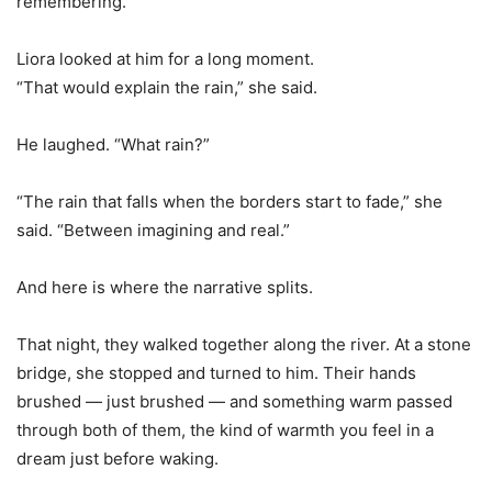
remembering.”
Liora looked at him for a long moment.
“That would explain the rain,” she said.
He laughed. “What rain?”
“The rain that falls when the borders start to fade,” she
said. “Between imagining and real.”
And here is where the narrative splits.
That night, they walked together along the river. At a stone
bridge, she stopped and turned to him. Their hands
brushed — just brushed — and something warm passed
through both of them, the kind of warmth you feel in a
dream just before waking.