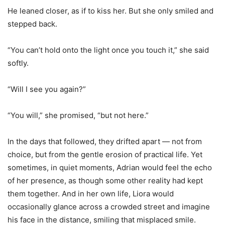
He leaned closer, as if to kiss her. But she only smiled and
stepped back.
“You can
’
t hold onto the light once you touch it,” she said
softly.
“Will I see you again?”
“You will,” she promised, “but not here.”
In the days that followed, they drifted apart — not from
choice, but from the gentle erosion of practical life. Yet
sometimes, in quiet moments, Adrian would feel the echo
of her presence, as though some other reality had kept
them together. And in her own life, Liora would
occasionally glance across a crowded street and imagine
his face in the distance, smiling that misplaced smile.