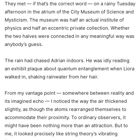
They met — if that
’
s the correct word — on a rainy Tuesday
afternoon in the atrium of the City Museum of Science and
Mysticism. The museum was half an actual institute of
physics and half an eccentric private collection. Whether
the two halves were connected in any meaningful way was
anybody
’
s guess.
The rain had chased Adrian indoors. He was idly reading
an exhibit plaque about quantum entanglement when Liora
walked in, shaking rainwater from her hair.
From my vantage point — somewhere between reality and
its imagined echo — I noticed the way the air thickened
slightly, as though the atoms rearranged themselves to
accommodate their proximity. To ordinary observers, it
might have been nothing more than an attraction. But to
me, it looked precisely like string theory
’
s vibrating