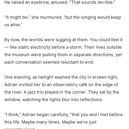
He raised an eyebrow, amused. “That sounds terrible.”
“It might be,” she murmured, “but the longing would keep
us alive.”
By now, the worlds were tugging at them. You could feel it
— like static electricity before a storm. Their lives outside
the museum were pulling them in separate directions, yet
each conversation seemed reluctant to end.
One evening, as twilight washed the city in broken light,
Adrian invited her to an observatory café on the edge of
the river. A jazz trio played in the corner. They sat by the
window, watching the lights blur into reflections.
“I think,” Adrian began carefully, “that you and I met before
this life. Maybe many times. Maybe we
’
re just