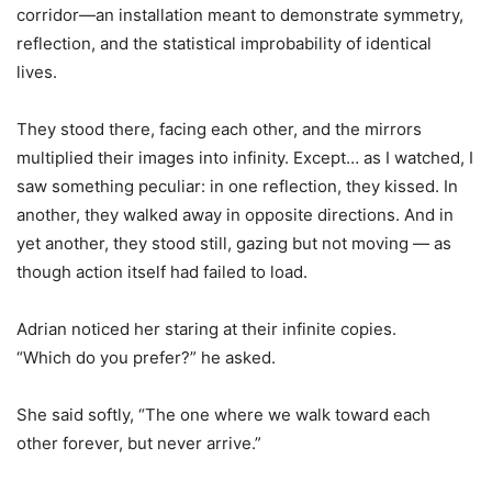
corridor—an installation meant to demonstrate symmetry,
reflection, and the statistical improbability of identical
lives.
They stood there, facing each other, and the mirrors
multiplied their images into infinity. Except… as I watched, I
saw something peculiar: in one reflection, they kissed. In
another, they walked away in opposite directions. And in
yet another, they stood still, gazing but not moving — as
though action itself had failed to load.
Adrian noticed her staring at their infinite copies.
“Which do you prefer?” he asked.
She said softly, “The one where we walk toward each
other forever, but never arrive.”