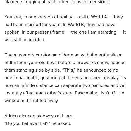
filaments tugging at each other across dimensions.
You see, in one version of reality — call it World A — they
had been married for years. In World B, they had never
spoken. In our present frame — the one I am narrating — it
was still undecided.
The museum
’
s curator, an older man with the enthusiasm
of thirteen-year-old boys before a fireworks show, noticed
them standing side by side. “This,” he announced to no
one in particular, gesturing at the entanglement display, “is
how an infinite distance can separate two particles and yet
instantly affect each other
’
s state. Fascinating, isn
’
t it?” He
winked and shuffled away.
Adrian glanced sideways at Liora.
“Do you believe that?” he asked.