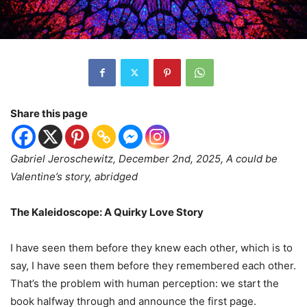
Share this page
Gabriel Jeroschewitz, December 2nd, 2025, A could be
Valentine’s story, abridged
The Kaleidoscope: A Quirky Love Story
I have seen them before they knew each other, which is to
say, I have seen them before they remembered each other.
That
’
s the problem with human perception: we start the
book halfway through and announce the first page.