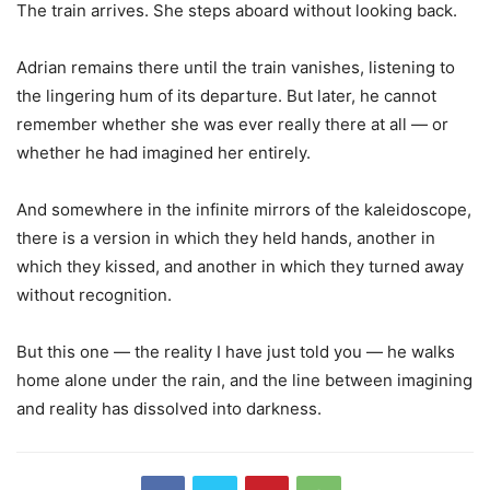
The train arrives. She steps aboard without looking back.
Adrian remains there until the train vanishes, listening to
the lingering hum of its departure. But later, he cannot
remember whether she was ever really there at all — or
whether he had imagined her entirely.
And somewhere in the infinite mirrors of the kaleidoscope,
there is a version in which they held hands, another in
which they kissed, and another in which they turned away
without recognition.
But this one — the reality I have just told you — he walks
home alone under the rain, and the line between imagining
and reality has dissolved into darkness.