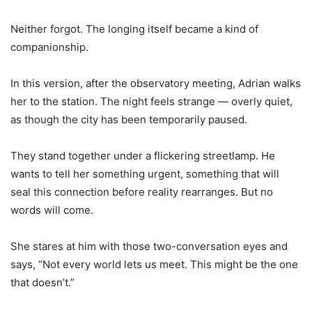
Neither forgot. The longing itself became a kind of
companionship.
In this version, after the observatory meeting, Adrian walks
her to the station. The night feels strange — overly quiet,
as though the city has been temporarily paused.
They stand together under a flickering streetlamp. He
wants to tell her something urgent, something that will
seal this connection before reality rearranges. But no
words will come.
She stares at him with those two-conversation eyes and
says, “Not every world lets us meet. This might be the one
that doesn
’
t.”