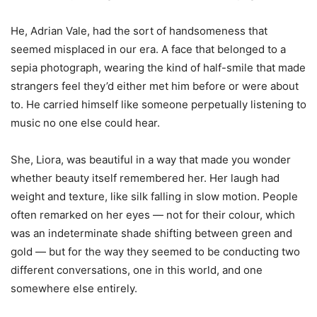
He, Adrian Vale, had the sort of handsomeness that
seemed misplaced in our era. A face that belonged to a
sepia photograph, wearing the kind of half-smile that made
strangers feel they
’
d either met him before or were about
to. He carried himself like someone perpetually listening to
music no one else could hear.
She, Liora, was beautiful in a way that made you wonder
whether beauty itself remembered her. Her laugh had
weight and texture, like silk falling in slow motion. People
often remarked on her eyes — not for their colour, which
was an indeterminate shade shifting between green and
gold — but for the way they seemed to be conducting two
different conversations, one in this world, and one
somewhere else entirely.