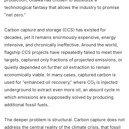
technological fantasy that allows the industry to promise
“
net zero.”
Carbon capture and storage (CCS) has existed for
decades, yet it remains enormously expensive, energy
intensive, and chronically ineffective. Around the world,
flagship CCS projects have repeatedly failed to meet their
targets, captured only fractions of projected emissions, or
quietly depended on further oil extraction to remain
economically viable. In many cases, captured carbon is
used for
“
enhanced oil recovery,” where CO
₂
is injected
underground to extract even more oil, an absurd cycle in
which emissions are supposedly solved by producing
additional fossil fuels.
The deeper problem is structural. Carbon capture does not
address the central reality of the climate crisis, that fossil