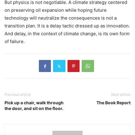
But physics is not negotiable. A climate strategy centered
on preserving oil expansion while hoping future
technology will neutralize the consequences is not a
transition plan. It is a delay tactic dressed up as innovation.
And delay, in the context of climate change, is its own form
of failure.
Previous article
Next article
Pick up a chair, walk through
The Book Report
the door, and sit on the floor.