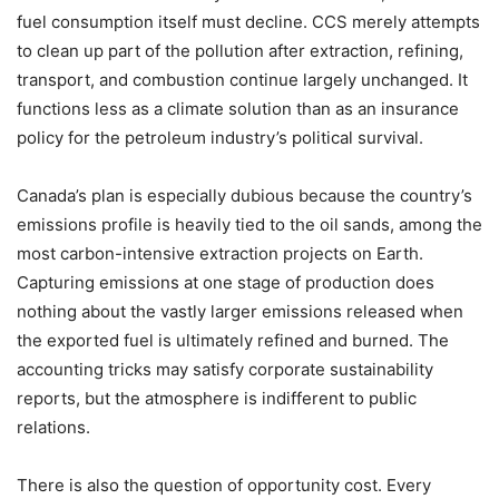
fuel consumption itself must decline. CCS merely attempts
to clean up part of the pollution after extraction, refining,
transport, and combustion continue largely unchanged. It
functions less as a climate solution than as an insurance
policy for the petroleum industry
’
s political survival.
Canada
’
s plan is especially dubious because the country
’
s
emissions profile is heavily tied to the oil sands, among the
most carbon-intensive extraction projects on Earth.
Capturing emissions at one stage of production does
nothing about the vastly larger emissions released when
the exported fuel is ultimately refined and burned. The
accounting tricks may satisfy corporate sustainability
reports, but the atmosphere is indifferent to public
relations.
There is also the question of opportunity cost. Every