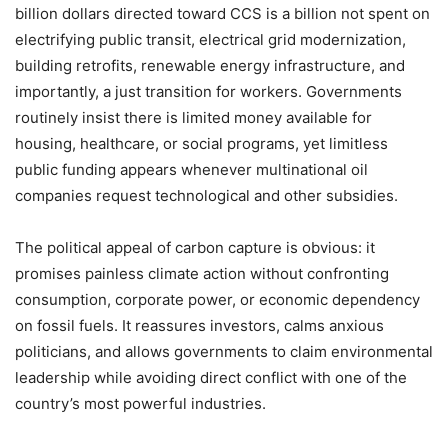
billion dollars directed toward CCS is a billion not spent on
electrifying public transit, electrical grid modernization,
building retrofits, renewable energy infrastructure, and
importantly, a just transition for workers. Governments
routinely insist there is limited money available for
housing, healthcare, or social programs, yet limitless
public funding appears whenever multinational oil
companies request technological and other subsidies.
The political appeal of carbon capture is obvious: it
promises painless climate action without confronting
consumption, corporate power, or economic dependency
on fossil fuels. It reassures investors, calms anxious
politicians, and allows governments to claim environmental
leadership while avoiding direct conflict with one of the
country
’
s most powerful industries.