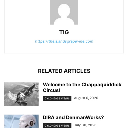
TIG
https://theislandsgrapevine.com
RELATED ARTICLES
Welcome to the Chappaquiddick
Circus!
August 6, 2026
CYLON2036 WE/US
DIRA and DenmanWorks?
July 30, 2026
CYLON2036 WE/US