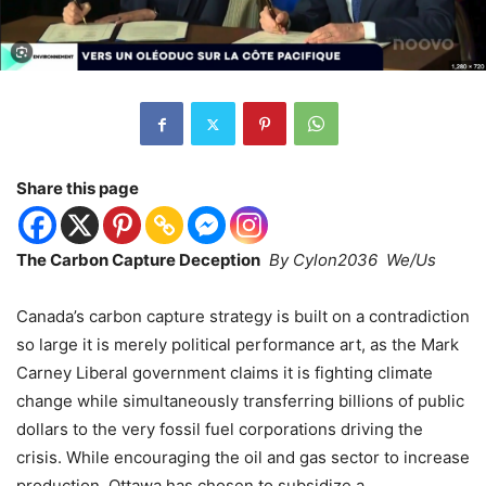
Share this page
The Carbon Capture Deception
By Cylon2036 We/Us
Canada
’
s carbon capture strategy is built on a contradiction
so large it is merely political performance art, as the Mark
Carney Liberal government claims it is fighting climate
change while simultaneously transferring billions of public
dollars to the very fossil fuel corporations driving the
crisis. While encouraging the oil and gas sector to increase
production, Ottawa has chosen to subsidize a