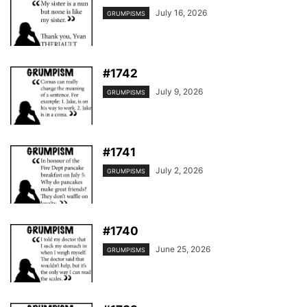
July 16, 2026
GRUMPISMS
#1742
July 9, 2026
GRUMPISMS
#1741
July 2, 2026
GRUMPISMS
#1740
June 25, 2026
GRUMPISMS