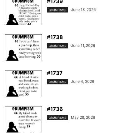
#1739
June 18, 2026
GRUMPISMS
#1738
June 11, 2026
GRUMPISMS
#1737
June 4, 2026
GRUMPISMS
#1736
May 28, 2026
GRUMPISMS