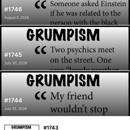
#1746
August 6, 2026
#1745
July 30, 2026
#1744
July 23, 2026
#1743