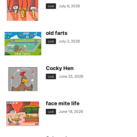
July 9, 2026
GAIR
old farts
July 2, 2026
GAIR
Cocky Hen
June 25, 2026
GAIR
face mite life
June 18, 2026
GAIR