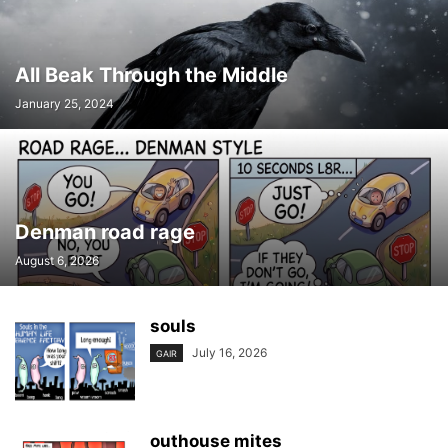
All Beak Through the Middle
January 25, 2024
Denman road rage
August 6, 2026
souls
July 16, 2026
GAIR
outhouse mites