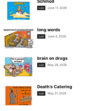
Schmod
June 11, 2026
GAIR
long words
June 4, 2026
GAIR
brain on drugs
May 28, 2026
GAIR
Death’s Catering
May 21, 2026
GAIR