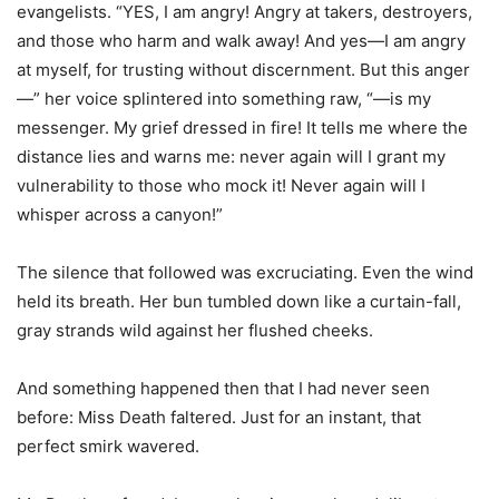
evangelists. “YES, I am angry! Angry at takers, destroyers,
and those who harm and walk away! And yes—I am angry
at myself, for trusting without discernment. But this anger
—” her voice splintered into something raw, “—is my
messenger. My grief dressed in fire! It tells me where the
distance lies and warns me: never again will I grant my
vulnerability to those who mock it! Never again will I
whisper across a canyon!”
The silence that followed was excruciating. Even the wind
held its breath. Her bun tumbled down like a curtain-fall,
gray strands wild against her flushed cheeks.
And something happened then that I had never seen
before: Miss Death faltered. Just for an instant, that
perfect smirk wavered.