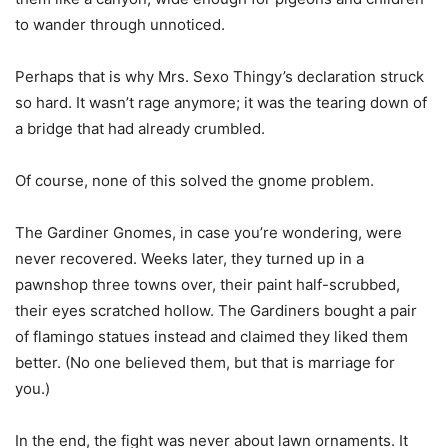
to wander through unnoticed.
Perhaps that is why Mrs. Sexo Thingy’s declaration struck
so hard. It wasn’t rage anymore; it was the tearing down of
a bridge that had already crumbled.
Of course, none of this solved the gnome problem.
The Gardiner Gnomes, in case you’re wondering, were
never recovered. Weeks later, they turned up in a
pawnshop three towns over, their paint half-scrubbed,
their eyes scratched hollow. The Gardiners bought a pair
of flamingo statues instead and claimed they liked them
better. (No one believed them, but that is marriage for
you.)
In the end, the fight was never about lawn ornaments. It