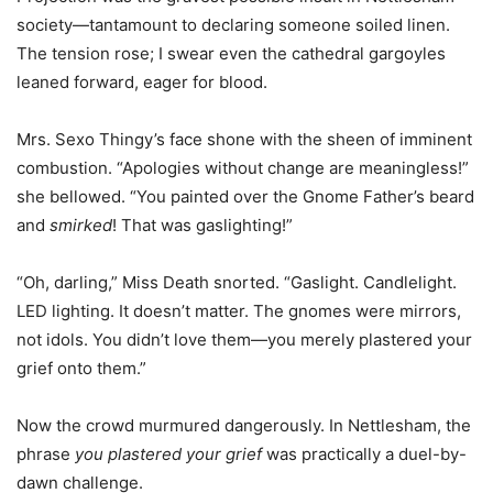
society—tantamount to declaring someone soiled linen.
The tension rose; I swear even the cathedral gargoyles
leaned forward, eager for blood.
Mrs. Sexo Thingy’s face shone with the sheen of imminent
combustion. “Apologies without change are meaningless!”
she bellowed. “You painted over the Gnome Father’s beard
and
smirked
! That was gaslighting!”
“Oh, darling,” Miss Death snorted. “Gaslight. Candlelight.
LED lighting. It doesn’t matter. The gnomes were mirrors,
not idols. You didn’t love them—you merely plastered your
grief onto them.”
Now the crowd murmured dangerously. In Nettlesham, the
phrase
you plastered your grief
was practically a duel-by-
dawn challenge.