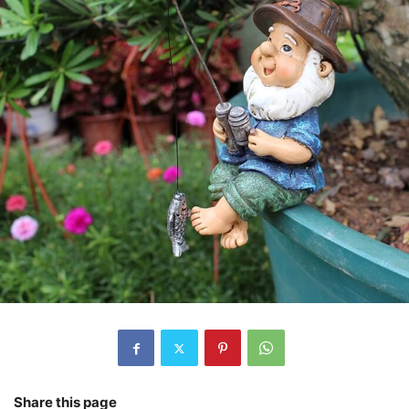
Share this page