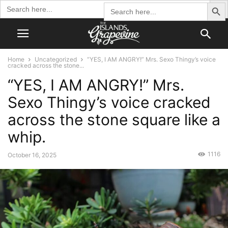
Search Butto
Search
Search
for:
for:
Home
Uncategorized
“YES, I AM ANGRY!” Mrs. Sexo Thingy’s voice
cracked across the stone...
“YES, I AM ANGRY!” Mrs.
Sexo Thingy’s voice cracked
across the stone square like a
whip.
1116
October 16, 2025