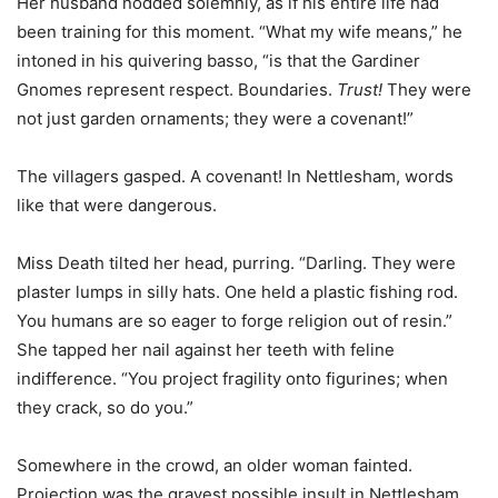
Her husband nodded solemnly, as if his entire life had
been training for this moment. “What my wife means,” he
intoned in his quivering basso, “is that the Gardiner
Gnomes represent respect. Boundaries.
Trust!
They were
not just garden ornaments; they were a covenant!”
The villagers gasped. A covenant! In Nettlesham, words
like that were dangerous.
Miss Death tilted her head, purring. “Darling. They were
plaster lumps in silly hats. One held a plastic fishing rod.
You humans are so eager to forge religion out of resin.”
She tapped her nail against her teeth with feline
indifference. “You project fragility onto figurines; when
they crack, so do you.”
Somewhere in the crowd, an older woman fainted.
Projection was the gravest possible insult in Nettlesham