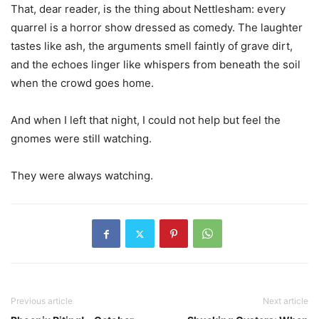
That, dear reader, is the thing about Nettlesham: every
quarrel is a horror show dressed as comedy. The laughter
tastes like ash, the arguments smell faintly of grave dirt,
and the echoes linger like whispers from beneath the soil
when the crowd goes home.
And when I left that night, I could not help but feel the
gnomes were still watching.
They were always watching.
Previous article
Next article