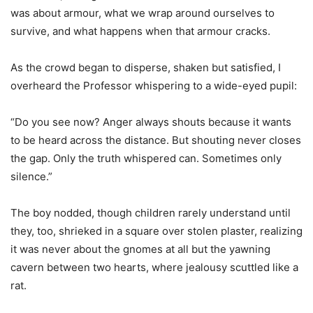
was about armour, what we wrap around ourselves to
survive, and what happens when that armour cracks.
As the crowd began to disperse, shaken but satisfied, I
overheard the Professor whispering to a wide-eyed pupil:
“Do you see now? Anger always shouts because it wants
to be heard across the distance. But shouting never closes
the gap. Only the truth whispered can. Sometimes only
silence.”
The boy nodded, though children rarely understand until
they, too, shrieked in a square over stolen plaster, realizing
it was never about the gnomes at all but the yawning
cavern between two hearts, where jealousy scuttled like a
rat.