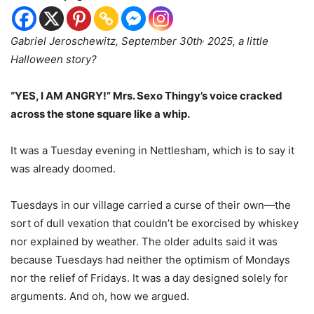
,
Gabriel Jeroschewitz, September 30th
2025, a little
Halloween story?
“YES, I AM ANGRY!” Mrs. Sexo Thingy’s voice cracked
across the stone square like a whip.
It was a Tuesday evening in Nettlesham, which is to say it
was already doomed.
Tuesdays in our village carried a curse of their own—the
sort of dull vexation that couldn’t be exorcised by whiskey
nor explained by weather. The older adults said it was
because Tuesdays had neither the optimism of Mondays
nor the relief of Fridays. It was a day designed solely for
arguments. And oh, how we argued.