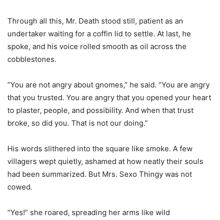
Through all this, Mr. Death stood still, patient as an
undertaker waiting for a coffin lid to settle. At last, he
spoke, and his voice rolled smooth as oil across the
cobblestones.
“You are not angry about gnomes,” he said. “You are angry
that you trusted. You are angry that you opened your heart
to plaster, people, and possibility. And when that trust
broke, so did you. That is not our doing.”
His words slithered into the square like smoke. A few
villagers wept quietly, ashamed at how neatly their souls
had been summarized. But Mrs. Sexo Thingy was not
cowed.
“Yes!” she roared, spreading her arms like wild