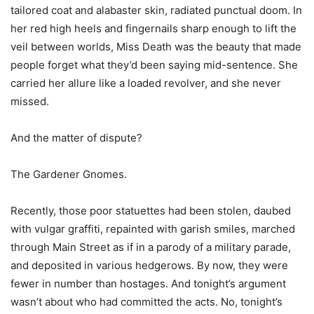
tailored coat and alabaster skin, radiated punctual doom. In
her red high heels and fingernails sharp enough to lift the
veil between worlds, Miss Death was the beauty that made
people forget what they’d been saying mid-sentence. She
carried her allure like a loaded revolver, and she never
missed.
And the matter of dispute?
The Gardener Gnomes.
Recently, those poor statuettes had been stolen, daubed
with vulgar graffiti, repainted with garish smiles, marched
through Main Street as if in a parody of a military parade,
and deposited in various hedgerows. By now, they were
fewer in number than hostages. And tonight’s argument
wasn’t about who had committed the acts. No, tonight’s