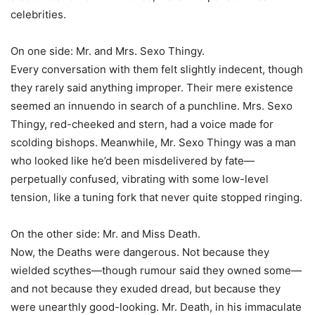
celebrities.
On one side: Mr. and Mrs. Sexo Thingy.
Every conversation with them felt slightly indecent, though
they rarely said anything improper. Their mere existence
seemed an innuendo in search of a punchline. Mrs. Sexo
Thingy, red-cheeked and stern, had a voice made for
scolding bishops. Meanwhile, Mr. Sexo Thingy was a man
who looked like he’d been misdelivered by fate—
perpetually confused, vibrating with some low-level
tension, like a tuning fork that never quite stopped ringing.
On the other side: Mr. and Miss Death.
Now, the Deaths were dangerous. Not because they
wielded scythes—though rumour said they owned some—
and not because they exuded dread, but because they
were unearthly good-looking. Mr. Death, in his immaculate