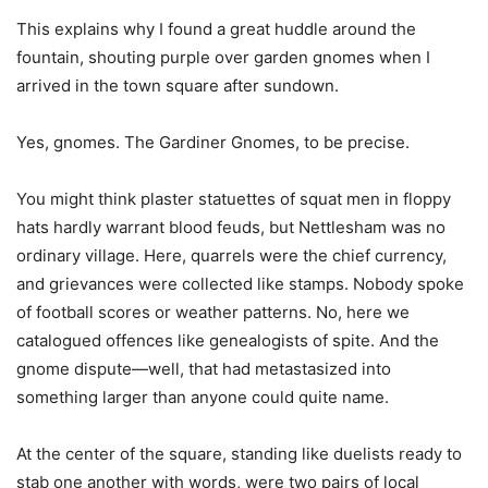
This explains why I found a great huddle around the
fountain, shouting purple over garden gnomes when I
arrived in the town square after sundown.
Yes, gnomes. The Gardiner Gnomes, to be precise.
You might think plaster statuettes of squat men in floppy
hats hardly warrant blood feuds, but Nettlesham was no
ordinary village. Here, quarrels were the chief currency,
and grievances were collected like stamps. Nobody spoke
of football scores or weather patterns. No, here we
catalogued offences like genealogists of spite. And the
gnome dispute—well, that had metastasized into
something larger than anyone could quite name.
At the center of the square, standing like duelists ready to
stab one another with words, were two pairs of local