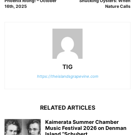
Phoenix Riting! – October
Shucking Oysters: When
16th, 2025
Nature Calls
TIG
https://theislandsgrapevine.com
RELATED ARTICLES
Kaimerata Summer Chamber
Music Festival 2026 on Denman
Island “Schubert...