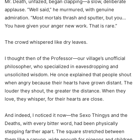
Mr. Death, unfazed, began clapping—a slow, deliberate
applause. “Well said,” he murmured, with genuine
admiration. “Most mortals thrash and sputter, but you…
You have given your anger new work. That is rare.”
The crowd whispered like dry leaves.
I thought then of the Professor—our village’s unofficial
philosopher, who specialized in eavesdropping and
unsolicited wisdom. He once explained that people shout
when angry because their hearts have grown distant. The
louder they shout, the greater the distance. When they
love, they whisper, for their hearts are close.
And indeed, I noticed it now—the Sexo Thingys and the
Deaths, with every bitter word, had been physically
stepping farther apart. The square stretched between
them like a canyon, wide enough for pigeons and children