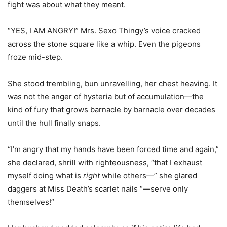
fight was about what they meant.
“YES, I AM ANGRY!” Mrs. Sexo Thingy’s voice cracked
across the stone square like a whip. Even the pigeons
froze mid-step.
She stood trembling, bun unravelling, her chest heaving. It
was not the anger of hysteria but of accumulation—the
kind of fury that grows barnacle by barnacle over decades
until the hull finally snaps.
“I’m angry that my hands have been forced time and again,”
she declared, shrill with righteousness, “that I exhaust
myself doing what is
right
while others—” she glared
daggers at Miss Death’s scarlet nails “—serve only
themselves!”