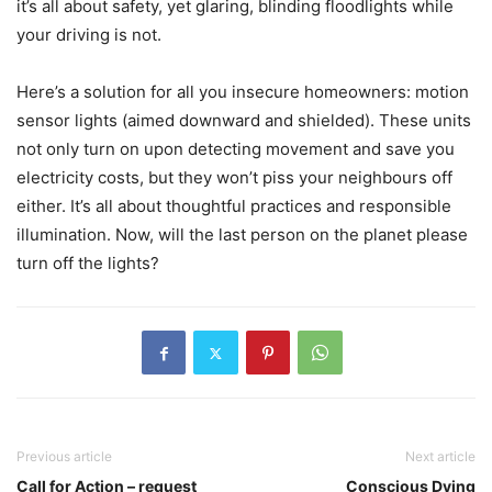
it’s all about safety, yet glaring, blinding floodlights while
your driving is not.
Here’s a solution for all you insecure homeowners: motion
sensor lights (aimed downward and shielded). These units
not only turn on upon detecting movement and save you
electricity costs, but they won’t piss your neighbours off
either. It’s all about thoughtful practices and responsible
illumination. Now, will the last person on the planet please
turn off the lights?
Previous article
Next article
Call for Action – request
Conscious Dying