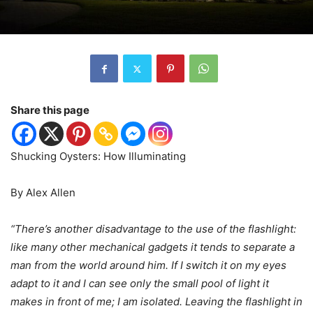
Share this page
Shucking Oysters: How Illuminating
By Alex Allen
“There’s another disadvantage to the use of the flashlight:
like many other mechanical gadgets it tends to separate a
man from the world around him. If I switch it on my eyes
adapt to it and I can see only the small pool of light it
makes in front of me; I am isolated. Leaving the flashlight in