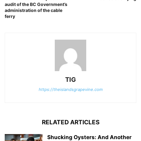
audit of the BC Government’s
administration of the cable
ferry
TIG
https://theislandsgrapevine.com
RELATED ARTICLES
Shucking Oysters: And Another