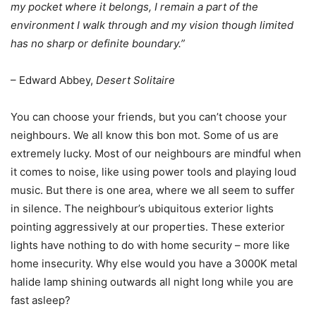
my pocket where it belongs, I remain a part of the
environment I walk through and my vision though limited
has no sharp or definite boundary.”
– Edward Abbey,
Desert Solitaire
You can choose your friends, but you can’t choose your
neighbours. We all know this bon mot. Some of us are
extremely lucky. Most of our neighbours are mindful when
it comes to noise, like using power tools and playing loud
music. But there is one area, where we all seem to suffer
in silence. The neighbour’s ubiquitous exterior lights
pointing aggressively at our properties. These exterior
lights have nothing to do with home security – more like
home insecurity. Why else would you have a 3000K metal
halide lamp shining outwards all night long while you are
fast asleep?