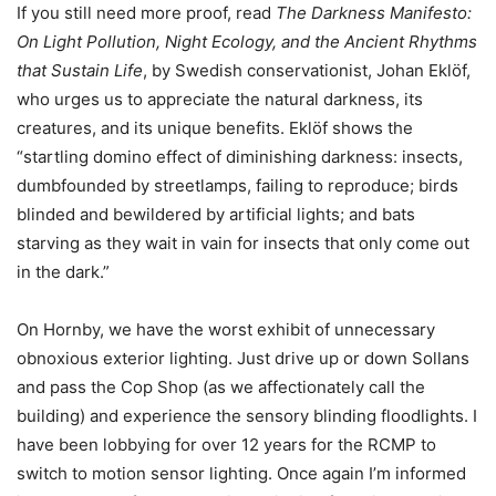
If you still need more proof, read
The Darkness Manifesto:
On Light Pollution, Night Ecology, and the Ancient Rhythms
that Sustain Life
, by Swedish conservationist, Johan Eklöf,
who urges us to appreciate the natural darkness, its
creatures, and its unique benefits. Eklöf shows the
“startling domino effect of diminishing darkness: insects,
dumbfounded by streetlamps, failing to reproduce; birds
blinded and bewildered by artificial lights; and bats
starving as they wait in vain for insects that only come out
in the dark.”
On Hornby, we have the worst exhibit of unnecessary
obnoxious exterior lighting. Just drive up or down Sollans
and pass the Cop Shop (as we affectionately call the
building) and experience the sensory blinding floodlights. I
have been lobbying for over 12 years for the RCMP to
switch to motion sensor lighting. Once again I’m informed