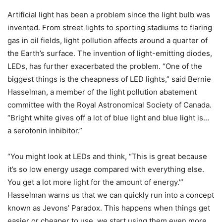
Artificial light has been a problem since the light bulb was
invented. From street lights to sporting stadiums to flaring
gas in oil fields, light pollution affects around a quarter of
the Earth’s surface. The invention of light-emitting diodes,
LEDs, has further exacerbated the problem. “One of the
biggest things is the cheapness of LED lights,” said Bernie
Hasselman, a member of the light pollution abatement
committee with the Royal Astronomical Society of Canada.
“Bright white gives off a lot of blue light and blue light is…
a serotonin inhibitor.”
“You might look at LEDs and think, “This is great because
it’s so low energy usage compared with everything else.
You get a lot more light for the amount of energy.’”
Hasselman warns us that we can quickly run into a concept
known as Jevons’ Paradox. This happens when things get
easier or cheaper to use, we start using them even more,