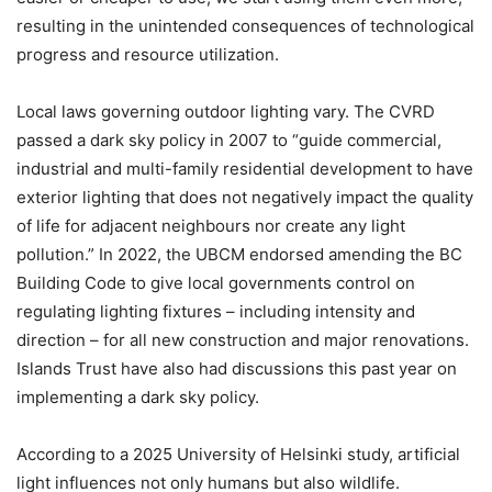
resulting in the unintended consequences of technological
progress and resource utilization.
Local laws governing outdoor lighting vary. The CVRD
passed a dark sky policy in 2007 to “guide commercial,
industrial and multi-family residential development to have
exterior lighting that does not negatively impact the quality
of life for adjacent neighbours nor create any light
pollution.” In 2022, the UBCM endorsed amending the BC
Building Code to give local governments control on
regulating lighting fixtures – including intensity and
direction – for all new construction and major renovations.
Islands Trust have also had discussions this past year on
implementing a dark sky policy.
According to a 2025 University of Helsinki study, artificial
light influences not only humans but also wildlife.