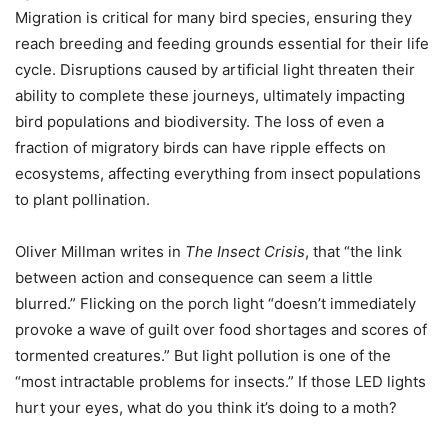
Migration is critical for many bird species, ensuring they
reach breeding and feeding grounds essential for their life
cycle. Disruptions caused by artificial light threaten their
ability to complete these journeys, ultimately impacting
bird populations and biodiversity. The loss of even a
fraction of migratory birds can have ripple effects on
ecosystems, affecting everything from insect populations
to plant pollination.
Oliver Millman writes in
The Insect Crisis
, that “the link
between action and consequence can seem a little
blurred.” Flicking on the porch light “doesn’t immediately
provoke a wave of guilt over food shortages and scores of
tormented creatures.” But light pollution is one of the
“most intractable problems for insects.” If those LED lights
hurt your eyes, what do you think it’s doing to a moth?