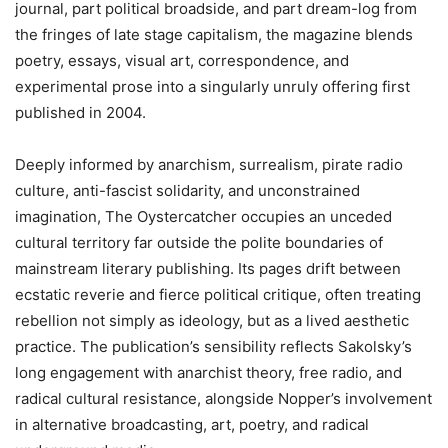
journal, part political broadside, and part dream-log from
the fringes of late stage capitalism, the magazine blends
poetry, essays, visual art, correspondence, and
experimental prose into a singularly unruly offering first
published in 2004.
Deeply informed by anarchism, surrealism, pirate radio
culture, anti-fascist solidarity, and unconstrained
imagination, The Oystercatcher occupies an unceded
cultural territory far outside the polite boundaries of
mainstream literary publishing. Its pages drift between
ecstatic reverie and fierce political critique, often treating
rebellion not simply as ideology, but as a lived aesthetic
practice. The publication
’
s sensibility reflects Sakolsky
’
s
long engagement with anarchist theory, free radio, and
radical cultural resistance, alongside Nopper
’
s involvement
in alternative broadcasting, art, poetry, and radical