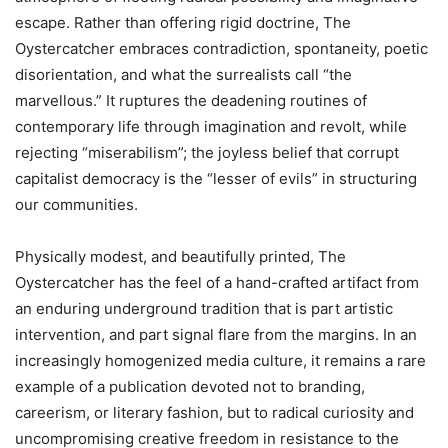
escape. Rather than offering rigid doctrine, The
Oystercatcher embraces contradiction, spontaneity, poetic
disorientation, and what the surrealists call “the
marvellous.” It ruptures the deadening routines of
contemporary life through imagination and revolt, while
rejecting
“
miserabilism”; the joyless belief that corrupt
capitalist democracy is the “lesser of evils” in structuring
our communities.
Physically modest, and beautifully printed, The
Oystercatcher has the feel of a hand-crafted artifact from
an enduring underground tradition that is part artistic
intervention, and part signal flare from the margins. In an
increasingly homogenized media culture, it remains a rare
example of a publication devoted not to branding,
careerism, or literary fashion, but to radical curiosity and
uncompromising creative freedom in resistance to the