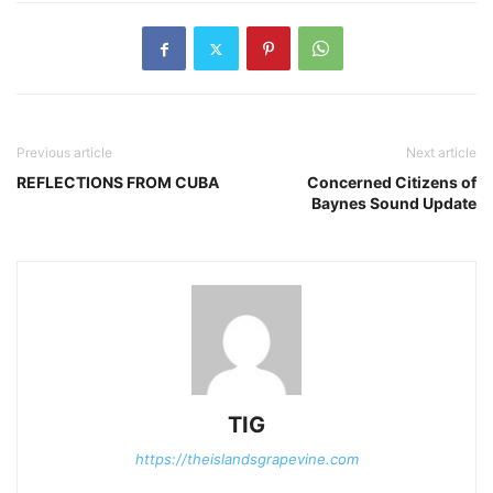
Previous article
Next article
REFLECTIONS FROM CUBA
Concerned Citizens of
Baynes Sound Update
TIG
https://theislandsgrapevine.com