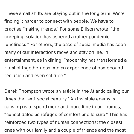
These small shifts are playing out in the long term. We
’
re
finding it harder to connect with people. We have to
practise
“
making friends.” For some Ellison wrote,
“
the
creeping isolation has ushered another pandemic:
loneliness.” For others, the ease of social media has seen
many of our interactions move and stay online. In
entertainment, as in dining,
“
modernity has transformed a
ritual of togetherness into an experience of homebound
reclusion and even solitude.”
Derek Thompson wrote an article in the Atlantic calling our
times the
“
anti-social century.” An invisible enemy is
causing us to spend more and more time in our homes,
“
consolidated as refuges of comfort and leisure.” This has
reinforced two types of human connections: the closest
ones with our family and a couple of friends and the most