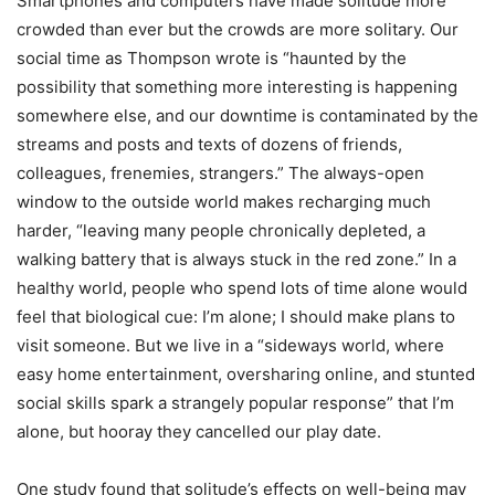
Smartphones and computers have made solitude more
crowded than ever but the crowds are more solitary. Our
social time as Thompson wrote is
“
haunted by the
possibility that something more interesting is happening
somewhere else, and our downtime is contaminated by the
streams and posts and texts of dozens of friends,
colleagues, frenemies, strangers.” The always-open
window to the outside world makes recharging much
harder,
“
leaving many people chronically depleted, a
walking battery that is always stuck in the red zone.” In a
healthy world, people who spend lots of time alone would
feel that biological cue: I
’
m alone; I should make plans to
visit someone. But we live in a
“
sideways world, where
easy home entertainment, oversharing online, and stunted
social skills spark a strangely popular response” that I
’
m
alone, but hooray they cancelled our play date.
One study found that solitude
’
s effects on well-being may