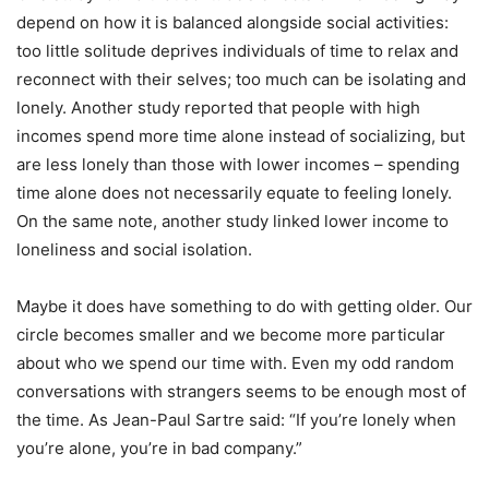
depend on how it is balanced alongside social activities:
too little solitude deprives individuals of time to relax and
reconnect with their selves; too much can be isolating and
lonely. Another study reported that people with high
incomes spend more time alone instead of socializing, but
are less lonely than those with lower incomes – spending
time alone does not necessarily equate to feeling lonely.
On the same note, another study linked lower income to
loneliness and social isolation.
Maybe it does have something to do with getting older. Our
circle becomes smaller and we become more particular
about who we spend our time with. Even my odd random
conversations with strangers seems to be enough most of
the time. As Jean-Paul Sartre said:
“
If you
’
re lonely when
you
’
re alone, you
’
re in bad company.”