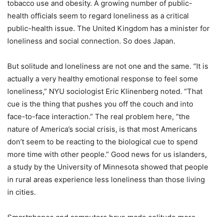
tobacco use and obesity. A growing number of public-
health officials seem to regard loneliness as a critical
public-health issue. The United Kingdom has a minister for
loneliness and social connection. So does Japan.
But solitude and loneliness are not one and the same.
“
It is
actually a very healthy emotional response to feel some
loneliness,” NYU sociologist Eric Klinenberg noted.
“
That
cue is the thing that pushes you off the couch and into
face-to-face interaction.” The real problem here,
“
the
nature of America
’
s social crisis, is that most Americans
don
’
t seem to be reacting to the biological cue to spend
more time with other people.” Good news for us islanders,
a study by the University of Minnesota showed that people
in rural areas experience less loneliness than those living
in cities.