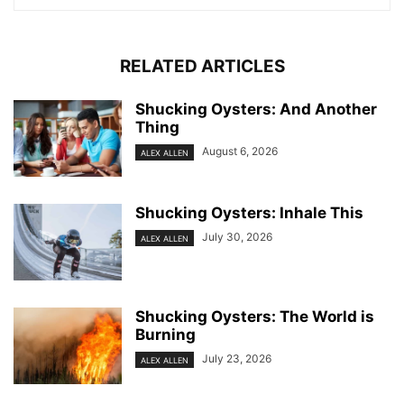
RELATED ARTICLES
Shucking Oysters: And Another
Thing
August 6, 2026
ALEX ALLEN
Shucking Oysters: Inhale This
July 30, 2026
ALEX ALLEN
Shucking Oysters: The World is
Burning
July 23, 2026
ALEX ALLEN