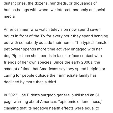
distant ones, the dozens, hundreds, or thousands of
human beings with whom we interact randomly on social
media.
American men who watch television now spend seven
hours in front of the TV for every hour they spend hanging
out with somebody outside their home. The typical female
pet owner spends more time actively engaged with her
dog Piper than she spends in face-to-face contact with
friends of her own species. Since the early 2000s, the
amount of time that Americans say they spend helping or
caring for people outside their immediate family has
declined by more than a third.
In 2023, Joe Biden
’
s surgeon general published an 81-
page warning about America
’
s
“
epidemic of loneliness,”
claiming that its negative health effects were equal to