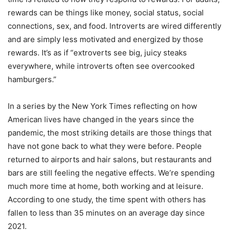
rewards can be things like money, social status, social
connections, sex, and food. Introverts are wired differently
and are simply less motivated and energized by those
rewards. It
’
s as if
“
extroverts see big, juicy steaks
everywhere, while introverts often see overcooked
hamburgers.”
In a series by the New York Times reflecting on how
American lives have changed in the years since the
pandemic, the most striking details are those things that
have not gone back to what they were before. People
returned to airports and hair salons, but restaurants and
bars are still feeling the negative effects. We
’
re spending
much more time at home, both working and at leisure.
According to one study, the time spent with others has
fallen to less than 35 minutes on an average day since
2021.