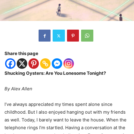
Share this page
Shucking Oysters: Are You Lonesome Tonight?
By Alex Allen
I
’
ve always appreciated my times spent alone since
childhood. But I also enjoyed hanging out with my friends
as well. Today, I barely want to leave the house. When the
telephone rings I
’
m startled. Having a conversation at the