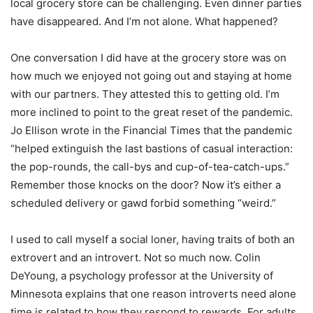
local grocery store can be challenging. Even dinner parties
have disappeared. And I
’
m not alone. What happened?
One conversation I did have at the grocery store was on
how much we enjoyed not going out and staying at home
with our partners. They attested this to getting old. I
’
m
more inclined to point to the great reset of the pandemic.
Jo Ellison wrote in the Financial Times that the pandemic
“
helped extinguish the last bastions of casual interaction:
the pop-rounds, the call-bys and cup-of-tea-catch-ups.”
Remember those knocks on the door? Now it
’
s either a
scheduled delivery or gawd forbid something
“
weird.”
I used to call myself a social loner, having traits of both an
extrovert and an introvert. Not so much now. Colin
DeYoung, a psychology professor at the University of
Minnesota explains that one reason introverts need alone
time is related to how they respond to rewards. For adults,