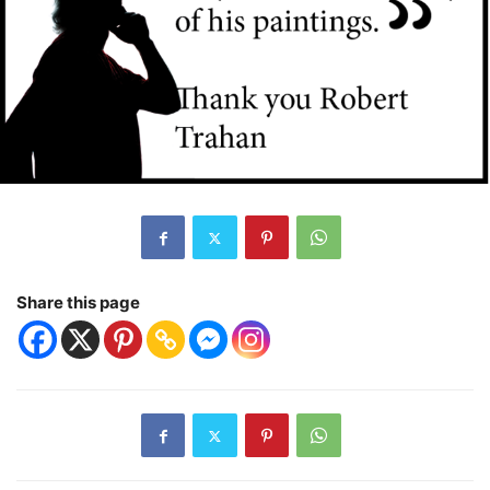
Share this page