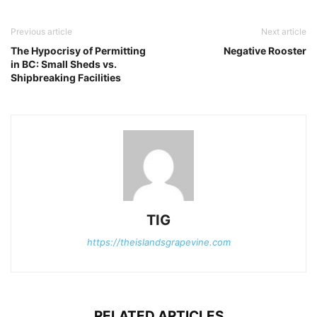
Previous article
Next article
The Hypocrisy of Permitting
Negative Rooster
in BC: Small Sheds vs.
Shipbreaking Facilities
TIG
https://theislandsgrapevine.com
RELATED ARTICLES