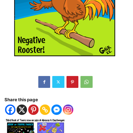
Share this page