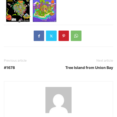
Previous article
Next article
#1678
Tree Island from Union Bay