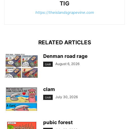
TIG
https://theislandsgrapevine.com
RELATED ARTICLES
Denman road rage
August 6, 2026
GAIR
clam
July 30, 2026
GAIR
pubic forest