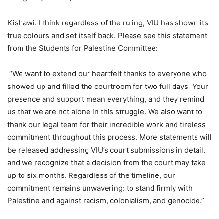
Kishawi: I think regardless of the ruling, VIU has shown its
true colours and set itself back. Please see this statement
from the Students for Palestine Committee:
“We want to extend our heartfelt thanks to everyone who
showed up and filled the courtroom for two full days
Your
presence and support mean everything, and they remind
us that we are not alone in this struggle. We also want to
thank our legal team for their incredible work and tireless
commitment throughout this process. More statements will
be released addressing VIU
’
s court submissions in detail,
and we recognize that a decision from the court may take
up to six months. Regardless of the timeline, our
commitment remains unwavering: to stand firmly with
Palestine and against racism, colonialism, and genocide.”