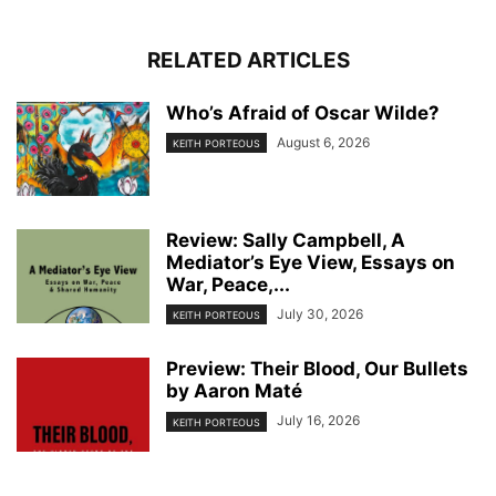
RELATED ARTICLES
Who’s Afraid of Oscar Wilde?
August 6, 2026
KEITH PORTEOUS
Review: Sally Campbell, A
Mediator’s Eye View, Essays on
War, Peace,...
July 30, 2026
KEITH PORTEOUS
Preview: Their Blood, Our Bullets
by Aaron Maté
July 16, 2026
KEITH PORTEOUS