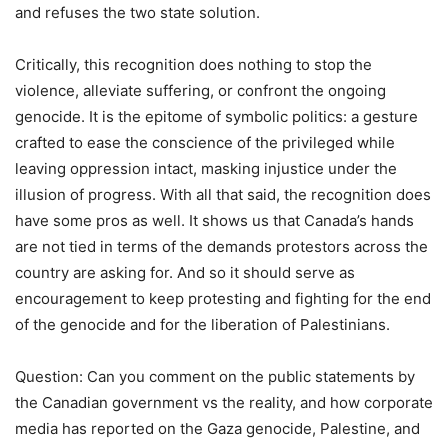
and refuses the two state solution.
Critically, this recognition does nothing to stop the
violence, alleviate suffering, or confront the ongoing
genocide. It is the epitome of symbolic politics: a gesture
crafted to ease the conscience of the privileged while
leaving oppression intact, masking injustice under the
illusion of progress. With all that said, the recognition does
have some pros as well. It shows us that Canada’s hands
are not tied in terms of the demands protestors across the
country are asking for. And so it should serve as
encouragement to keep protesting and fighting for the end
of the genocide and for the liberation of Palestinians.
Question: Can you comment on the public statements by
the Canadian government vs the reality, and how corporate
media has reported on the Gaza genocide, Palestine, and