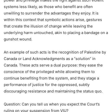
power and privilege makes the fight against such violent
systems less likely, as those who benefit are often
unwilling to surrender the advantages they enjoy. It is
within this context that symbolic actions arise, gestures
that create the illusion of change while leaving the
underlying harm untouched, akin to placing a bandage on a
gunshot wound.
An example of such acts is the recognition of Palestine by
Canada or Land Acknowledgments as a
“
solution” in
Canada. These acts serve a dual purpose: they ease the
conscience of the privileged while allowing them to
continue benefiting from the system, and they stage a
performance of justice for the oppressed, subtly
discouraging resistance and maintaining the status quo.
Question: Can you tell us when you expect the Court
’
s
ruling on your suspension from VIU?