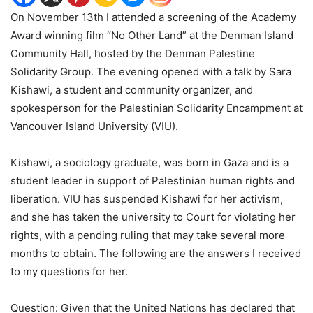
On November 13th I attended a screening of the Academy
Award winning film
“
No Other Land” at the Denman Island
Community Hall, hosted by the Denman Palestine
Solidarity Group. The evening opened with a talk by Sara
Kishawi, a student and community organizer, and
spokesperson for the Palestinian Solidarity Encampment at
Vancouver Island University (VIU).
Kishawi, a sociology graduate, was born in Gaza and is a
student leader in support of Palestinian human rights and
liberation. VIU has suspended Kishawi for her activism,
and she has taken the university to Court for violating her
rights, with a pending ruling that may take several more
months to obtain. The following are the answers I received
to my questions for her.
Question: Given that the United Nations has declared that