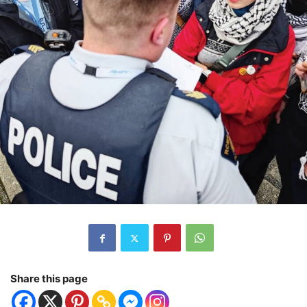
Share this page