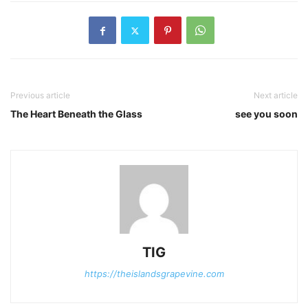
Previous article
Next article
The Heart Beneath the Glass
see you soon
TIG
https://theislandsgrapevine.com