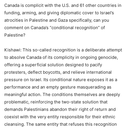
Canada is complicit with the U.S. and 61 other countries in
funding, arming, and giving diplomatic cover to Israel
’
s
atrocities in Palestine and Gaza specifically, can you
comment on Canada
’
s
“
conditional recognition” of
Palestine?
Kishawi: This so-called recognition is a deliberate attempt
to absolve Canada of its complicity in ongoing genocide,
offering a superficial solution designed to pacify
protesters, deflect boycotts, and relieve international
pressure on Israel. Its conditional nature exposes it as a
performance and an empty gesture masquerading as
meaningful action. The conditions themselves are deeply
problematic, reinforcing the two-state solution that
demands Palestinians abandon their right of return and
coexist with the very entity responsible for their ethnic
cleansing. The same entity that refuses this recognition