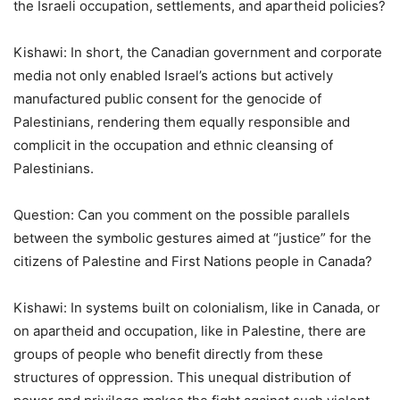
the Israeli occupation, settlements, and apartheid policies?
Kishawi: In short, the Canadian government and corporate
media not only enabled Israel
’
s actions but actively
manufactured public consent for the genocide of
Palestinians, rendering them equally responsible and
complicit in the occupation and ethnic cleansing of
Palestinians.
Question: Can you comment on the possible parallels
between the symbolic gestures aimed at “justice” for the
citizens of Palestine and First Nations people in Canada?
Kishawi: In systems built on colonialism, like in Canada, or
on apartheid and occupation, like in Palestine, there are
groups of people who benefit directly from these
structures of oppression. This unequal distribution of