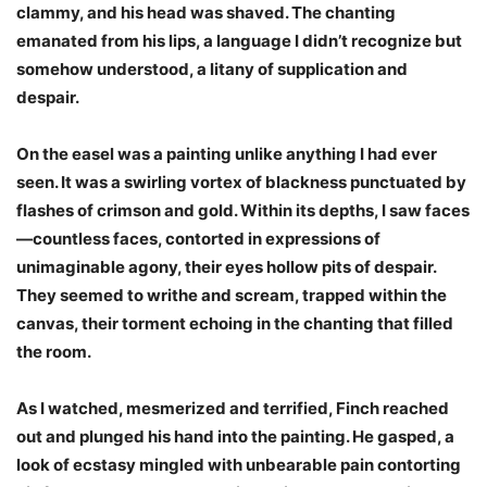
clammy, and his head was shaved. The chanting
emanated from his lips, a language I didn’t recognize but
somehow understood, a litany of supplication and
despair.
On the easel was a painting unlike anything I had ever
seen. It was a swirling vortex of blackness punctuated by
flashes of crimson and gold. Within its depths, I saw faces
—countless faces, contorted in expressions of
unimaginable agony, their eyes hollow pits of despair.
They seemed to writhe and scream, trapped within the
canvas, their torment echoing in the chanting that filled
the room.
As I watched, mesmerized and terrified, Finch reached
out and plunged his hand into the painting. He gasped, a
look of ecstasy mingled with unbearable pain contorting