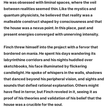
He was obsessed with liminal spaces, where the veil
between realities seemed thin. Like the mystics and
quantum physicists, he believed that reality was a
malleable construct shaped by consciousness and that
the house was a nexus point. In this place, past and
present energies converged with unnerving intensity.
Finch threw himself into the project with a fervor that
bordered on mania. He spent his days wandering its
labyrinthine corridors and his nights huddled over
sketchbooks, his face illuminated by flickering
candlelight. He spoke of whispers in the walls, shadows
that danced beyond his peripheral vision, and sights and
sounds that defied rational explanation. Others might
have fled in terror, but Finch reveled in it, seeing it as
proof of his theories and validation of his belief that the
house was a crucible for the soul.