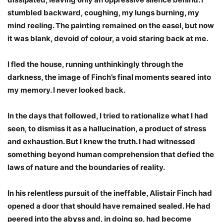
stumbled backward, coughing, my lungs burning, my
mind reeling. The painting remained on the easel, but now
it was blank, devoid of colour, a void staring back at me.
I fled the house, running unthinkingly through the
darkness, the image of Finch’s final moments seared into
my memory. I never looked back.
In the days that followed, I tried to rationalize what I had
seen, to dismiss it as a hallucination, a product of stress
and exhaustion. But I knew the truth. I had witnessed
something beyond human comprehension that defied the
laws of nature and the boundaries of reality.
In his relentless pursuit of the ineffable, Alistair Finch had
opened a door that should have remained sealed. He had
peered into the abyss and, in doing so, had become