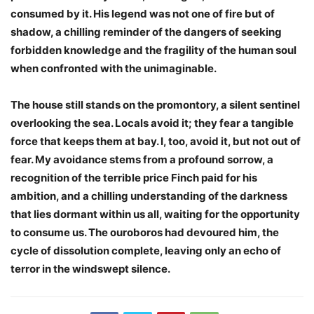
consumed by it. His legend was not one of fire but of
shadow, a chilling reminder of the dangers of seeking
forbidden knowledge and the fragility of the human soul
when confronted with the unimaginable.
The house still stands on the promontory, a silent sentinel
overlooking the sea. Locals avoid it; they fear a tangible
force that keeps them at bay. I, too, avoid it, but not out of
fear. My avoidance stems from a profound sorrow, a
recognition of the terrible price Finch paid for his
ambition, and a chilling understanding of the darkness
that lies dormant within us all, waiting for the opportunity
to consume us. The ouroboros had devoured him, the
cycle of dissolution complete, leaving only an echo of
terror in the windswept silence.