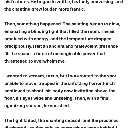
his features. He began to writhe, his body convulsing, and
the chanting grew louder, more frantic.
Then, something happened. The painting began to glow,
emanating a blinding light that filled the room. The air
crackled with energy, and the temperature dropped
precipitously. I felt an ancient and malevolent presence
fill the space, a force of unimaginable power that
threatened to overwhelm me.
I wanted to scream, to run, but I was rooted to the spot,
unable to move, trapped in the unfolding horror. Finch
continued to chant, his body now levitating above the
floor, his eyes wide and unseeing. Then, with a final,
agonizing scream, he vanished.
The light faded, the chanting ceased, and the presence
dissipated, leaving only an oppressive silence behind. I