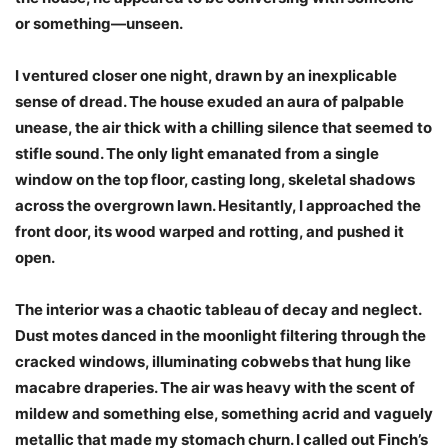
or something—unseen.
I ventured closer one night, drawn by an inexplicable
sense of dread. The house exuded an aura of palpable
unease, the air thick with a chilling silence that seemed to
stifle sound. The only light emanated from a single
window on the top floor, casting long, skeletal shadows
across the overgrown lawn. Hesitantly, I approached the
front door, its wood warped and rotting, and pushed it
open.
The interior was a chaotic tableau of decay and neglect.
Dust motes danced in the moonlight filtering through the
cracked windows, illuminating cobwebs that hung like
macabre draperies. The air was heavy with the scent of
mildew and something else, something acrid and vaguely
metallic that made my stomach churn. I called out Finch’s