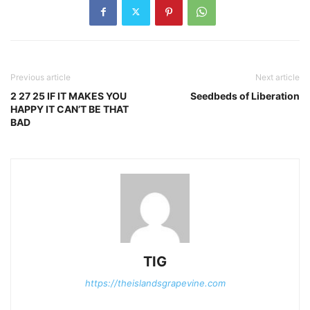
Previous article
Next article
2 27 25 IF IT MAKES YOU
Seedbeds of Liberation
HAPPY IT CAN’T BE THAT
BAD
TIG
https://theislandsgrapevine.com