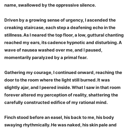
name, swallowed by the oppressive silence.
Driven by a growing sense of urgency, I ascended the
creaking staircase, each step a deafening echo in the
stillness. As I neared the top floor, a low, guttural chanting
reached my ears, its cadence hypnotic and disturbing. A
wave of nausea washed over me, and I paused,
momentarily paralyzed by a primal fear.
Gathering my courage, I continued onward, reaching the
door to the room where the light still burned. It was
slightly ajar, and I peered inside. What I saw in that room
forever altered my perception of reality, shattering the
carefully constructed edifice of my rational mind.
Finch stood before an easel, his back to me, his body
swaying rhythmically. He was naked, his skin pale and