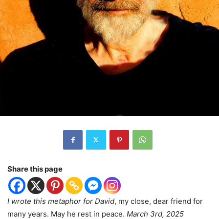
Share this page
I wrote this metaphor for David
, my close, dear friend for
many years. May he rest in peace.
March 3rd, 2025