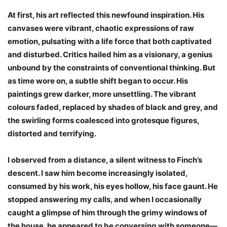
At first, his art reflected this newfound inspiration. His
canvases were vibrant, chaotic expressions of raw
emotion, pulsating with a life force that both captivated
and disturbed. Critics hailed him as a visionary, a genius
unbound by the constraints of conventional thinking. But
as time wore on, a subtle shift began to occur. His
paintings grew darker, more unsettling. The vibrant
colours faded, replaced by shades of black and grey, and
the swirling forms coalesced into grotesque figures,
distorted and terrifying.
I observed from a distance, a silent witness to Finch’s
descent. I saw him become increasingly isolated,
consumed by his work, his eyes hollow, his face gaunt. He
stopped answering my calls, and when I occasionally
caught a glimpse of him through the grimy windows of
the house, he appeared to be conversing with someone—