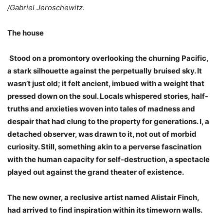
/Gabriel Jeroschewitz
.
The house
Stood on a promontory overlooking the churning Pacific,
a stark silhouette against the perpetually bruised sky. It
wasn’t just old; it felt ancient, imbued with a weight that
pressed down on the soul. Locals whispered stories, half-
truths and anxieties woven into tales of madness and
despair that had clung to the property for generations. I, a
detached observer, was drawn to it, not out of morbid
curiosity. Still, something akin to a perverse fascination
with the human capacity for self-destruction, a spectacle
played out against the grand theater of existence.
The new owner, a reclusive artist named Alistair Finch,
had arrived to find inspiration within its timeworn walls.