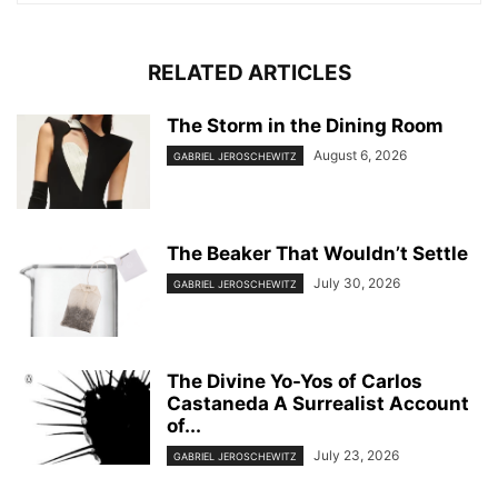
RELATED ARTICLES
The Storm in the Dining Room
August 6, 2026
GABRIEL JEROSCHEWITZ
The Beaker That Wouldn’t Settle
July 30, 2026
GABRIEL JEROSCHEWITZ
The Divine Yo-Yos of Carlos
Castaneda A Surrealist Account
of...
July 23, 2026
GABRIEL JEROSCHEWITZ