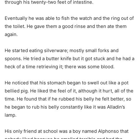
through his twenty-two feet of intestine.
Eventually he was able to fish the watch and the ring out of
the toilet. He gave them a good rinse and then ate them
again.
He started eating silverware; mostly small forks and
spoons. He tried a butter knife but it got stuck and he had a
heck of a time retrieving it; there was some blood.
He noticed that his stomach began to swell out like a pot
bellied pig. He liked the feel of it, although it hurt, all of the
time. He found that if he rubbed his belly he felt better, so
he began to rub his belly constantly like it was Alladin’s
lamp.
His only friend at school was a boy named Alphonso that