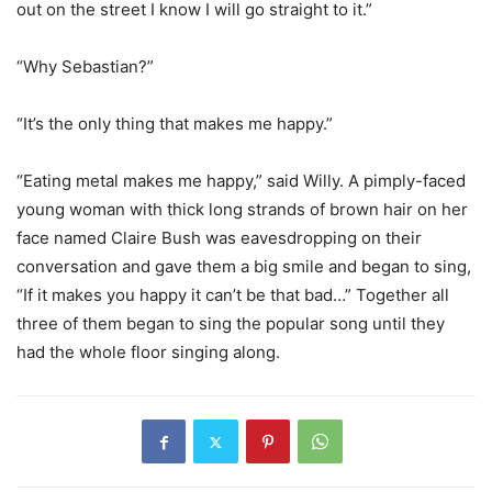
out on the street I know I will go straight to it.”
“Why Sebastian?”
“It’s the only thing that makes me happy.”
“Eating metal makes me happy,” said Willy. A pimply-faced
young woman with thick long strands of brown hair on her
face named Claire Bush was eavesdropping on their
conversation and gave them a big smile and began to sing,
“If it makes you happy it can’t be that bad…” Together all
three of them began to sing the popular song until they
had the whole floor singing along.