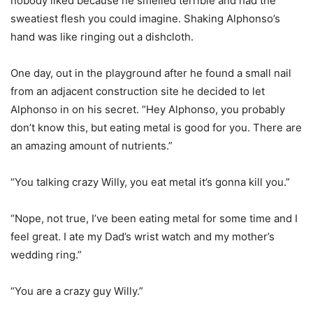
nobody liked because he smelled terrible and had the
sweatiest flesh you could imagine. Shaking Alphonso’s
hand was like ringing out a dishcloth.
One day, out in the playground after he found a small nail
from an adjacent construction site he decided to let
Alphonso in on his secret. “Hey Alphonso, you probably
don’t know this, but eating metal is good for you. There are
an amazing amount of nutrients.”
“You talking crazy Willy, you eat metal it’s gonna kill you.”
“Nope, not true, I’ve been eating metal for some time and I
feel great. I ate my Dad’s wrist watch and my mother’s
wedding ring.”
“You are a crazy guy Willy.”