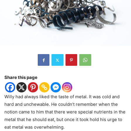
Share this page
Willy had always liked the taste of metal. It was cold and
hard and unchewable. He couldn’t remember when the
notion came to him that there were special nutrients in the
metal that he should eat, but once it took hold his urge to
eat metal was overwhelming.