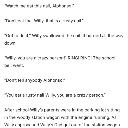
“Watch me eat this nail, Alphonso.”
“Don’t eat that Willy, that is a rusty nail.”
“Got to do it,” Willy swallowed the nail. It burned all the way
down.
“Willy, you are a crazy person!” RING! RING! The school
bell went.
“Don’t tell anybody Alphonso.”
“You eat a rusty nail Willy, you are a crazy person.”
After school Willy’s parents were in the parking lot sitting
in the woody station wagon with the engine running. As
Willy approached Willy’s Dad got out of the station wagon.