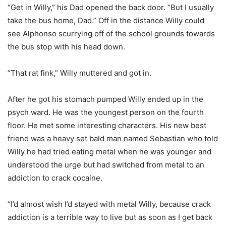
“Get in Willy,” his Dad opened the back door. “But I usually
take the bus home, Dad.” Off in the distance Willy could
see Alphonso scurrying off of the school grounds towards
the bus stop with his head down.
“That rat fink,” Willy muttered and got in.
After he got his stomach pumped Willy ended up in the
psych ward. He was the youngest person on the fourth
floor. He met some interesting characters. His new best
friend was a heavy set bald man named Sebastian who told
Willy he had tried eating metal when he was younger and
understood the urge but had switched from metal to an
addiction to crack cocaine.
“I’d almost wish I’d stayed with metal Willy, because crack
addiction is a terrible way to live but as soon as I get back