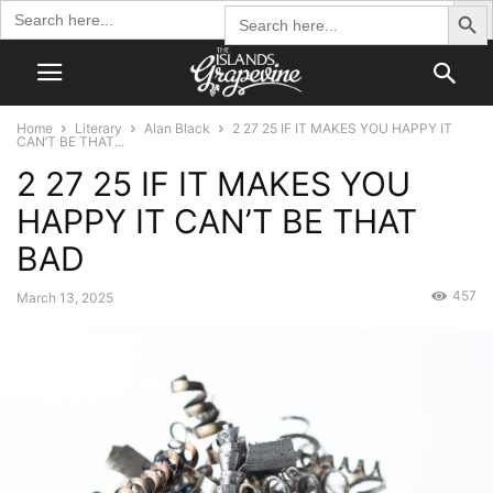
Search Butto
Search
Search
for:
for:
Home
Literary
Alan Black
2 27 25 IF IT MAKES YOU HAPPY IT
CAN’T BE THAT...
2 27 25 IF IT MAKES YOU
HAPPY IT CAN’T BE THAT
BAD
457
March 13, 2025