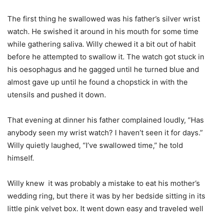
The first thing he swallowed was his father’s silver wrist
watch. He swished it around in his mouth for some time
while gathering saliva. Willy chewed it a bit out of habit
before he attempted to swallow it. The watch got stuck in
his oesophagus and he gagged until he turned blue and
almost gave up until he found a chopstick in with the
utensils and pushed it down.
That evening at dinner his father complained loudly, “Has
anybody seen my wrist watch? I haven’t seen it for days.”
Willy quietly laughed, “I’ve swallowed time,” he told
himself.
Willy knew it was probably a mistake to eat his mother’s
wedding ring, but there it was by her bedside sitting in its
little pink velvet box. It went down easy and traveled well