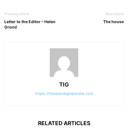
Previous article
Next article
Letter to the Editor – Helen
The house
Grond
TIG
https://theislandsgrapevine.com
RELATED ARTICLES