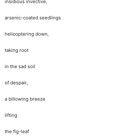
insidious invective,
arsenic-coated seedlings
helicoptering down,
taking root
in the sad soil
of despair,
a billowing breeze
lifting
the fig-leaf