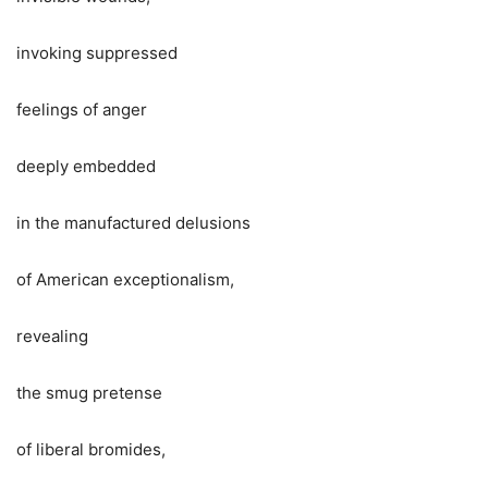
invoking suppressed
feelings of anger
deeply embedded
in the manufactured delusions
of American exceptionalism,
revealing
the smug pretense
of liberal bromides,