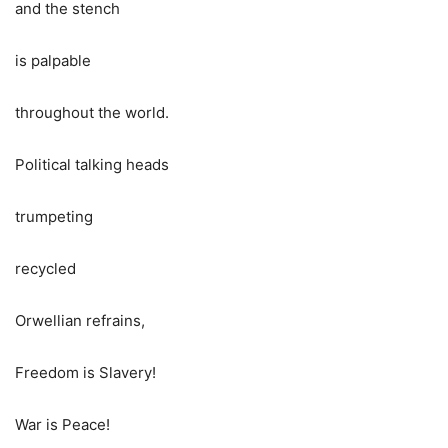
and the stench
is palpable
throughout the world.
Political talking heads
trumpeting
recycled
Orwellian refrains,
Freedom is Slavery!
War is Peace!