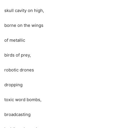
skull cavity on high,
borne on the wings
of metallic
birds of prey,
robotic drones
dropping
toxic word bombs,
broadcasting