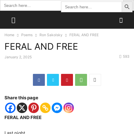
Search Butto
Search
Search
for:
for:
Home
Poems
Ron Sakolsky
FERAL AND FREE
FERAL AND FREE
593
January 2, 2025
Share this page
FERAL AND FREE
Last night