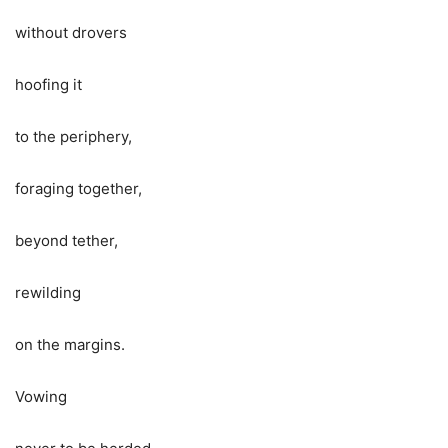
without drovers
hoofing it
to the periphery,
foraging together,
beyond tether,
rewilding
on the margins.
Vowing