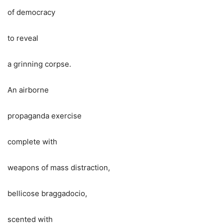
of democracy
to reveal
a grinning corpse.
An airborne
propaganda exercise
complete with
weapons of mass distraction,
bellicose braggadocio,
scented with