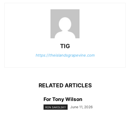
TIG
https://theislandsgrapevine.com
RELATED ARTICLES
For Tony Wilson
June 11, 2026
RON SAKOLSKY