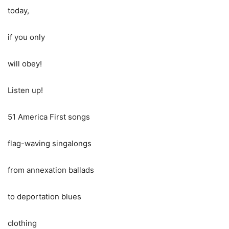
today,
if you only
will obey!
Listen up!
51 America First songs
flag-waving singalongs
from annexation ballads
to deportation blues
clothing