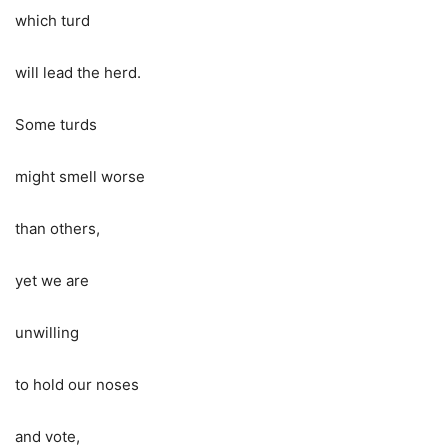
which turd
will lead the herd.
Some turds
might smell worse
than others,
yet we are
unwilling
to hold our noses
and vote,