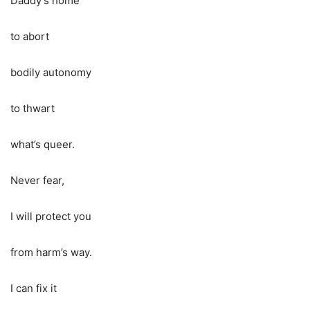
Daddy’s home
to abort
bodily autonomy
to thwart
what’s queer.
Never fear,
I will protect you
from harm’s way.
I can fix it