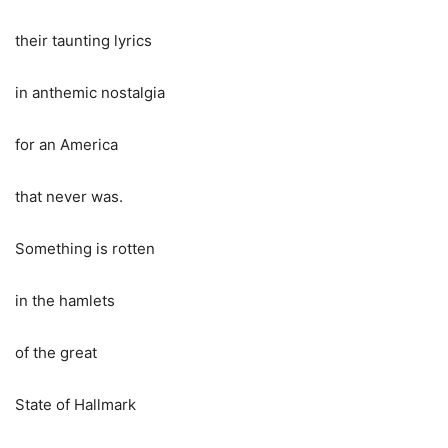
their taunting lyrics
in anthemic nostalgia
for an America
that never was.
Something is rotten
in the hamlets
of the great
State of Hallmark