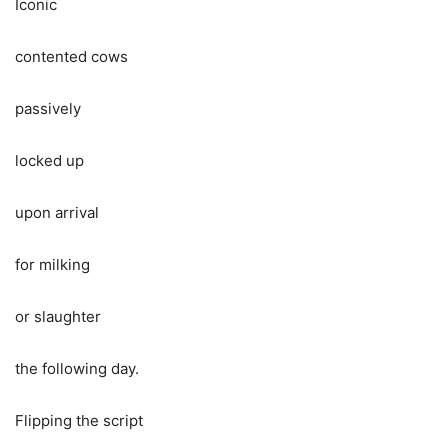
Iconic
contented cows
passively
locked up
upon arrival
for milking
or slaughter
the following day.
Flipping the script