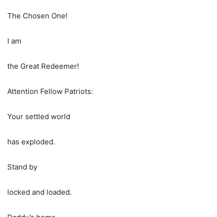
The Chosen One!
I am
the Great Redeemer!
Attention Fellow Patriots:
Your settled world
has exploded.
Stand by
locked and loaded.