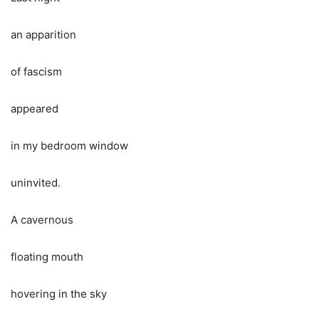
an apparition
of fascism
appeared
in my bedroom window
uninvited.
A cavernous
floating mouth
hovering in the sky