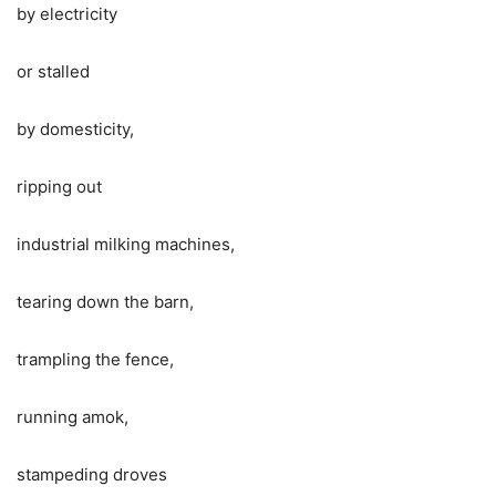
by electricity
or stalled
by domesticity,
ripping out
industrial milking machines,
tearing down the barn,
trampling the fence,
running amok,
stampeding droves