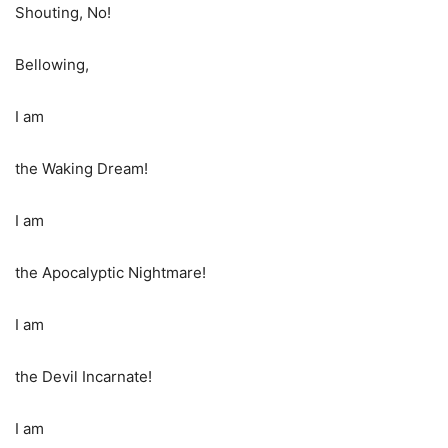
Shouting, No!
Bellowing,
I am
the Waking Dream!
I am
the Apocalyptic Nightmare!
I am
the Devil Incarnate!
I am