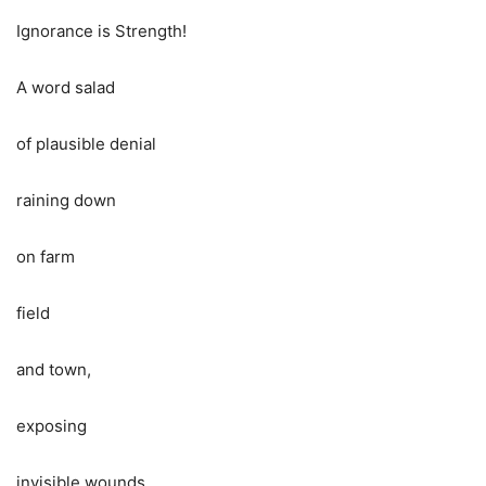
Ignorance is Strength!
A word salad
of plausible denial
raining down
on farm
field
and town,
exposing
invisible wounds,