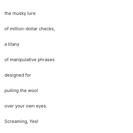
the musky lure
of million-dollar checks,
a litany
of manipulative phrases
designed for
pulling the wool
over your own eyes.
Screaming, Yes!