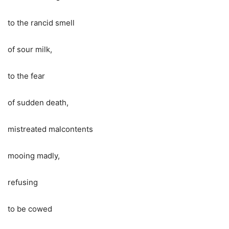
to the rancid smell
of sour milk,
to the fear
of sudden death,
mistreated malcontents
mooing madly,
refusing
to be cowed