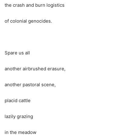
the crash and burn logistics
of colonial genocides.
Spare us all
another airbrushed erasure,
another pastoral scene,
placid cattle
lazily grazing
in the meadow