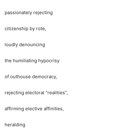
passionately rejecting
citizenship by rote,
loudly denouncing
the humiliating hypocrisy
of outhouse democracy,
rejecting electoral “realities”,
affirming elective affinities,
heralding