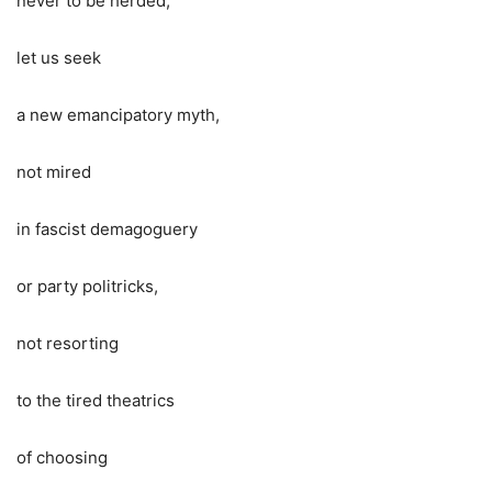
never to be herded,
let us seek
a new emancipatory myth,
not mired
in fascist demagoguery
or party politricks,
not resorting
to the tired theatrics
of choosing