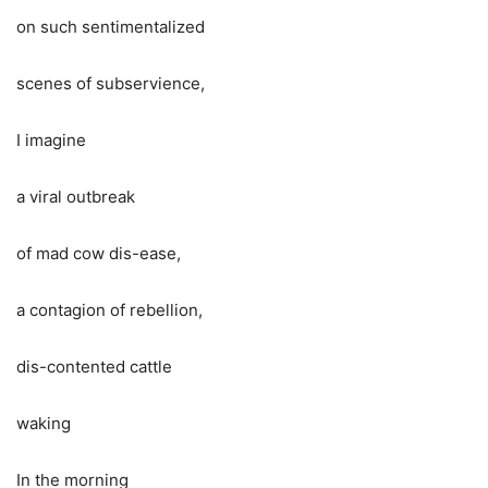
on such sentimentalized
scenes of subservience,
I imagine
a viral outbreak
of mad cow dis-ease,
a contagion of rebellion,
dis-contented cattle
waking
In the morning