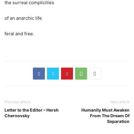
the surreal complicities
of an anarchic life
feral and free.
Previous article
Next article
Letter to the Editor – Hersh
Humanity Must Awaken
Chernovsky
From The Dream Of
Separation