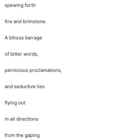
spewing forth
fire and brimstone.
A bilious barrage
of bitter words,
pernicious proclamations,
and seductive lies
flying out
in all directions
from the gaping