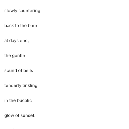
slowly sauntering
back to the barn
at days end,
the gentle
sound of bells
tenderly tinkling
in the bucolic
glow of sunset.