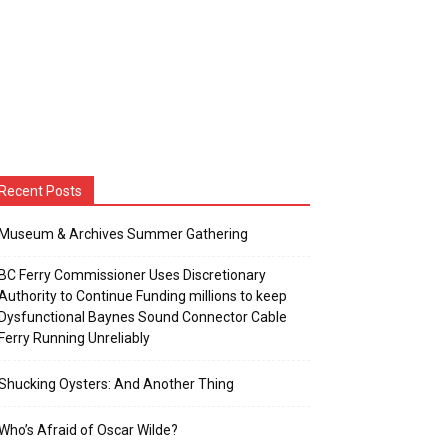
Recent Posts
Museum & Archives Summer Gathering
BC Ferry Commissioner Uses Discretionary
Authority to Continue Funding millions to keep
Dysfunctional Baynes Sound Connector Cable
Ferry Running Unreliably
Shucking Oysters: And Another Thing
Who’s Afraid of Oscar Wilde?