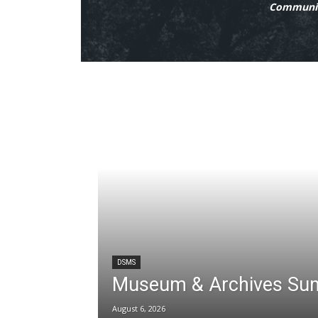
Communit
DSMS
Museum & Archives Su
August 6, 2026