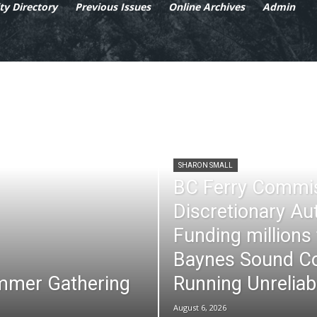
y Directory
Previous Issues
Online Archives
Admin
SHARON SMALL
BC Ferry Commi
Discretionary Au
Funding millions
Baynes Sound Co
mmer Gathering
Running Unreliab
August 6, 2026