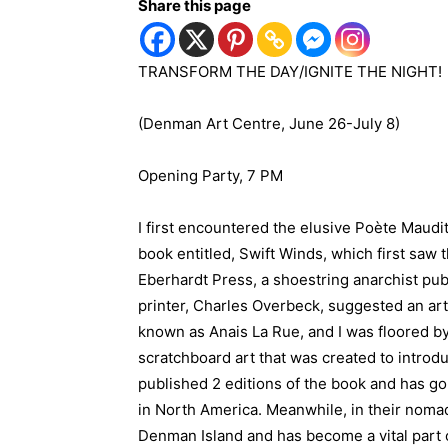
Share this page
TRANSFORM THE DAY/IGNITE THE NIGHT!
(Denman Art Centre, June 26-July 8)
Opening Party, 7 PM
I first encountered the elusive Poète Maudit
book entitled, Swift Winds, which first saw t
Eberhardt Press, a shoestring anarchist pub
printer, Charles Overbeck, suggested an arti
known as Anais La Rue, and I was floored by
scratchboard art that was created to introd
published 2 editions of the book and has go
in North America. Meanwhile, in their noma
Denman Island and has become a vital part o