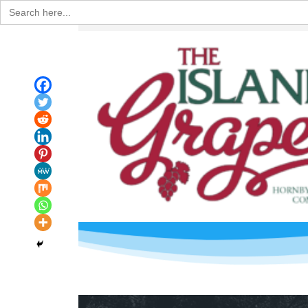
Search
for: