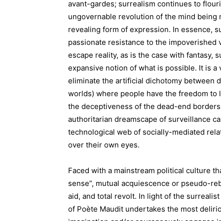
avant-gardes; surrealism continues to flouris
ungovernable revolution of the mind being mo
revealing form of expression. In essence, s
passionate resistance to the impoverished ve
escape reality, as is the case with fantasy,
expansive notion of what is possible. It is 
eliminate the artificial dichotomy between d
worlds) where people have the freedom to li
the deceptiveness of the dead-end borders 
authoritarian dreamscape of surveillance cap
technological web of socially-mediated relat
over their own eyes.
Faced with a mainstream political culture 
sense”, mutual acquiescence or pseudo-reb
aid, and total revolt. In light of the surreal
of Poète Maudit undertakes the most delirio