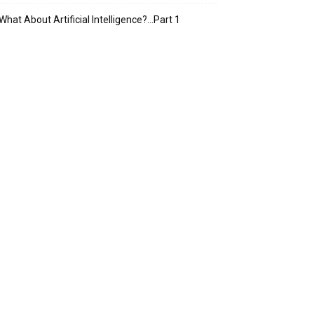
What About Artificial Intelligence?…Part 1