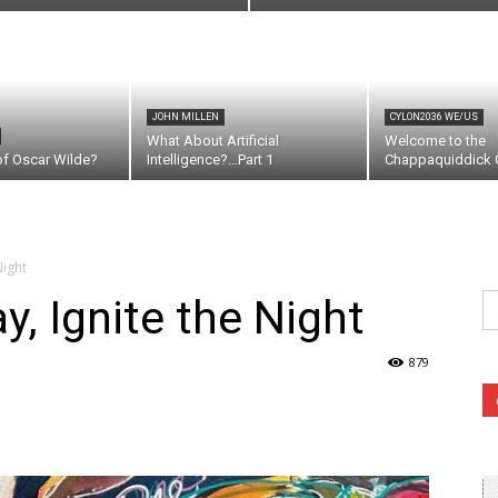
JOHN MILLEN
CYLON2036 WE/US
What About Artificial
Welcome to the
of Oscar Wilde?
Intelligence?…Part 1
Chappaquiddick C
Night
Se
, Ignite the Night
fo
879