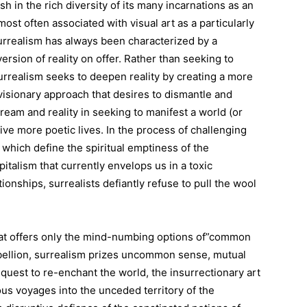
h in the rich diversity of its many incarnations as an
st often associated with visual art as a particularly
urrealism has always been characterized by a
rsion of reality on offer. Rather than seeking to
 surrealism seeks to deepen reality by creating a more
a visionary approach that desires to dismantle and
ream and reality in seeking to manifest a world (or
ve more poetic lives. In the process of challenging
which define the spiritual emptiness of the
italism that currently envelops us in a toxic
ionships, surrealists defiantly refuse to pull the wool
that offers only the mind-numbing options of”common
ellion, surrealism prizes uncommon sense, mutual
ist quest to re-enchant the world, the insurrectionary art
us voyages into the unceded territory of the