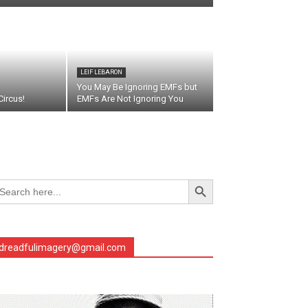
LEIF LEBARON
You May Be Ignoring EMFs but
ircus!
EMFs Are Not Ignoring You
Search Button
arch
r:
dreadfulimagery@gmail.com