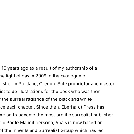
 16 years ago as a result of my authorship of a
he light of day in 2009 in the catalogue of
lisher in Portland, Oregon. Sole proprietor and master
st to do illustrations for the book who was then
 the surreal radiance of the black and white
uce each chapter. Since then, Eberhardt Press has
ne on to become the most prolific surrealist publisher
dic Poète Maudit persona, Anais is now based on
f the Inner Island Surrealist Group which has led