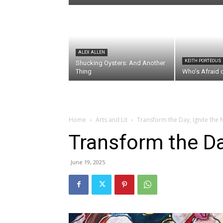
ALEX ALLEN
KEITH PORTEOUS
Shucking Oysters: And Another
Thing
Who’s Afraid 
Home
Arts and Lit
Transform the Day, Ignite the 
Transform the Day
June 19, 2025