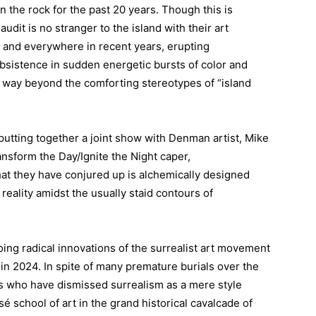
the rock for the past 20 years. Though this is
udit is no stranger to the island with their art
 and everywhere in recent years, erupting
bsistence in sudden energetic bursts of color and
th way beyond the comforting stereotypes of “island
 putting together a joint show with Denman artist, Mike
ansform the Day/Ignite the Night caper,
that they have conjured up is alchemically designed
reality amidst the usually staid contours of
ing radical innovations of the surrealist art movement
 in 2024. In spite of many premature burials over the
ans who have dismissed surrealism as a mere style
sé school of art in the grand historical cavalcade of