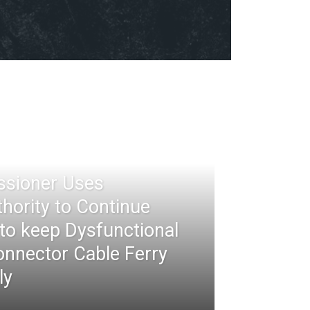
ssioner Uses
thority to Continue
 to keep Dysfunctional
nnector Cable Ferry
ly