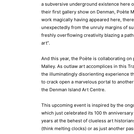
a subversive underground existence here on 
their first gallery show on Denman, Poète Ma
work magically having appeared here, there
unexpectedly from the unruly margins of su
freshly overflowing creativity blazing a pa
art”.
And this year, the Poète is collaborating on
Malley. As outlaw art accomplices in this Tr
the illuminatingly disorienting experience 
to crack open a marvelous portal to another 
the Denman Island Art Centre.
This upcoming event is inspired by the ongo
which just celebrated its 100 th anniversary
years at the behest of clueless art histori
(think melting clocks) or as just another pas