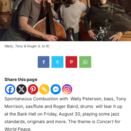
Wally, Tony & Roger (L to R)
Share this page
Spontaneous Combustion with Wally Petersen, bass, Tony
Morrison, sax/flute and Roger Baird, drums will tear it up
at the Back Hall on Friday, August 30, playing some jazz
standards, originals and more. The theme is
Concert for
World Peace.