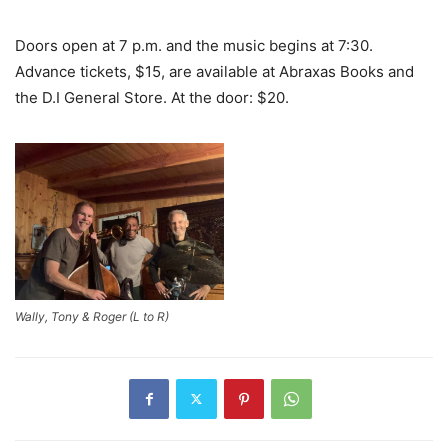
Doors open at 7 p.m. and the music begins at 7:30.
Advance tickets, $15, are available at Abraxas Books and
the D.I General Store. At the door: $20.
Wally, Tony & Roger (L to R)