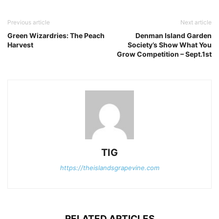
Previous article
Next article
Green Wizardries: The Peach
Denman Island Garden
Harvest
Society’s Show What You
Grow Competition – Sept.1st
TIG
https://theislandsgrapevine.com
RELATED ARTICLES