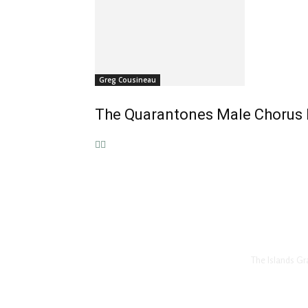
Greg Cousineau
The Quarantones Male Chorus P
The Islands Gr