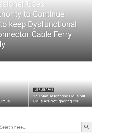
ssioner Uses
thority to Continue
 to keep Dysfunctional
nnector Cable Ferry
ly
LEIF LEBARON
You May Be Ignoring EMFs but
ircus!
EMFs Are Not Ignoring You
Search Button
arch
r: