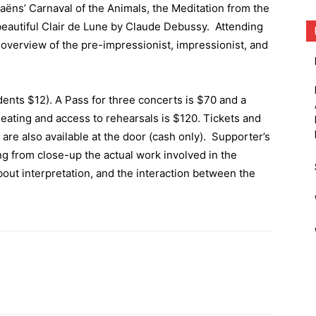
ëns’ Carnaval of the Animals, the Meditation from the
eautiful Clair de Lune by Claude Debussy. Attending
 overview of the pre-impressionist, impressionist, and
dents $12). A Pass for three concerts is $70 and a
eating and access to rehearsals is $120. Tickets and
 are also available at the door (cash only). Supporter’s
ng from close-up the actual work involved in the
bout interpretation, and the interaction between the