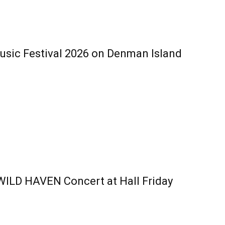
ic Festival 2026 on Denman Island
 WILD HAVEN Concert at Hall Friday