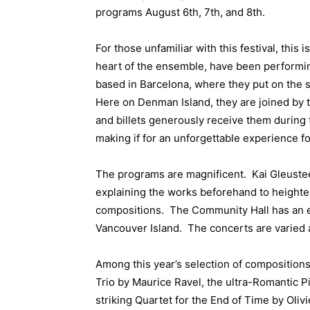
programs August 6th, 7th, and 8th.
For those unfamiliar with this festival, this 
heart of the ensemble, have been performin
based in Barcelona, where they put on the 
Here on Denman Island, they are joined by 
and billets generously receive them during 
making if for an unforgettable experience fo
The programs are magnificent. Kai Gleusteen,
explaining the works beforehand to heighte
compositions. The Community Hall has an ex
Vancouver Island. The concerts are varied a
Among this year’s selection of compositions
Trio by Maurice Ravel, the ultra-Romantic P
striking Quartet for the End of Time by Oli