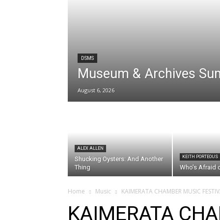
DSMS
Museum & Archives Su
August 6, 2026
ALEX ALLEN
KEITH PORTEOUS
Shucking Oysters: And Another
Thing
Who’s Afraid 
Home
Music
KAIMERATA CHAMBER MUSIC FESTIV
KAIMERATA CHA