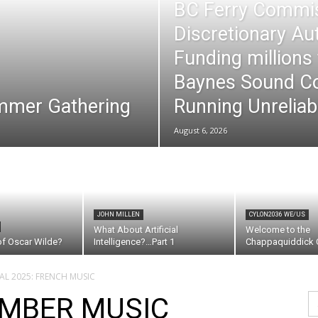
BC Ferry Commi
Discretionary Au
Funding millions
Baynes Sound Co
mmer Gathering
Running Unreliab
August 6, 2026
JOHN MILLEN
CYLON2036 WE/US
What About Artificial
Welcome to the
of Oscar Wilde?
Intelligence?…Part 1
Chappaquiddick C
AL 2025: FRENCH MUSIC
Se
MBER MUSIC
fo