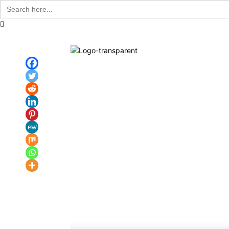
Search
for:
Communit