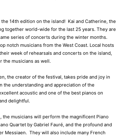
is the 14th edition on the island! Kai and Catherine, the
g together world-wide for the last 25 years. They are
same series of concerts during the winter months.
top notch musicians from the West Coast. Local hosts
their week of rehearsals and concerts on the island,
r the musicians as well.
 the creator of the festival, takes pride and joy in
n the understanding and appreciation of the
cellent acoustic and one of the best pianos on
nd delightful.
, the musicians will perform the magnificent Piano
iano Quartet by Gabriel Fauré, and the profound and
vier Messiaen. They will also include many French