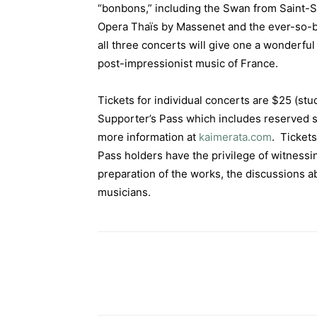
“bonbons,” including the Swan from Saint-Sa
Opera Thaïs by Massenet and the ever-so-b
all three concerts will give one a wonderful
post-impressionist music of France.
Tickets for individual concerts are $25 (stu
Supporter’s Pass which includes reserved s
more information at
kaimerata.com
. Tickets
Pass holders have the privilege of witnessi
preparation of the works, the discussions a
musicians.