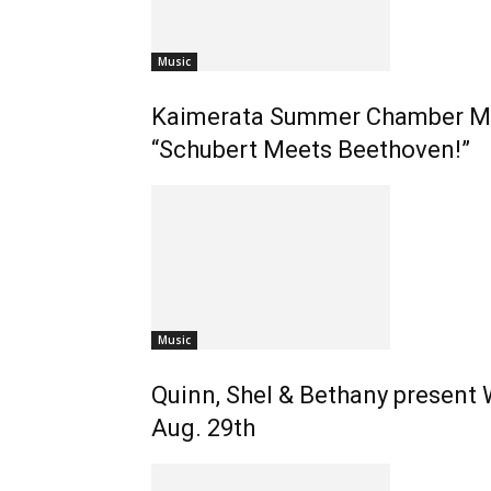
Music
Kaimerata Summer Chamber Mus
“Schubert Meets Beethoven!”
Music
Quinn, Shel & Bethany present
Aug. 29th