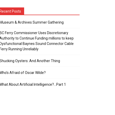
Recent Posts
Museum & Archives Summer Gathering
BC Ferry Commissioner Uses Discretionary
Authority to Continue Funding millions to keep
Dysfunctional Baynes Sound Connector Cable
Ferry Running Unreliably
Shucking Oysters: And Another Thing
Who’s Afraid of Oscar Wilde?
What About Artificial Intelligence?…Part 1