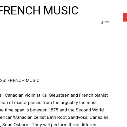
 FRENCH MUSIC
745
25: FRENCH MUSIC
val, Canadian violinist Kai Gleusteen and French pianist
tion of masterpieces from the arguably the most
 The time span is between 1875 and the Second World
merican/Canadian cellist Beth Root Sandvoss, Canadian
t, Sean Osborn. They will perform three different