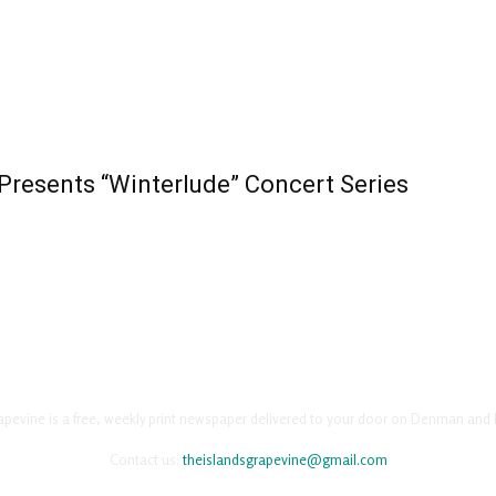
resents “Winterlude” Concert Series
apevine is a free, weekly print newspaper delivered to your door on Denman and 
Contact us:
theislandsgrapevine@gmail.com