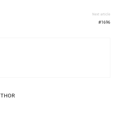
Next article
#1696
UTHOR