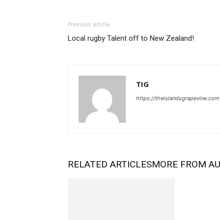
Previous article
Local rugby Talent off to New Zealand!
TIG
https://theislandsgrapevine.com
RELATED ARTICLES
MORE FROM A