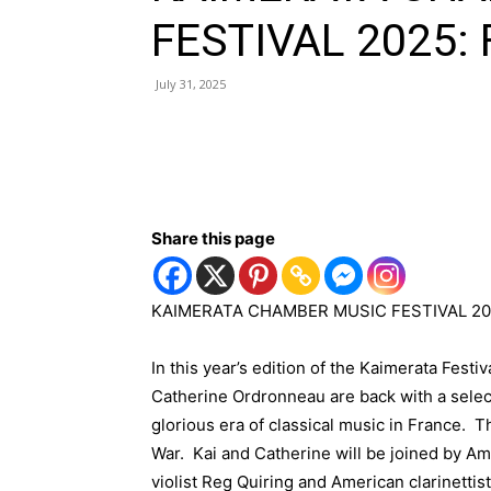
FESTIVAL 2025:
July 31, 2025
Share this page
KAIMERATA CHAMBER MUSIC FESTIVAL 20
In this year’s edition of the Kaimerata Festi
Catherine Ordronneau are back with a selec
glorious era of classical music in France.
War. Kai and Catherine will be joined by A
violist Reg Quiring and American clarinettis