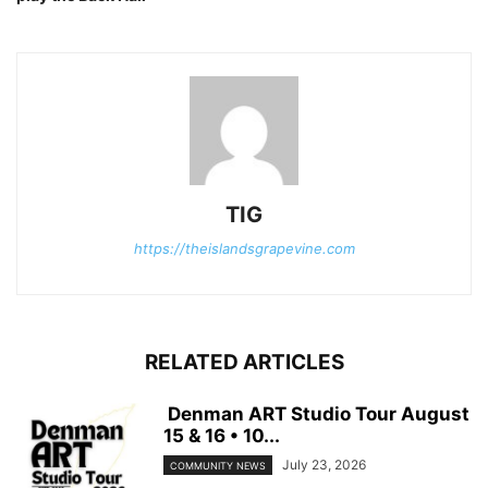
TIG
https://theislandsgrapevine.com
RELATED ARTICLES
Denman ART Studio Tour August
15 & 16 • 10...
July 23, 2026
COMMUNITY NEWS