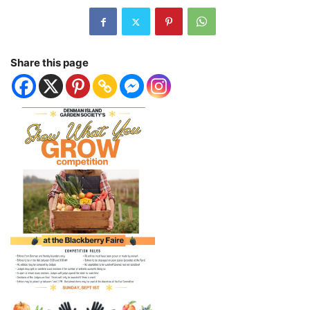
Share this page