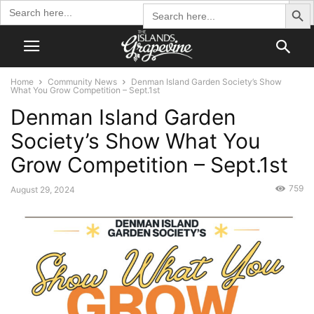
Search Butto
Search
Search
for:
for:
Home
Community News
Denman Island Garden Society’s Show
What You Grow Competition – Sept.1st
Denman Island Garden
Society’s Show What You
Grow Competition – Sept.1st
759
August 29, 2024