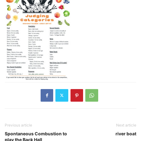
Previous article
Next article
Spontaneous Combustion to
river boat
play the Back Hall