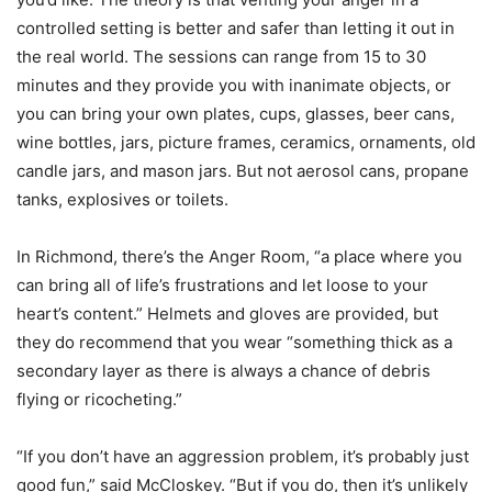
controlled setting is better and safer than letting it out in
the real world. The sessions can range from 15 to 30
minutes and they provide you with inanimate objects, or
you can bring your own plates, cups, glasses, beer cans,
wine bottles, jars, picture frames, ceramics, ornaments, old
candle jars, and mason jars. But not aerosol cans, propane
tanks, explosives or toilets.
In Richmond, there’s the Anger Room, “a place where you
can bring all of life’s frustrations and let loose to your
heart’s content.” Helmets and gloves are provided, but
they do recommend that you wear “something thick as a
secondary layer as there is always a chance of debris
flying or ricocheting.”
“If you don’t have an aggression problem, it’s probably just
good fun,” said McCloskey. “But if you do, then it’s unlikely