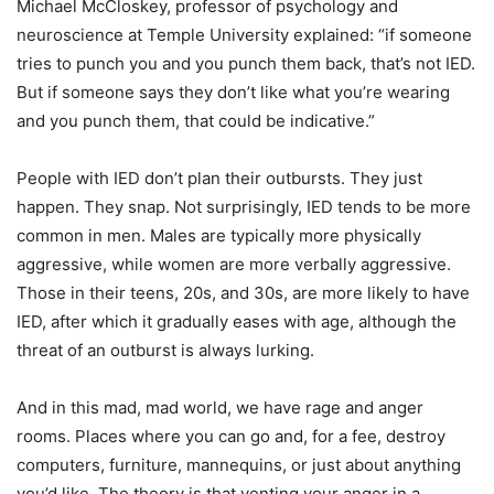
Michael McCloskey, professor of psychology and
neuroscience at Temple University explained: “if someone
tries to punch you and you punch them back, that’s not IED.
But if someone says they don’t like what you’re wearing
and you punch them, that could be indicative.”
People with IED don’t plan their outbursts. They just
happen. They snap. Not surprisingly, IED tends to be more
common in men. Males are typically more physically
aggressive, while women are more verbally aggressive.
Those in their teens, 20s, and 30s, are more likely to have
IED, after which it gradually eases with age, although the
threat of an outburst is always lurking.
And in this mad, mad world, we have rage and anger
rooms. Places where you can go and, for a fee, destroy
computers, furniture, mannequins, or just about anything
you’d like. The theory is that venting your anger in a