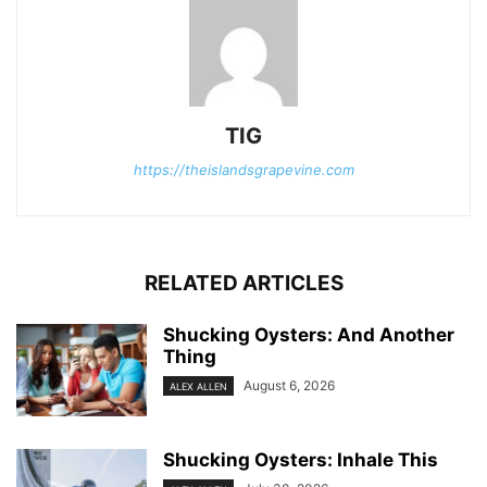
TIG
https://theislandsgrapevine.com
RELATED ARTICLES
Shucking Oysters: And Another
Thing
August 6, 2026
ALEX ALLEN
Shucking Oysters: Inhale This