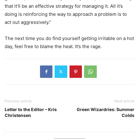
that it’ll be an effective strategy for managing it. All it’s
doing is reinforcing the way to approach a problem is to
act out aggressively.”
The next time you do find yourself getting irritable on a hot
day, feel free to blame the heat. It’s the rage.
Previous article
Next article
Letter to the Editor – Kris
Green Wizardries: Summer
Christensen
Colds