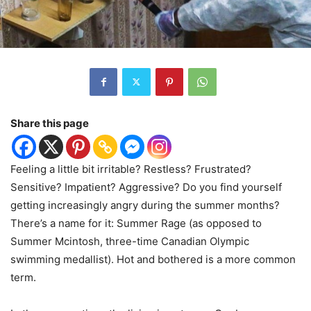
Share this page
Feeling a little bit irritable? Restless? Frustrated?
Sensitive? Impatient? Aggressive? Do you find yourself
getting increasingly angry during the summer months?
There’s a name for it: Summer Rage (as opposed to
Summer Mcintosh, three-time Canadian Olympic
swimming medallist). Hot and bothered is a more common
term.