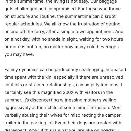
In the summertime, the living is not easy. Our baggage
gets challenged and compromised. For those who thrive
on structure and routine, the summertime can disrupt
regular schedules. We all know the frustration of getting
on and off the ferry, after a simple town appointment. And
on a hot day, with no shade in sight, waiting for two hours
or more is not fun, no matter how many cold beverages
you may have.
Family dynamics can be particularly challenging. Increased
time spent with the kin, especially if there are unresolved
conflicts or strained relationships, can amplify tensions. I
certainly see this magnified 200X with visitors in the
summer. It’s disconcerting witnessing mother’s yelling
aggressively at their child at some minor infraction. Men
verbally abusing their wives for misdirecting the camper
trailer in the parking lot. Even their dogs are treated with
disrespect. Wow. If this is what you are like on holiday, I