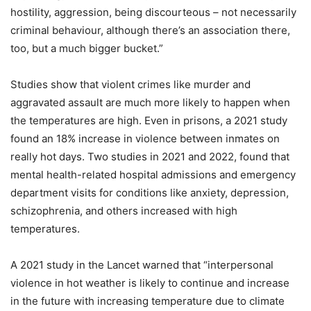
hostility, aggression, being discourteous – not necessarily
criminal behaviour, although there’s an association there,
too, but a much bigger bucket.”
Studies show that violent crimes like murder and
aggravated assault are much more likely to happen when
the temperatures are high. Even in prisons, a 2021 study
found an 18% increase in violence between inmates on
really hot days. Two studies in 2021 and 2022, found that
mental health-related hospital admissions and emergency
department visits for conditions like anxiety, depression,
schizophrenia, and others increased with high
temperatures.
A 2021 study in the Lancet warned that “interpersonal
violence in hot weather is likely to continue and increase
in the future with increasing temperature due to climate