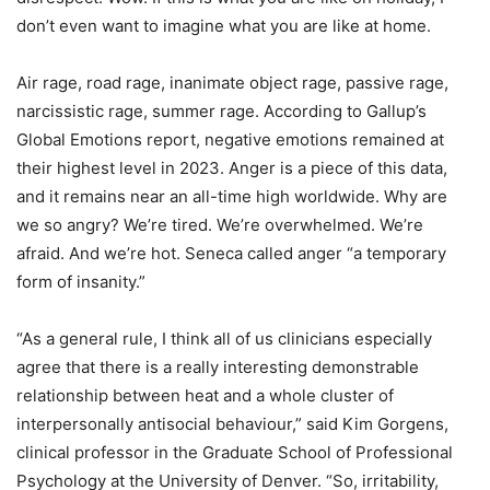
don’t even want to imagine what you are like at home.
Air rage, road rage, inanimate object rage, passive rage,
narcissistic rage, summer rage. According to Gallup’s
Global Emotions report, negative emotions remained at
their highest level in 2023. Anger is a piece of this data,
and it remains near an all-time high worldwide. Why are
we so angry? We’re tired. We’re overwhelmed. We’re
afraid. And we’re hot. Seneca called anger “a temporary
form of insanity.”
“As a general rule, I think all of us clinicians especially
agree that there is a really interesting demonstrable
relationship between heat and a whole cluster of
interpersonally antisocial behaviour,” said Kim Gorgens,
clinical professor in the Graduate School of Professional
Psychology at the University of Denver. “So, irritability,