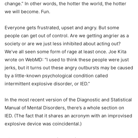
change.” In other words, the hotter the world, the hotter
we will become. Fun.
Everyone gets frustrated, upset and angry. But some
people can get out of control. Are we getting angrier as a
society or are we just less inhibited about acting out?
We’ve all seen some form of rage at least once. Joe Kita
wrote on WebMD: “I used to think these people were just
jerks, but it turns out these angry outbursts may be caused
by a little-known psychological condition called
intermittent explosive disorder, or IED.”
In the most recent version of the Diagnostic and Statistical
Manual of Mental Disorders, there’s a whole section on
IED. (The fact that it shares an acronym with an improvised
explosive device was coincidental.)