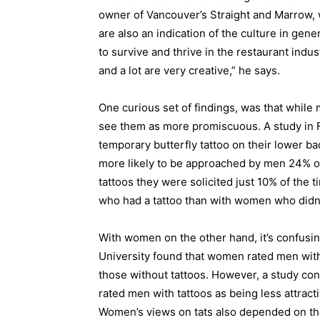
owner of Vancouver’s Straight and Marrow, w
are also an indication of the culture in gene
to survive and thrive in the restaurant indus
and a lot are very creative,” he says.
One curious set of findings, was that while
see them as more promiscuous. A study in 
temporary butterfly tattoo on their lower ba
more likely to be approached by men 24% o
tattoos they were solicited just 10% of the
who had a tattoo than with women who didn’
With women on the other hand, it’s confusin
University found that women rated men with
those without tattoos. However, a study con
rated men with tattoos as being less attract
Women’s views on tats also depended on the 