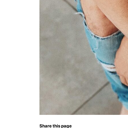
Share this page