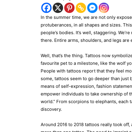
In the summer time, we are not only expose
protuberances, in all shapes and sizes. Thi
people’s bodies. It’s well, staggering. We’r
there. Entire arms, shoulders, and legs are 
Well, that’s the thing. Tattoos now symbolize
favourite pet to a milestone, like the wolf 
People with tattoos report that they feel mo
some, tattoos seem to go deeper than just b
means of self-expression, fashion statement
empower individuals to take ownership of t
world.” From scorpions to elephants, each tat
discovery.
Around 2016 to 2018 tattoos really took off