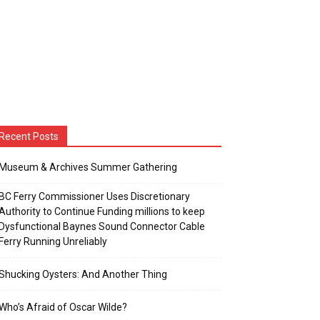
Recent Posts
Museum & Archives Summer Gathering
BC Ferry Commissioner Uses Discretionary
Authority to Continue Funding millions to keep
Dysfunctional Baynes Sound Connector Cable
Ferry Running Unreliably
Shucking Oysters: And Another Thing
Who’s Afraid of Oscar Wilde?