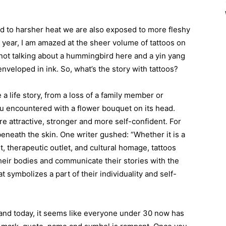
d to harsher heat we are also exposed to more fleshy
s year, I am amazed at the sheer volume of tattoos on
e not talking about a hummingbird here and a yin yang
enveloped in ink. So, what’s the story with tattoos?
 a life story, from a loss of a family member or
you encountered with a flower bouquet on its head.
re attractive, stronger and more self-confident. For
eneath the skin. One writer gushed: “Whether it is a
, therapeutic outlet, and cultural homage, tattoos
heir bodies and communicate their stories with the
 symbolizes a part of their individuality and self-
, and today, it seems like everyone under 30 now has