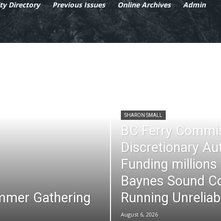
y Directory
Previous Issues
Online Archives
Admin
SHARON SMALL
BC Ferry Commi
Discretionary Au
Funding millions
Baynes Sound Co
mmer Gathering
Running Unreliab
August 6, 2026