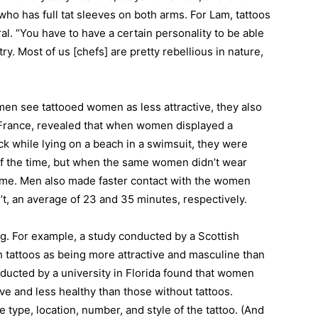
ho has full tat sleeves on both arms. For Lam, tattoos
ral. “You have to have a certain personality to be able
try. Most of us [chefs] are pretty rebellious in nature,
 men see tattooed women as less attractive, they also
France, revealed that when women displayed a
ck while lying on a beach in a swimsuit, they were
f the time, but when the same women didn’t wear
 time. Men also made faster contact with the women
t, an average of 23 and 35 minutes, respectively.
g. For example, a study conducted by a Scottish
 tattoos as being more attractive and masculine than
ducted by a university in Florida found that women
ive and less healthy than those without tattoos.
type, location, number, and style of the tattoo. (And