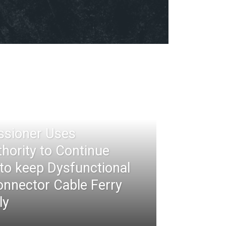
ssioner Uses
thority to Continue
 to keep Dysfunctional
nnector Cable Ferry
ly