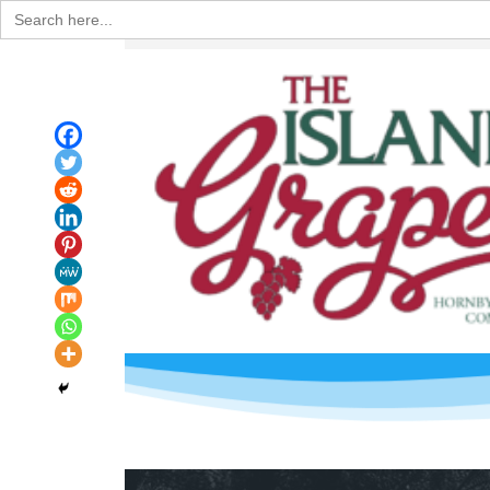
Search
for: