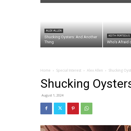
ALEX ALLEN
KEITH PORTEOUS
Shucking Oysters: And Another
Thing
Who’s Afraid 
Home
Special Interest
Alex Allen
Shucking Oyste
Shucking Oysters:
August 1, 2024