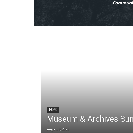
Communit
DSMS
Museum & Archives Su
August 6, 2026