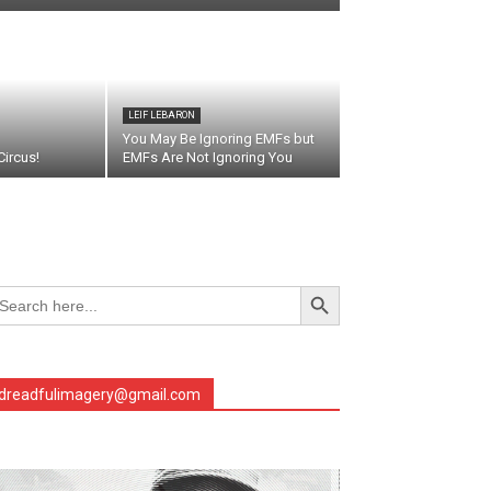
LEIF LEBARON
You May Be Ignoring EMFs but
ircus!
EMFs Are Not Ignoring You
Search Button
arch
r:
dreadfulimagery@gmail.com