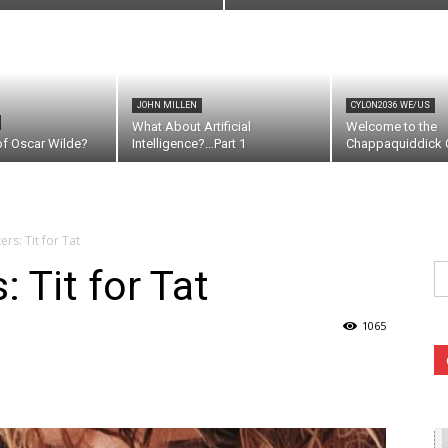
JOHN MILLEN
CYLON2036 WE/US
What About Artificial
Welcome to the
of Oscar Wilde?
Intelligence?…Part 1
Chappaquiddick C
rs: Tit for Tat
Se
 Tit for Tat
fo
1065