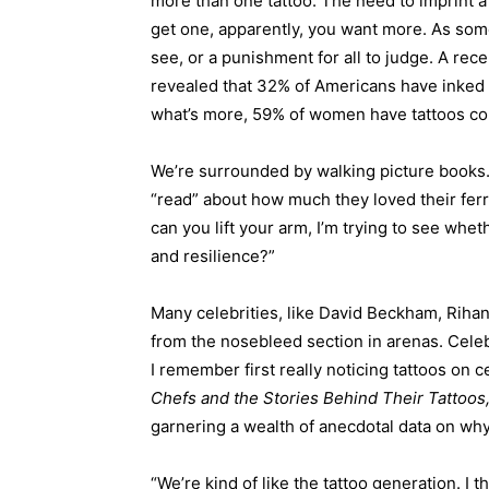
more than one tattoo. The need to imprint 
get one, apparently, you want more. As some
see, or a punishment for all to judge. A r
revealed that 32% of Americans have inked 
what’s more, 59% of women have tattoos c
We’re surrounded by walking picture books
“read” about how much they loved their fer
can you lift your arm, I’m trying to see whe
and resilience?”
Many celebrities, like David Beckham, Riha
from the nosebleed section in arenas. Celeb
I remember first really noticing tattoos on c
Chefs and the Stories Behind Their Tattoos
garnering a wealth of anecdotal data on why
“We’re kind of like the tattoo generation. I