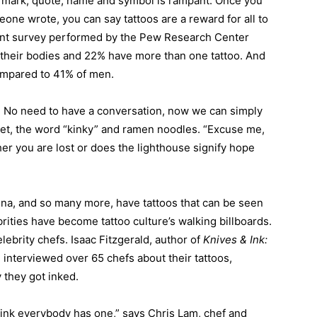
a mark, quote, name and symbol is rampant. Once you
one wrote, you can say tattoos are a reward for all to
ecent survey performed by the Pew Research Center
their bodies and 22% have more than one tattoo. And
ompared to 41% of men.
. No need to have a conversation, now we can simply
ret, the word “kinky” and ramen noodles. “Excuse me,
ther you are lost or does the lighthouse signify hope
nna, and so many more, have tattoos that can be seen
rities have become tattoo culture’s walking billboards.
elebrity chefs. Isaac Fitzgerald, author of
Knives & Ink:
,
interviewed over 65 chefs about their tattoos,
 they got inked.
 think everybody has one,” says Chris Lam, chef and