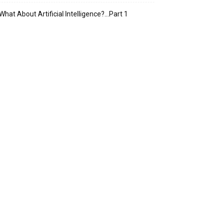
What About Artificial Intelligence?…Part 1