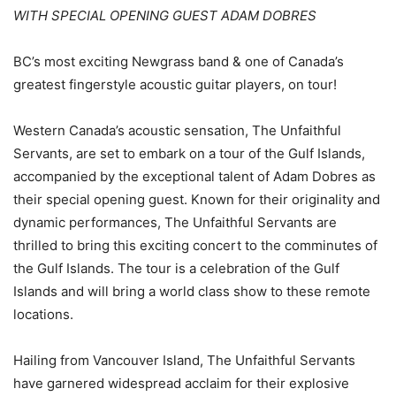
WITH SPECIAL OPENING GUEST ADAM DOBRES
BC’s most exciting Newgrass band & one of Canada’s
greatest fingerstyle acoustic guitar players, on tour!
Western Canada’s acoustic sensation, The Unfaithful
Servants, are set to embark on a tour of the Gulf Islands,
accompanied by the exceptional talent of Adam Dobres as
their special opening guest. Known for their originality and
dynamic performances, The Unfaithful Servants are
thrilled to bring this exciting concert to the comminutes of
the Gulf Islands. The tour is a celebration of the Gulf
Islands and will bring a world class show to these remote
locations.
Hailing from Vancouver Island, The Unfaithful Servants
have garnered widespread acclaim for their explosive