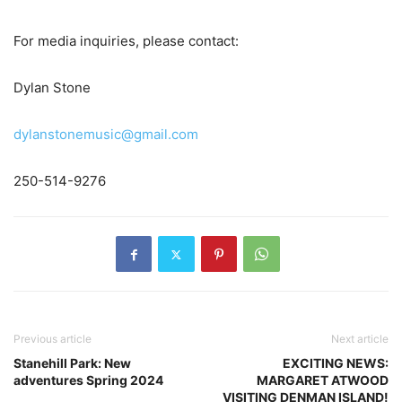
For media inquiries, please contact:
Dylan Stone
dylanstonemusic@gmail.com
250-514-9276
Previous article
Next article
Stanehill Park: New
EXCITING NEWS:
adventures Spring 2024
MARGARET ATWOOD
VISITING DENMAN ISLAND!