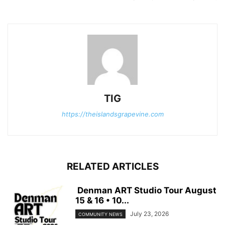
TIG
https://theislandsgrapevine.com
RELATED ARTICLES
Denman ART Studio Tour August
15 & 16 • 10...
July 23, 2026
COMMUNITY NEWS