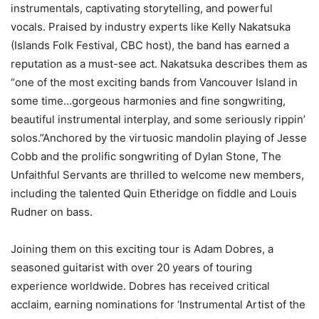
instrumentals, captivating storytelling, and powerful
vocals. Praised by industry experts like Kelly Nakatsuka
(Islands Folk Festival, CBC host), the band has earned a
reputation as a must-see act. Nakatsuka describes them as
“one of the most exciting bands from Vancouver Island in
some time…gorgeous harmonies and fine songwriting,
beautiful instrumental interplay, and some seriously rippin’
solos.”Anchored by the virtuosic mandolin playing of Jesse
Cobb and the prolific songwriting of Dylan Stone, The
Unfaithful Servants are thrilled to welcome new members,
including the talented Quin Etheridge on fiddle and Louis
Rudner on bass.
Joining them on this exciting tour is Adam Dobres, a
seasoned guitarist with over 20 years of touring
experience worldwide. Dobres has received critical
acclaim, earning nominations for ‘Instrumental Artist of the