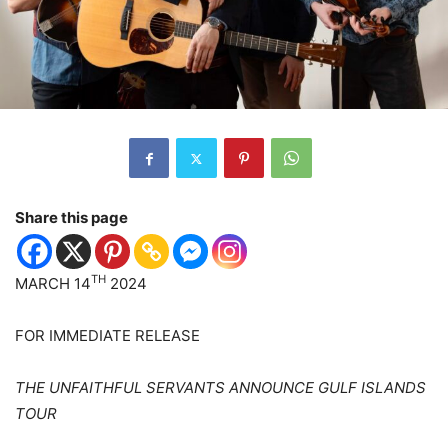
Share this page
TH
MARCH 14
2024
FOR IMMEDIATE RELEASE
THE UNFAITHFUL SERVANTS ANNOUNCE GULF ISLANDS
TOUR