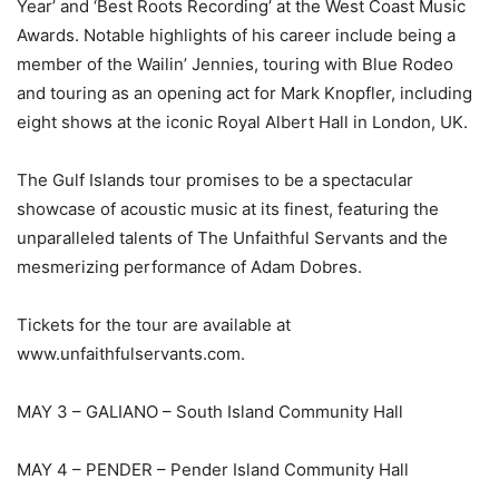
Year’ and ‘Best Roots Recording’ at the West Coast Music
Awards. Notable highlights of his career include being a
member of the Wailin’ Jennies, touring with Blue Rodeo
and touring as an opening act for Mark Knopfler, including
eight shows at the iconic Royal Albert Hall in London, UK.
The Gulf Islands tour promises to be a spectacular
showcase of acoustic music at its finest, featuring the
unparalleled talents of The Unfaithful Servants and the
mesmerizing performance of Adam Dobres.
Tickets for the tour are available at
www.unfaithfulservants.com.
MAY 3 – GALIANO – South Island Community Hall
MAY 4 – PENDER – Pender Island Community Hall