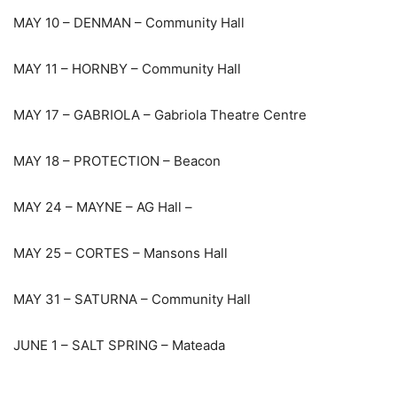
MAY 10 – DENMAN – Community Hall
MAY 11 – HORNBY – Community Hall
MAY 17 – GABRIOLA – Gabriola Theatre Centre
MAY 18 – PROTECTION – Beacon
MAY 24 – MAYNE – AG Hall –
MAY 25 – CORTES – Mansons Hall
MAY 31 – SATURNA – Community Hall
JUNE 1 – SALT SPRING – Mateada