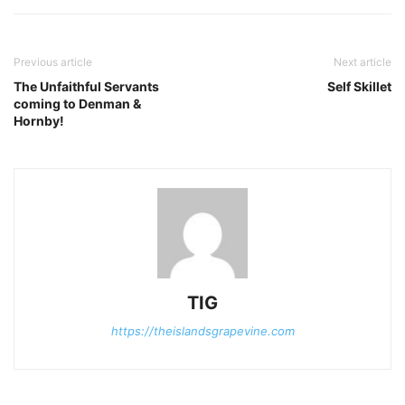
Previous article
Next article
The Unfaithful Servants
Self Skillet
coming to Denman &
Hornby!
TIG
https://theislandsgrapevine.com