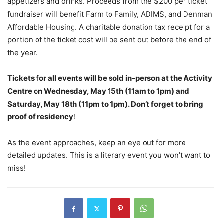
appetizers and drinks. Proceeds from the $200 per ticket
fundraiser will benefit Farm to Family, ADIMS, and Denman
Affordable Housing. A charitable donation tax receipt for a
portion of the ticket cost will be sent out before the end of
the year.
Tickets for all events will be sold in-person at the Activity
Centre on Wednesday, May 15th (11am to 1pm) and
Saturday, May 18th (11pm to 1pm). Don’t forget to bring
proof of residency!
As the event approaches, keep an eye out for more
detailed updates. This is a literary event you won’t want to
miss!