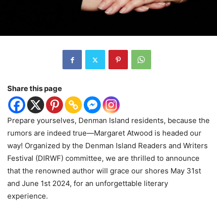
Share this page
Prepare yourselves, Denman Island residents, because the
rumors are indeed true—Margaret Atwood is headed our
way! Organized by the Denman Island Readers and Writers
Festival (DIRWF) committee, we are thrilled to announce
that the renowned author will grace our shores May 31st
and June 1st 2024, for an unforgettable literary
experience.