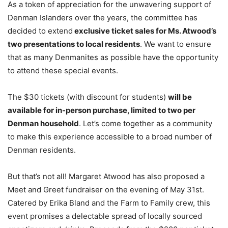
As a token of appreciation for the unwavering support of
Denman Islanders over the years, the committee has
decided to extend
exclusive ticket sales for Ms. Atwood’s
two presentations to local residents
. We want to ensure
that as many Denmanites as possible have the opportunity
to attend these special events.
The $30 tickets (with discount for students)
will be
available for in-person purchase, limited to two per
Denman household
. Let’s come together as a community
to make this experience accessible to a broad number of
Denman residents.
But that’s not all! Margaret Atwood has also proposed a
Meet and Greet fundraiser on the evening of May 31st.
Catered by Erika Bland and the Farm to Family crew, this
event promises a delectable spread of locally sourced