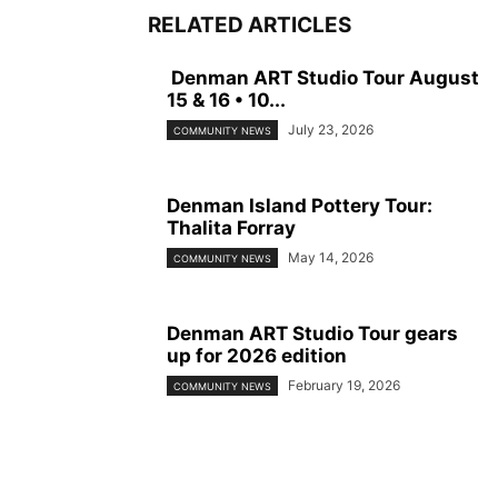
RELATED ARTICLES
Denman ART Studio Tour August
15 & 16 • 10...
July 23, 2026
COMMUNITY NEWS
Denman Island Pottery Tour:
Thalita Forray
May 14, 2026
COMMUNITY NEWS
Denman ART Studio Tour gears
up for 2026 edition
February 19, 2026
COMMUNITY NEWS