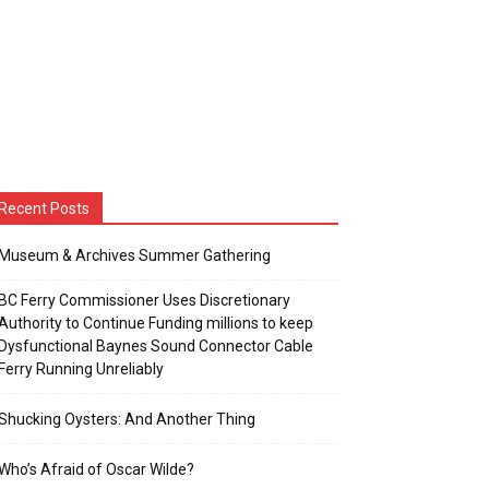
Recent Posts
Museum & Archives Summer Gathering
BC Ferry Commissioner Uses Discretionary
Authority to Continue Funding millions to keep
Dysfunctional Baynes Sound Connector Cable
Ferry Running Unreliably
Shucking Oysters: And Another Thing
Who’s Afraid of Oscar Wilde?