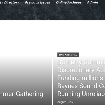
y Directory
Previous Issues
Online Archives
Admin
SHARON SMALL
BC Ferry Commi
Discretionary Au
Funding millions
Baynes Sound Co
mmer Gathering
Running Unreliab
August 6, 2026