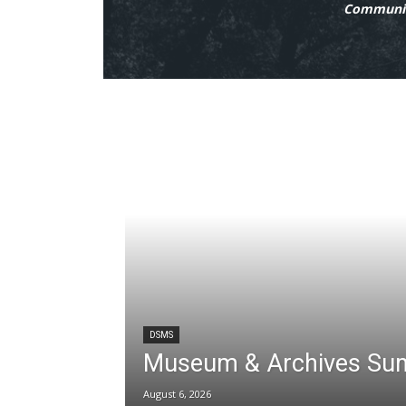
Communit
DSMS
Museum & Archives Su
August 6, 2026