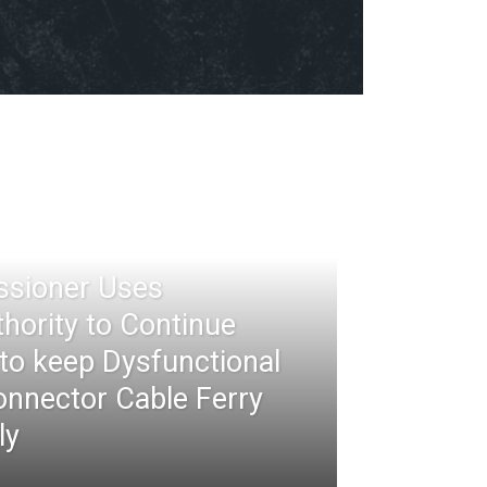
ssioner Uses
thority to Continue
 to keep Dysfunctional
nnector Cable Ferry
ly