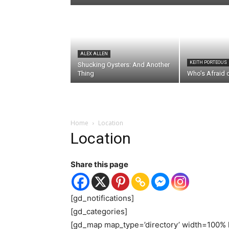
ALEX ALLEN
KEITH PORTEOUS
Shucking Oysters: And Another
Thing
Who’s Afraid 
Home
Location
Location
Share this page
[gd_notifications]
[gd_categories]
[gd_map map_type=’directory’ width=100% he