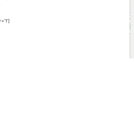
=’1′]