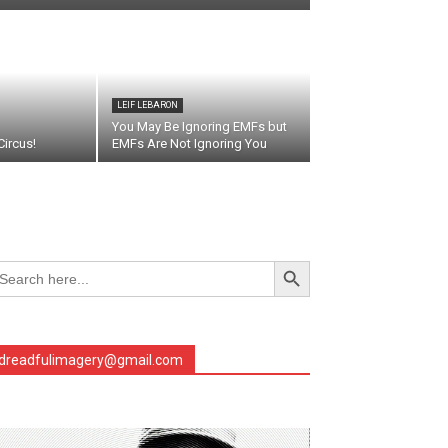
LEIF LEBARON
You May Be Ignoring EMFs but
ircus!
EMFs Are Not Ignoring You
Search Button
arch
r:
dreadfulimagery@gmail.com