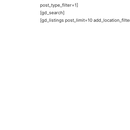
post_type_filter=1]
[gd_search]
[gd_listings post_limit=10 add_location_filter