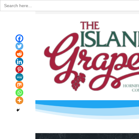
Search
for: