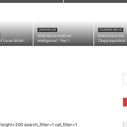
JOHN MILLEN
CYLON2036 WE/US
What About Artificial
Welcome to the
of Oscar Wilde?
Intelligence?…Part 1
Chappaquiddick C
Se
fo
ight=300 search_filter=1 cat_filter=1