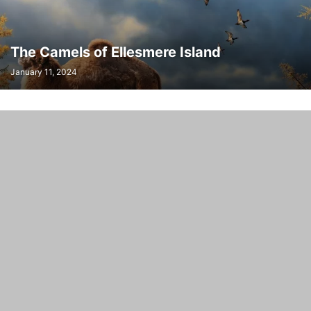
TAYLOR'S CHECKERSPOT BUTTERFLY RECOVERY TEAM
TAYLOR'S CHECKERSPOT RECOVERY PROJECT
THOMAS P. HUNTERSON
The Camels of Ellesmere Island
January 11, 2024