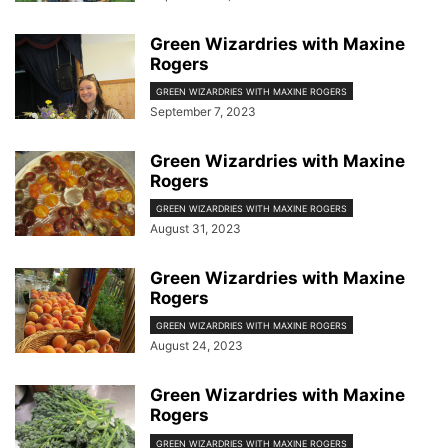
Green Wizardries with Maxine
Rogers
GREEN WIZARDRIES WITH MAXINE ROGERS
September 7, 2023
Green Wizardries with Maxine
Rogers
GREEN WIZARDRIES WITH MAXINE ROGERS
August 31, 2023
Green Wizardries with Maxine
Rogers
GREEN WIZARDRIES WITH MAXINE ROGERS
August 24, 2023
Green Wizardries with Maxine
Rogers
GREEN WIZARDRIES WITH MAXINE ROGERS