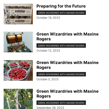
Preparing for the Future
GREEN WIZARDRIES WITH MAXINE ROGERS
October 19, 2023
Green Wizardries with Maxine
Rogers
GREEN WIZARDRIES WITH MAXINE ROGERS
October 12, 2023
Green Wizardries with Maxine
Rogers
GREEN WIZARDRIES WITH MAXINE ROGERS
October 5, 2023
Green Wizardries with Maxine
Rogers
GREEN WIZARDRIES WITH MAXINE ROGERS
September 28, 2023