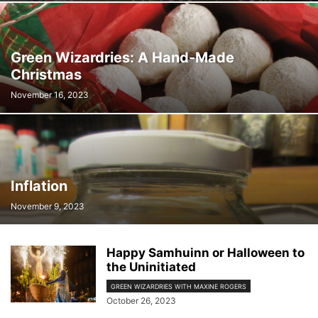
ROSEMARY FELL
SALLY CAMPBELL
TARA HENLEY
TAYLOR'S CHECKERSPOT BUTTERFLY RECOVERY TEAM
TAYLOR'S CHECKERSPOT RECOVERY PROJECT
THOMAS P. HUNTERSON
Green Wizardries: A Hand-Made
Christmas
November 16, 2023
Inflation
November 9, 2023
Happy Samhuinn or Halloween to
the Uninitiated
GREEN WIZARDRIES WITH MAXINE ROGERS
October 26, 2023