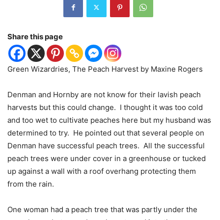
Share this page
Green Wizardries, The Peach Harvest by Maxine Rogers
Denman and Hornby are not know for their lavish peach
harvests but this could change.
I thought it was too cold
and too wet to cultivate peaches here but my husband was
determined to try.
He pointed out that several people on
Denman have successful peach trees.
All the successful
peach trees were under cover in a greenhouse or tucked
up against a wall with a roof overhang protecting them
from the rain.
One woman had a peach tree that was partly under the