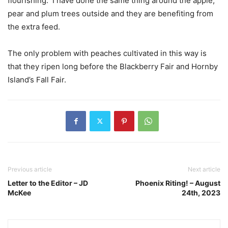
flourishing.
I have done the same thing around the apple,
pear and plum trees outside and they are benefiting from
the extra feed.
The only problem with peaches cultivated in this way is
that they ripen long before the Blackberry Fair and Hornby
Island’s Fall Fair.
Previous article
Next article
Letter to the Editor – JD
Phoenix Riting! – August
McKee
24th, 2023