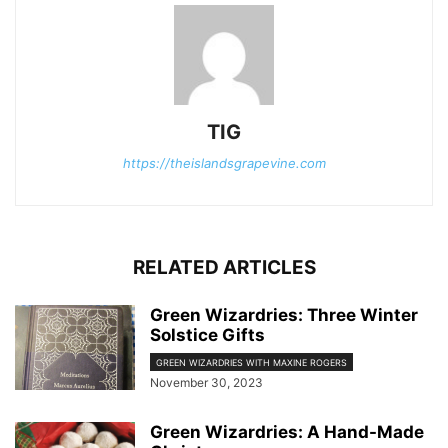
TIG
https://theislandsgrapevine.com
RELATED ARTICLES
Green Wizardries: Three Winter
Solstice Gifts
GREEN WIZARDRIES WITH MAXINE ROGERS
November 30, 2023
Green Wizardries: A Hand-Made