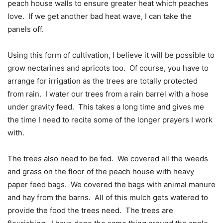
peach house walls to ensure greater heat which peaches
love.
If we get another bad heat wave, I can take the
panels off.
Using this form of cultivation, I believe it will be possible to
grow nectarines and apricots too.
Of course, you have to
arrange for irrigation as the trees are totally protected
from rain.
I water our trees from a rain barrel with a hose
under gravity feed.
This takes a long time and gives me
the time I need to recite some of the longer prayers I work
with.
The trees also need to be fed.
We covered all the weeds
and grass on the floor of the peach house with heavy
paper feed bags.
We covered the bags with animal manure
and hay from the barns.
All of this mulch gets watered to
provide the food the trees need.
The trees are