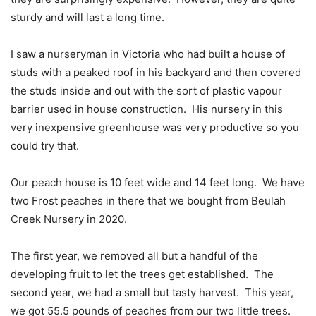
sturdy and will last a long time.
I saw a nurseryman in Victoria who had built a house of
studs with a peaked roof in his backyard and then covered
the studs inside and out with the sort of plastic vapour
barrier used in house construction.
His nursery in this
very inexpensive greenhouse was very productive so you
could try that.
Our peach house is 10 feet wide and 14 feet long.
We have
two Frost peaches in there that we bought from Beulah
Creek Nursery in 2020.
The first year, we removed all but a handful of the
developing fruit to let the trees get established.
The
second year, we had a small but tasty harvest.
This year,
we got 55.5 pounds of peaches from our two little trees.