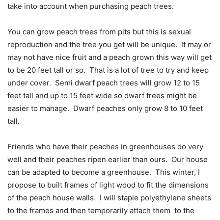
take into account when purchasing peach trees.
You can grow peach trees from pits but this is sexual
reproduction and the tree you get will be unique.
It may or
may not have nice fruit and a peach grown this way will get
to be 20 feet tall or so.
That is a lot of tree to try and keep
under cover.
Semi dwarf peach trees will grow 12 to 15
feet tall and up to 15 feet wide so dwarf trees might be
easier to manage.
Dwarf peaches only grow 8 to 10 feet
tall.
Friends who have their peaches in greenhouses do very
well and their peaches ripen earlier than ours.
Our house
can be adapted to become a greenhouse.
This winter, I
propose to built frames of light wood to fit the dimensions
of the peach house walls.
I will staple polyethylene sheets
to the frames and then temporarily attach them
to the