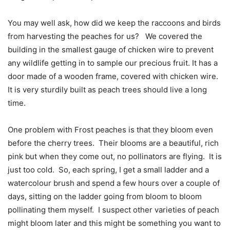
You may well ask, how did we keep the raccoons and birds
from harvesting the peaches for us?
We covered the
building in the smallest gauge of chicken wire to prevent
any wildlife getting in to sample our precious fruit. It has a
door made of a wooden frame, covered with chicken wire.
It is very sturdily built as peach trees should live a long
time.
One problem with Frost peaches is that they bloom even
before the cherry trees.
Their blooms are a beautiful, rich
pink but when they come out, no pollinators are flying.
It is
just too cold.
So, each spring, I get a small ladder and a
watercolour brush and spend a few hours over a couple of
days, sitting on the ladder going from bloom to bloom
pollinating them myself.
I suspect other varieties of peach
might bloom later and this might be something you want to