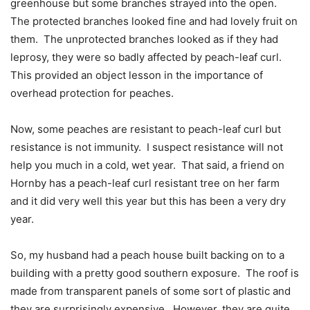
greenhouse but some branches strayed into the open.
The protected branches looked fine and had lovely fruit on
them.
The unprotected branches looked as if they had
leprosy, they were so badly affected by peach-leaf curl.
This provided an object lesson in the importance of
overhead protection for peaches.
Now, some peaches are resistant to peach-leaf curl but
resistance is not immunity.
I suspect resistance will not
help you much in a cold, wet year.
That said, a friend on
Hornby has a peach-leaf curl resistant tree on her farm
and it did very well this year but this has been a very dry
year.
So, my husband had a peach house built backing on to a
building with a pretty good southern exposure.
The roof is
made from transparent panels of some sort of plastic and
they are surprisingly expensive.
However, they are quite