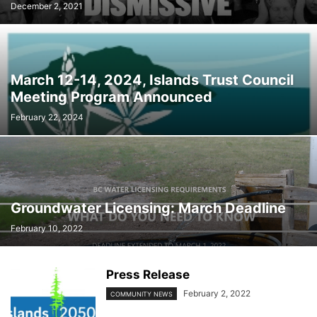
December 2, 2021
March 12-14, 2024, Islands Trust Council
Meeting Program Announced
February 22, 2024
Groundwater Licensing: March Deadline
February 10, 2022
Press Release
February 2, 2022
COMMUNITY NEWS