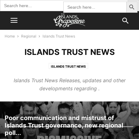
Search Butto
Search
Search
for:
for:
Home
Regional
Islands Trust News
ISLANDS TRUST NEWS
ISLANDS TRUST NEWS
Islands Trust News Releases, updates and other
developments regarding .
Poor communication and mistrust of
Islands Trust governance, new regional
poll...