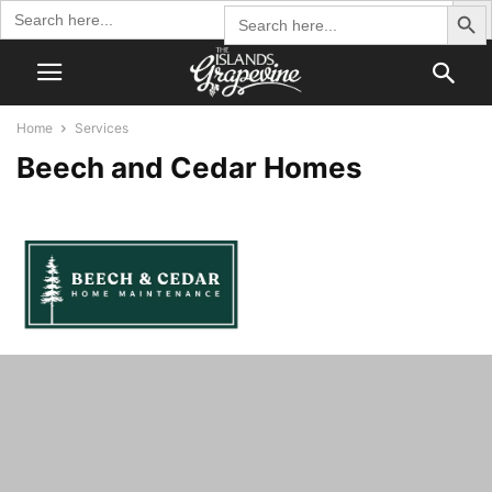
Search Butto
Search
Search
for:
for:
Home
Services
Beech and Cedar Homes