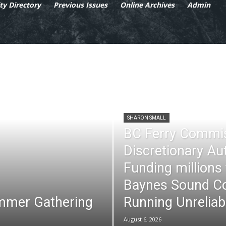
y Directory
Previous Issues
Online Archives
Admin
SHARON SMALL
BC Ferry Commi
Discretionary Au
Funding millions
Baynes Sound Co
mmer Gathering
Running Unreliab
August 6, 2026