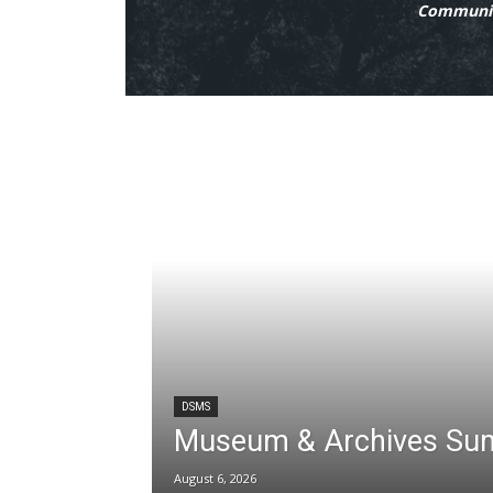
Communit
DSMS
Museum & Archives Su
August 6, 2026