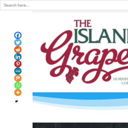
Search
for: