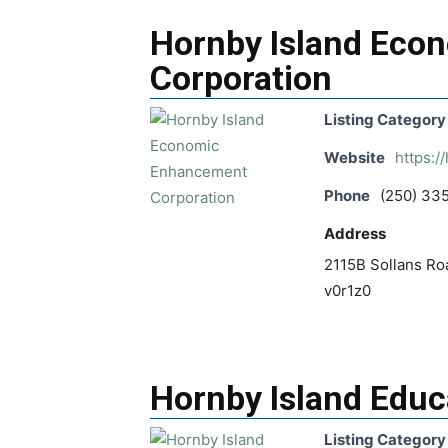
Hornby Island Eco
Corporation
Listing Category
Website
https:/
Phone
(250) 33
Address
2115B Sollans Roa
v0r1z0
Hornby Island Educ
Listing Category