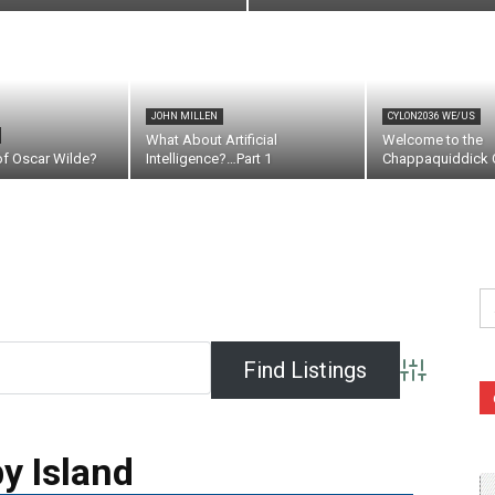
JOHN MILLEN
CYLON2036 WE/US
What About Artificial
Welcome to the
of Oscar Wilde?
Intelligence?…Part 1
Chappaquiddick C
Se
fo
Advanced S
y Island