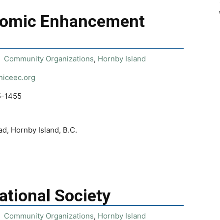
nomic Enhancement
Community Organizations
,
Hornby Island
/hiceec.org
5-1455
d, Hornby Island, B.C.
ational Society
Community Organizations
,
Hornby Island