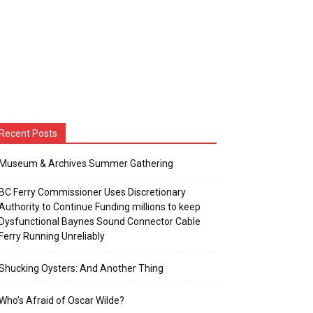
Recent Posts
Museum & Archives Summer Gathering
BC Ferry Commissioner Uses Discretionary
Authority to Continue Funding millions to keep
Dysfunctional Baynes Sound Connector Cable
Ferry Running Unreliably
Shucking Oysters: And Another Thing
Who’s Afraid of Oscar Wilde?