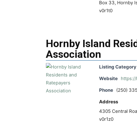
Box 33, Hornby Is
v0r1t0
Hornby Island Resi
Association
Listing Category
Website
https://
Phone
(250) 33
Address
4305 Central Road
v0r1z0