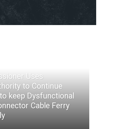
ssioner Uses
thority to Continue
 to keep Dysfunctional
nnector Cable Ferry
ly