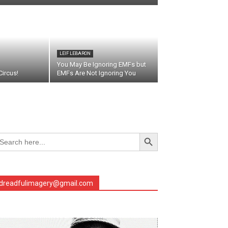
LEIF LEBARON
You May Be Ignoring EMFs but
ircus!
EMFs Are Not Ignoring You
Search Button
arch
r:
earch
dreadfulimagery@gmail.com