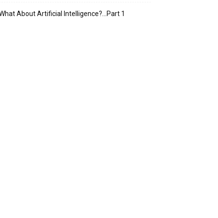
What About Artificial Intelligence?…Part 1