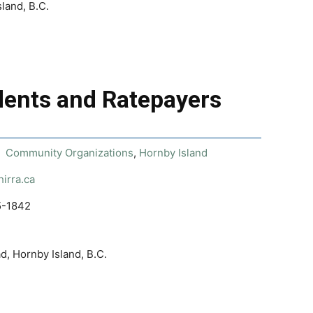
land, B.C.
dents and Ratepayers
Community Organizations
,
Hornby Island
hirra.ca
5-1842
, Hornby Island, B.C.