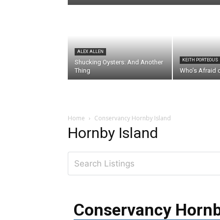
ALEX ALLEN
KEITH PORTEOUS
Shucking Oysters: And Another
Thing
Who’s Afraid 
Home
Conservancy Hornby Island
Hornby Island
Conservancy Hornb