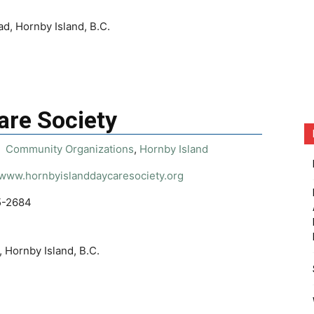
d, Hornby Island, B.C.
are Society
Community Organizations
,
Hornby Island
/www.hornbyislanddaycaresociety.org
5-2684
 Hornby Island, B.C.