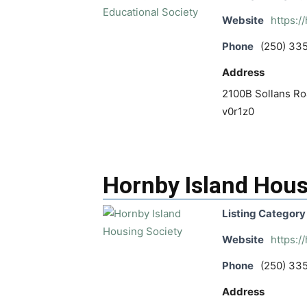
Website
https:/
Phone
(250) 33
Address
2100B Sollans Roa
v0r1z0
Hornby Island Hous
Listing Category
Website
https:/
Phone
(250) 33
Address