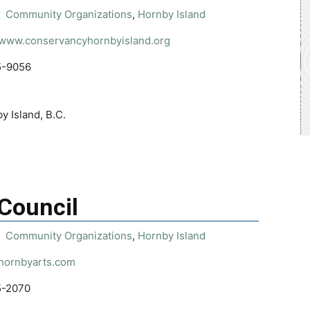
Community Organizations
,
Hornby Island
//www.conservancyhornbyisland.org
5-9056
y Island, B.C.
 Council
Community Organizations
,
Hornby Island
/hornbyarts.com
5-2070