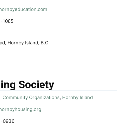
/hornbyeducation.com
5-1085
d, Hornby Island, B.C.
ing Society
Community Organizations
,
Hornby Island
/hornbyhousing.org
5-0936