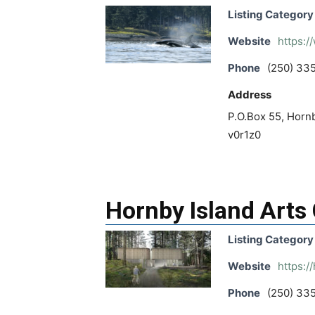
Listing Category
Website
https:
Phone
(250) 33
Address
P.O.Box 55, Hornb
v0r1z0
Hornby Island Arts
Listing Category
Website
https:/
Phone
(250) 33