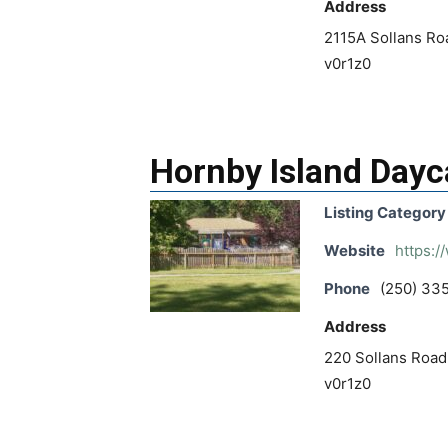
Address
2115A Sollans Roa
v0r1z0
Hornby Island Dayc
Listing Category
Website
https:/
Phone
(250) 33
Address
220 Sollans Road,
v0r1z0