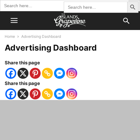
Search Butto
Search
Search
for:
for:
Home
Advertising Dashboard
Advertising Dashboard
Share this page
Share this page