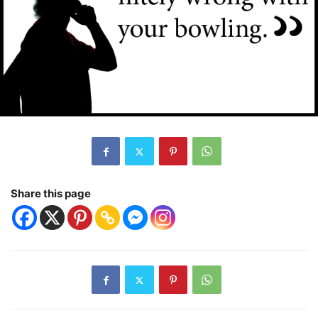
Share this page