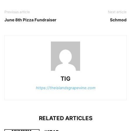
Previous article
Next article
June 8th Pizza Fundraiser
Schmod
TIG
https://theislandsgrapevine.com
RELATED ARTICLES