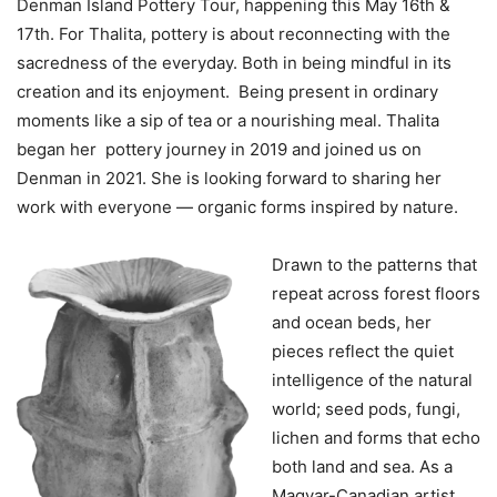
Denman Island Pottery Tour, happening this May 16th &
17th. For Thalita, pottery is about reconnecting with the
sacredness of the everyday. Both in being mindful in its
creation and its enjoyment. Being present in ordinary
moments like a sip of tea or a nourishing meal. Thalita
began her pottery journey in 2019 and joined us on
Denman in 2021. She is looking forward to sharing her
work with everyone — organic forms inspired by nature.
Drawn to the patterns that
repeat across forest floors
and ocean beds, her
pieces reflect the quiet
intelligence of the natural
world; seed pods, fungi,
lichen and forms that echo
both land and sea. As a
Magyar-Canadian artist,