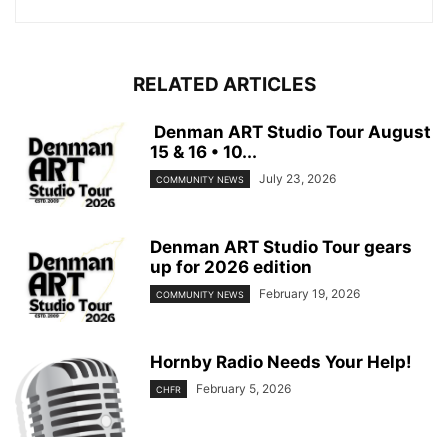
RELATED ARTICLES
Denman ART Studio Tour August
15 & 16 • 10...
July 23, 2026
COMMUNITY NEWS
Denman ART Studio Tour gears
up for 2026 edition
February 19, 2026
COMMUNITY NEWS
Hornby Radio Needs Your Help!
February 5, 2026
CHFR