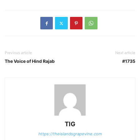
Previous article
Next article
The Voice of Hind Rajab
#1735
TIG
https://theislandsgrapevine.com