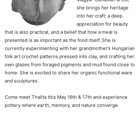
she brings her heritage
into her craft: a deep
appreciation for beauty
that is also practical, and a belief that how a meal is
presented is as important as the food itself. She is
currently experimenting with her grandmother’s Hungarian
folk art crochet patterns pressed into clay, and crafting her
own glazes from foraged pigments and mud found close to
home. She is excited to share her organic functional ware
and sculptures.
Come meet Thalita this May 16th & 17th and experience
pottery where earth, memory, and nature converge.