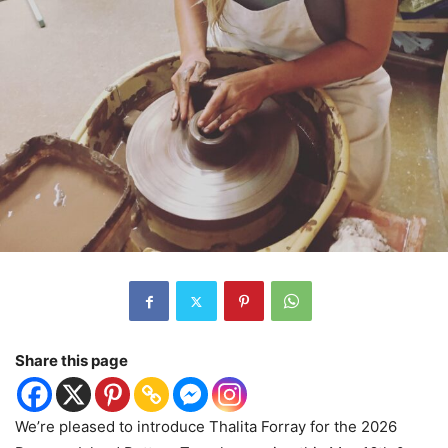
Share this page
We’re pleased to introduce Thalita Forray for the 2026