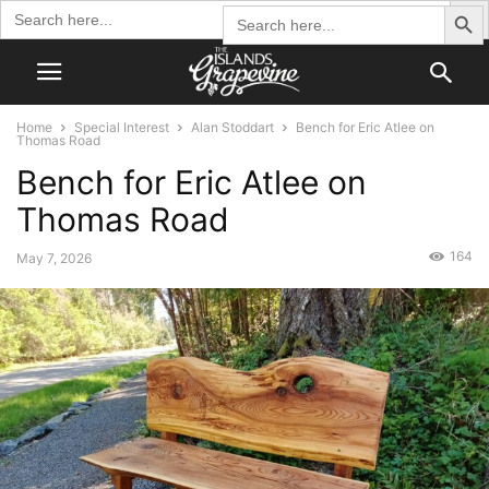
Search Butto
Search
Search
for:
for:
Home
Special Interest
Alan Stoddart
Bench for Eric Atlee on
Thomas Road
Bench for Eric Atlee on
Thomas Road
164
May 7, 2026