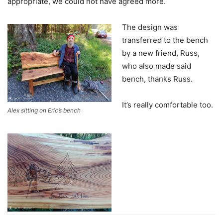
appropriate, we could not have agreed more.
The design was
transferred to the bench
by a new friend, Russ,
who also made said
bench, thanks Russ.
It’s really comfortable too.
Alex sitting on Eric’s bench