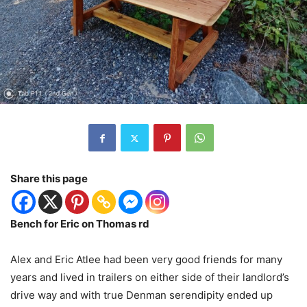
Share this page
Bench for Eric on Thomas rd
Alex and Eric Atlee had been very good friends for many
years and lived in trailers on either side of their landlord’s
drive way and with true Denman serendipity ended up