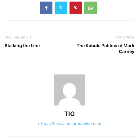
Previous article
Next article
Stalking the Line
The Kabuki Politics of Mark
Carney
TIG
https://theislandsgrapevine.com