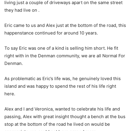
living just a couple of driveways apart on the same street
they had live on .
Eric came to us and Alex just at the bottom of the road, this
happenstance continued for around 10 years.
To say Eric was one of a kind is selling him short. He fit
right with in the Denman community, we are all Normal For
Denman.
As problematic as Eric’s life was, he genuinely loved this
island and was happy to spend the rest of his life right
here.
Alex and I and Veronica, wanted to celebrate his life and
passing, Alex with great insight thought a bench at the bus
stop at the bottom of the road he lived on would be