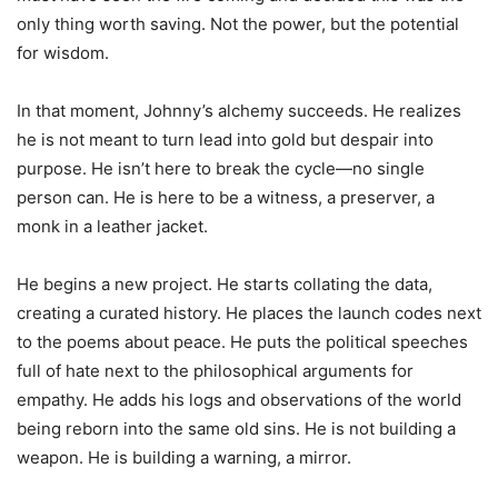
only thing worth saving. Not the power, but the potential
for wisdom.
In that moment, Johnny’s alchemy succeeds. He realizes
he is not meant to turn lead into gold but despair into
purpose. He isn’t here to break the cycle—no single
person can. He is here to be a witness, a preserver, a
monk in a leather jacket.
He begins a new project. He starts collating the data,
creating a curated history. He places the launch codes next
to the poems about peace. He puts the political speeches
full of hate next to the philosophical arguments for
empathy. He adds his logs and observations of the world
being reborn into the same old sins. He is not building a
weapon. He is building a warning, a mirror.