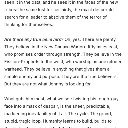
seen it in the data, and he sees it in the faces of the new
tribes: the same lust for certainty, the exact desperate
search for a leader to absolve them of the terror of
thinking for themselves.
Are there any true believers?
Oh, yes. There are plenty.
They believe in the New Canaan Warlord fifty miles east,
who promises order through strength. They believe in the
Fission-Prophets to the west, who worship an unexploded
warhead. They believe in anything that gives them a
simple enemy and purpose. They are the true believers.
But they are not what Johnny is looking for.
What guts him most, what we see twisting his tough-guy
face into a mask of despair, is the sheer, predictable,
maddening inevitability of it all. The cycle. The grand,
stupid, tragic loop. Humanity learns to build, builds to