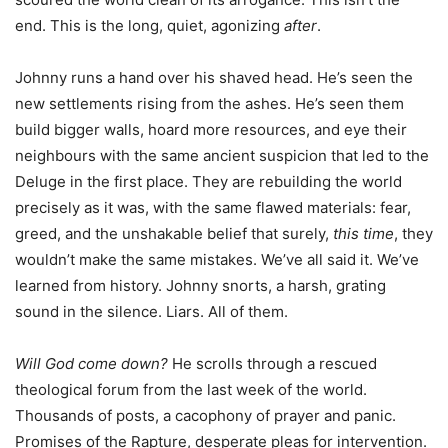
end. This is the long, quiet, agonizing
after
.
Johnny runs a hand over his shaved head. He’s seen the
new settlements rising from the ashes. He’s seen them
build bigger walls, hoard more resources, and eye their
neighbours with the same ancient suspicion that led to the
Deluge in the first place. They are rebuilding the world
precisely as it was, with the same flawed materials: fear,
greed, and the unshakable belief that surely,
this time
, they
wouldn’t make the same mistakes. We’ve all said it. We’ve
learned from history. Johnny snorts, a harsh, grating
sound in the silence. Liars. All of them.
Will God come down?
He scrolls through a rescued
theological forum from the last week of the world.
Thousands of posts, a cacophony of prayer and panic.
Promises of the Rapture, desperate pleas for intervention.