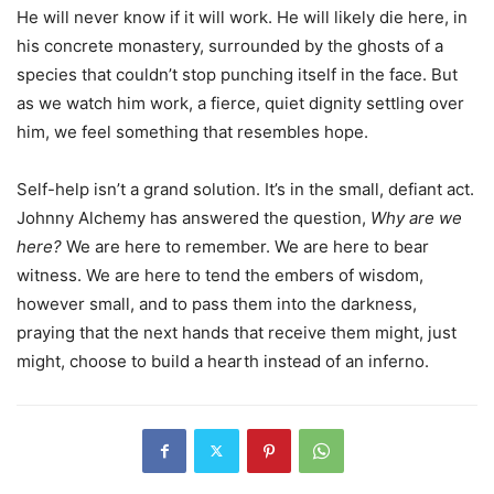
He will never know if it will work. He will likely die here, in
his concrete monastery, surrounded by the ghosts of a
species that couldn’t stop punching itself in the face. But
as we watch him work, a fierce, quiet dignity settling over
him, we feel something that resembles hope.
Self-help isn’t a grand solution. It’s in the small, defiant act.
Johnny Alchemy has answered the question,
Why are we
here?
We are here to remember. We are here to bear
witness. We are here to tend the embers of wisdom,
however small, and to pass them into the darkness,
praying that the next hands that receive them might, just
might, choose to build a hearth instead of an inferno.