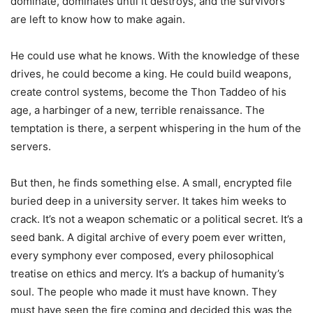
dominate, dominates until it destroys, and the survivors
are left to know how to make again.
He could use what he knows. With the knowledge of these
drives, he could become a king. He could build weapons,
create control systems, become the Thon Taddeo of his
age, a harbinger of a new, terrible renaissance. The
temptation is there, a serpent whispering in the hum of the
servers.
But then, he finds something else. A small, encrypted file
buried deep in a university server. It takes him weeks to
crack. It’s not a weapon schematic or a political secret. It’s a
seed bank. A digital archive of every poem ever written,
every symphony ever composed, every philosophical
treatise on ethics and mercy. It’s a backup of humanity’s
soul. The people who made it must have known. They
must have seen the fire coming and decided this was the