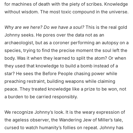
for machines of death with the piety of scribes. Knowledge
without wisdom. The most toxic compound in the universe.
Why are we here? Do we have a soul?
This is the real gold
Johnny seeks. He pores over the data not as an
archaeologist, but as a coroner performing an autopsy on a
species, trying to find the precise moment the soul left the
body. Was it when they learned to split the atom? Or when
they used that knowledge to build a bomb instead of a
star? He sees the Before People chasing power while
preaching restraint, building weapons while claiming
peace. They treated knowledge like a prize to be won, not
a burden to be carried responsibly.
We recognize Johnny’s look. It is the weary expression of
the ageless observer, the Wandering Jew of Miller’s tale,
cursed to watch humanity’s follies on repeat. Johnny has