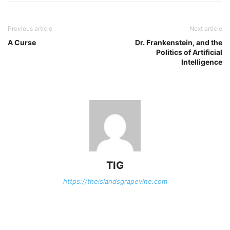
Previous article
Next article
A Curse
Dr. Frankenstein, and the
Politics of Artificial
Intelligence
TIG
https://theislandsgrapevine.com