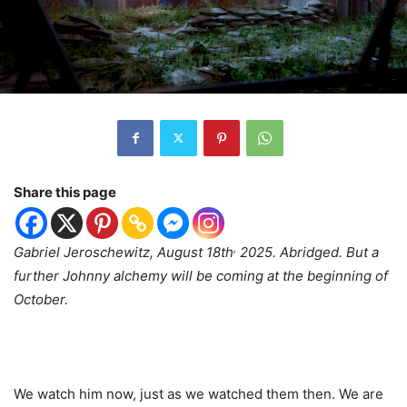
Share this page
,
Gabriel Jeroschewitz, August 18th
2025. Abridged. But a
further Johnny alchemy will be coming at the beginning of
October.
We watch him now, just as we watched them then. We are