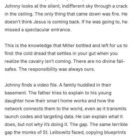
Johnny looks at the silent, indifferent sky through a crack
in the ceiling. The only thing that came down was fire. He
doesn’t think Jesus is coming back. If he was going to, he
missed a spectacular entrance.
This is the knowledge that Miller bottled and left for us to
find: the cold dread that settles in your gut when you
realize the cavalry isn’t coming. There are no divine fail-
safes. The responsibility was always ours.
Johnny finds a video file. A family huddled in their
basement. The father tries to explain to his young
daughter how their smart home works and how the
network connects them to the world, even as it transmits
launch codes and targeting data. He can explain
what
it
does, but not
why
it’s doing it. The gap. The same terrible
gap the monks of St. Leibowitz faced, copying blueprints