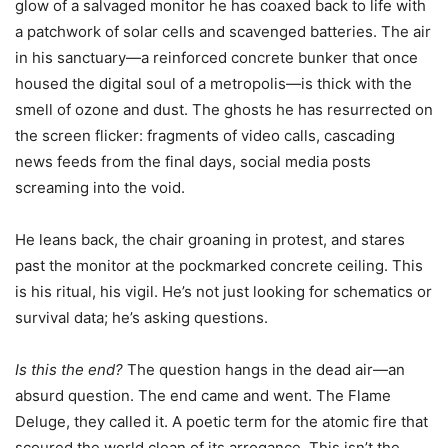
glow of a salvaged monitor he has coaxed back to life with
a patchwork of solar cells and scavenged batteries. The air
in his sanctuary—a reinforced concrete bunker that once
housed the digital soul of a metropolis—is thick with the
smell of ozone and dust. The ghosts he has resurrected on
the screen flicker: fragments of video calls, cascading
news feeds from the final days, social media posts
screaming into the void.
He leans back, the chair groaning in protest, and stares
past the monitor at the pockmarked concrete ceiling. This
is his ritual, his vigil. He’s not just looking for schematics or
survival data; he’s asking questions.
Is this the end?
The question hangs in the dead air—an
absurd question. The end came and went. The Flame
Deluge, they called it. A poetic term for the atomic fire that
scoured the world clean of its arrogance. This isn’t the