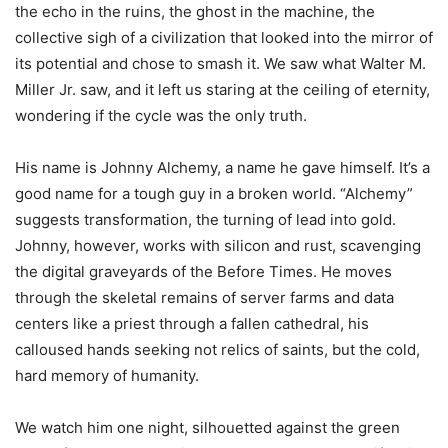
the echo in the ruins, the ghost in the machine, the
collective sigh of a civilization that looked into the mirror of
its potential and chose to smash it. We saw what Walter M.
Miller Jr. saw, and it left us staring at the ceiling of eternity,
wondering if the cycle was the only truth.
His name is Johnny Alchemy, a name he gave himself. It’s a
good name for a tough guy in a broken world. “Alchemy”
suggests transformation, the turning of lead into gold.
Johnny, however, works with silicon and rust, scavenging
the digital graveyards of the Before Times. He moves
through the skeletal remains of server farms and data
centers like a priest through a fallen cathedral, his
calloused hands seeking not relics of saints, but the cold,
hard memory of humanity.
We watch him one night, silhouetted against the green