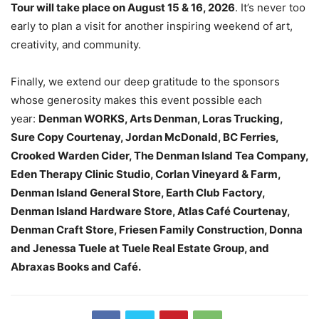
Tour will take place on August 15 & 16, 2026
. It’s never too
early to plan a visit for another inspiring weekend of art,
creativity, and community.
Finally, we extend our deep gratitude to the sponsors
whose generosity makes this event possible each
year:
Denman WORKS, Arts Denman, Loras Trucking,
Sure Copy Courtenay, Jordan McDonald, BC Ferries,
Crooked Warden Cider, The Denman Island Tea Company,
Eden Therapy Clinic Studio, Corlan Vineyard & Farm,
Denman Island General Store, Earth Club Factory,
Denman Island Hardware Store, Atlas Café Courtenay,
Denman Craft Store, Friesen Family Construction, Donna
and Jenessa Tuele at Tuele Real Estate Group, and
Abraxas Books and Café.