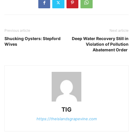
Previous article
Next article
Shucking Oysters: Stepford
Deep Water Recovery Still in
Wives
Violation of Pollution
Abatement Order
TIG
https://theislandsgrapevine.com