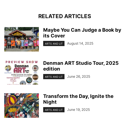
RELATED ARTICLES
Maybe You Can Judge a Book by
its Cover
August 14, 2025
ARTS AND LIT
Denman ART Studio Tour, 2025
edition
June 26, 2025
ARTS AND LIT
Transform the Day, Ignite the
Night
June 19, 2025
ARTS AND LIT