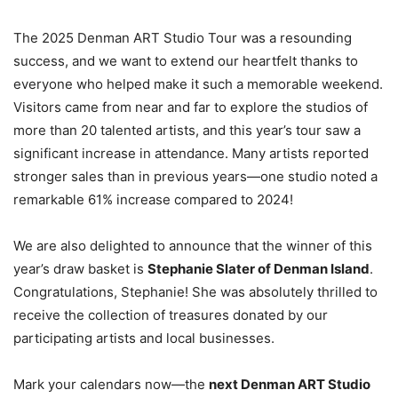
The 2025 Denman ART Studio Tour was a resounding
success, and we want to extend our heartfelt thanks to
everyone who helped make it such a memorable weekend.
Visitors came from near and far to explore the studios of
more than 20 talented artists, and this year’s tour saw a
significant increase in attendance. Many artists reported
stronger sales than in previous years—one studio noted a
remarkable 61% increase compared to 2024!
We are also delighted to announce that the winner of this
year’s draw basket is
Stephanie Slater of Denman Island
.
Congratulations, Stephanie! She was absolutely thrilled to
receive the collection of treasures donated by our
participating artists and local businesses.
Mark your calendars now—the
next Denman ART Studio