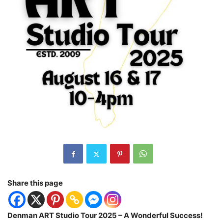
Share this page
Denman ART Studio Tour 2025 – A Wonderful Success!