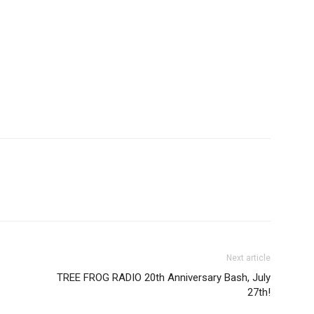
Next article
TREE FROG RADIO 20th Anniversary Bash, July
27th!