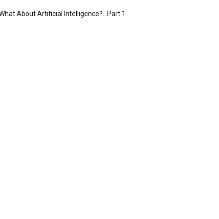
What About Artificial Intelligence?…Part 1