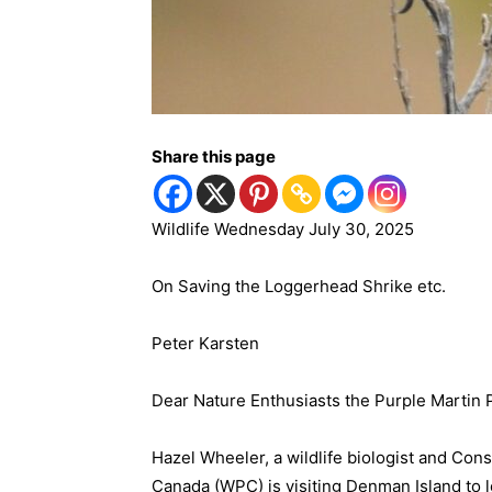
Share this page
Wildlife Wednesday July 30, 2025
On Saving the Loggerhead Shrike etc.
Peter Karsten
Dear Nature Enthusiasts the Purple Martin P
Hazel Wheeler, a wildlife biologist and Con
Canada (WPC) is visiting Denman Island to 