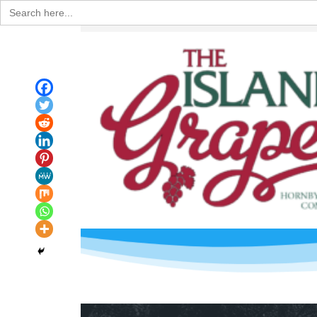
Search
for: