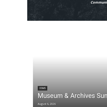
Communit
DSMS
Museum & Archives Su
August 6, 2026