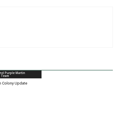
nd Purple Martin
n Team
in Colony Update