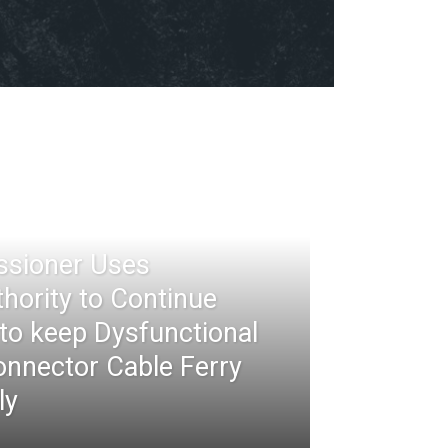
ssioner Uses
thority to Continue
 to keep Dysfunctional
nnector Cable Ferry
ly