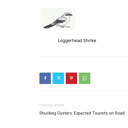
Loggerhead Shrike
Previous article
Shucking Oysters: Expected Tourists on Road