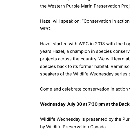
the Western Purple Marin Preservation Proje
Hazel will speak on: “Conservation in actio
WPC.
Hazel started with WPC in 2013 with the Lo
years Hazel, a champion in species conserv
projects across the country. We will learn ab
species back to its former habitat. Reminisc
speakers of the Wildlife Wednesday series 
Come and celebrate conservation in action 
Wednesday July 30 at 7:30 pm at the Back 
Wildlife Wednesday is presented by the Pur
by Wildlife Preservation Canada.