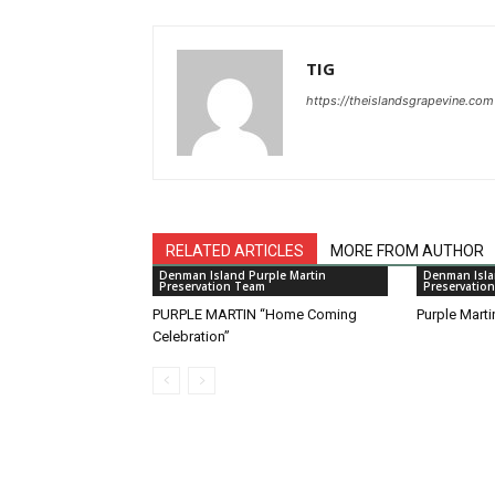
TIG
https://theislandsgrapevine.com
RELATED ARTICLES
MORE FROM AUTHOR
Denman Island Purple Martin
Denman Isla
Preservation Team
Preservatio
PURPLE MARTIN “Home Coming
Purple Mart
Celebration”