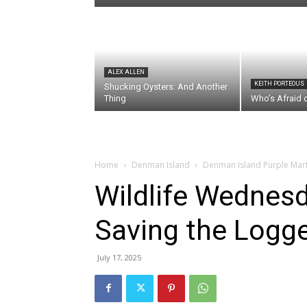
ALEX ALLEN
KEITH PORTEOUS
Shucking Oysters: And Another
Thing
Who’s Afraid 
Home
Denman Island
Denman Island Purple Mar
Wildlife Wednesd
Saving the Logge
July 17, 2025