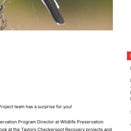
roject team has a surprise for you!
servation Program Director at Wildlife Preservation
look at the Taylors Checkerspot Recovery projects and