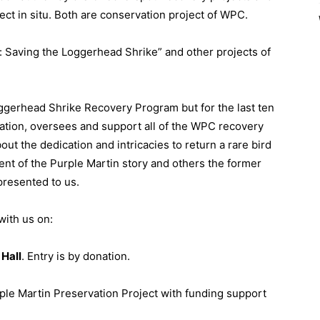
ct in situ. Both are conservation project of WPC.
n: Saving the Loggerhead Shrike” and other projects of
ggerhead Shrike Recovery Program but for the last ten
ation, oversees and support all of the WPC recovery
out the dedication and intricacies to return a rare bird
ent of the Purple Martin story and others the former
presented to us.
with us on:
Hall
. Entry is by donation.
ple Martin Preservation Project with funding support