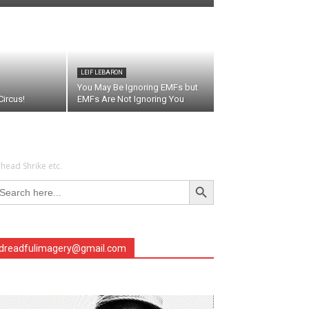
LEIF LEBARON
You May Be Ignoring EMFs but
ircus!
EMFs Are Not Ignoring You
head Shrike etc.
Search Button
arch
r:
dreadfulimagery@gmail.com