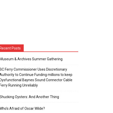
Recent Posts
Museum & Archives Summer Gathering
BC Ferry Commissioner Uses Discretionary
Authority to Continue Funding millions to keep
Dysfunctional Baynes Sound Connector Cable
Ferry Running Unreliably
Shucking Oysters: And Another Thing
Who’s Afraid of Oscar Wilde?