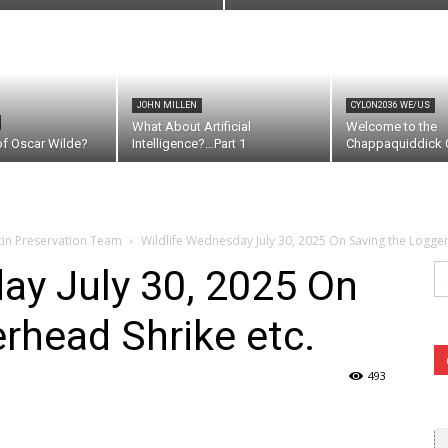
JOHN MILLEN
CYLON2036 WE/US
What About Artificial
Welcome to the
of Oscar Wilde?
Intelligence?…Part 1
Chappaquiddick C
tin Preservation Team
Wildlife Wednesday July 30, 2025 On Saving the Logger
Se
ay July 30, 2025 On
fo
rhead Shrike etc.
493