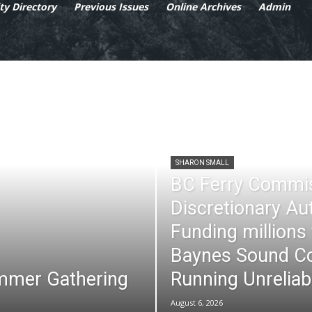
y Directory
Previous Issues
Online Archives
Admin
SHARON SMALL
BC Ferry Commi
Discretionary Au
Funding millions
Baynes Sound Co
mmer Gathering
Running Unreliab
August 6, 2026