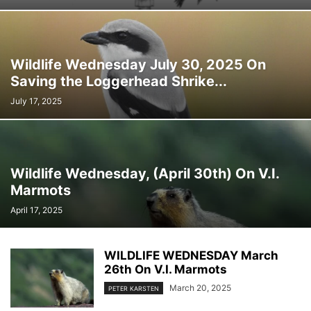
Wildlife Wednesday July 30, 2025 On
Saving the Loggerhead Shrike...
July 17, 2025
Wildlife Wednesday, (April 30th) On V.I.
Marmots
April 17, 2025
WILDLIFE WEDNESDAY March
26th On V.I. Marmots
March 20, 2025
PETER KARSTEN