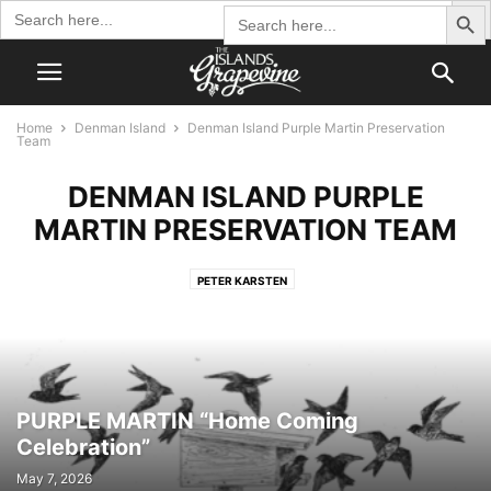
Search Butto
Search
Search
for:
for:
Home
Denman Island
Denman Island Purple Martin Preservation
Team
DENMAN ISLAND PURPLE
MARTIN PRESERVATION TEAM
PETER KARSTEN
PURPLE MARTIN “Home Coming
Celebration”
May 7, 2026